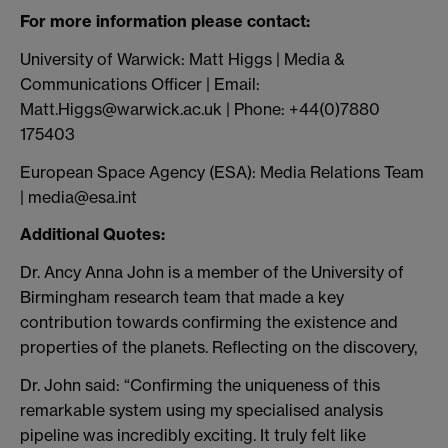
For more information please contact:
University of Warwick: Matt Higgs | Media &
Communications Officer | Email:
Matt.Higgs@warwick.ac.uk | Phone: +44(0)7880
175403
European Space Agency (ESA): Media Relations Team
| media@esa.int
Additional Quotes:
Dr. Ancy Anna John is a member of the University of
Birmingham research team that made a key
contribution towards confirming the existence and
properties of the planets. Reflecting on the discovery,
Dr. John said: “Confirming the uniqueness of this
remarkable system using my specialised analysis
pipeline was incredibly exciting. It truly felt like