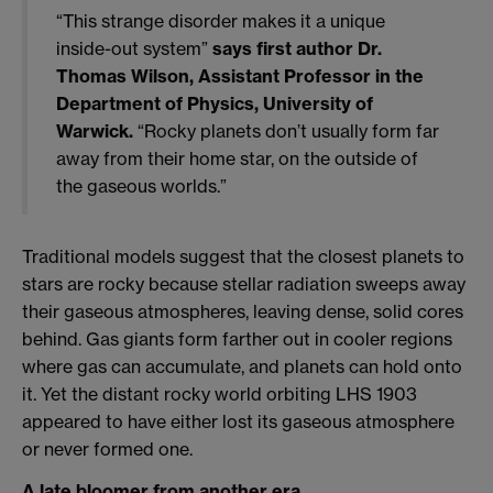
“This strange disorder makes it a unique
inside-out system”
says first author Dr.
Thomas Wilson, Assistant Professor in the
Department of Physics, University of
Warwick.
“Rocky planets don’t usually form far
away from their home star, on the outside of
the gaseous worlds.”
Traditional models suggest that the closest planets to
stars are rocky because stellar radiation sweeps away
their gaseous atmospheres, leaving dense, solid cores
behind. Gas giants form farther out in cooler regions
where gas can accumulate, and planets can hold onto
it. Yet the distant rocky world orbiting LHS 1903
appeared to have either lost its gaseous atmosphere
or never formed one.
A late bloomer from another era