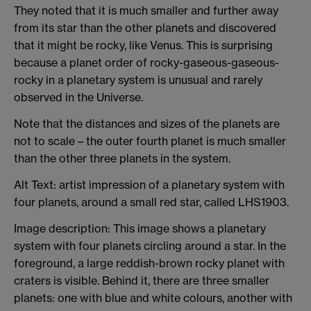
They noted that it is much smaller and further away
from its star than the other planets and discovered
that it might be rocky, like Venus. This is surprising
because a planet order of rocky-gaseous-gaseous-
rocky in a planetary system is unusual and rarely
observed in the Universe.
Note that the distances and sizes of the planets are
not to scale – the outer fourth planet is much smaller
than the other three planets in the system.
Alt Text: artist impression of a planetary system with
four planets, around a small red star, called LHS1903.
Image description: This image shows a planetary
system with four planets circling around a star. In the
foreground, a large reddish-brown rocky planet with
craters is visible. Behind it, there are three smaller
planets: one with blue and white colours, another with