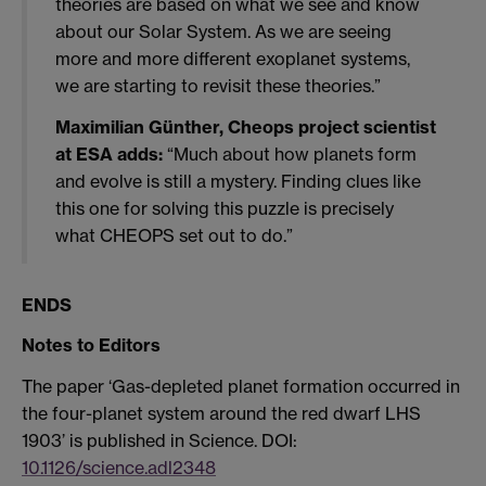
theories are based on what we see and know
about our Solar System. As we are seeing
more and more different exoplanet systems,
we are starting to revisit these theories.”
Maximilian Günther, Cheops project scientist
at ESA adds:
“Much about how planets form
and evolve is still a mystery. Finding clues like
this one for solving this puzzle is precisely
what CHEOPS set out to do.”
ENDS
Notes to Editors
The paper ‘Gas-depleted planet formation occurred in
the four-planet system around the red dwarf LHS
1903’ is published in Science. DOI:
10.1126/science.adl2348