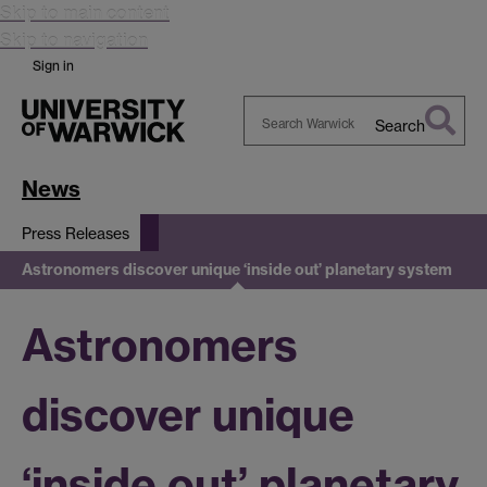
Skip to main content
Skip to navigation
Sign in
Search
Search
Warwick
News
Press Releases
Astronomers discover unique ‘inside out’ planetary system
Astronomers
discover unique
‘inside out’ planetary