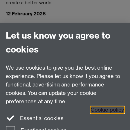
create a better world.
12 February 2026
Let us know you agree to
Connect with us
cookies
Facebook
Twitter
Instagram
LinkedIn
YouTube
TikTok
Reddit
We use cookies to give you the best online
Talk to us
experience. Please let us know if you agree to
functional, advertising and performance
Press enquiries
/
+44 (0)7392 125 605
cookies. You can update your cookie
preferences at any time.
Contact an Expert
Contact an Expert
Cookie policy
Meet the Team
Meet the Team
Essential cookies