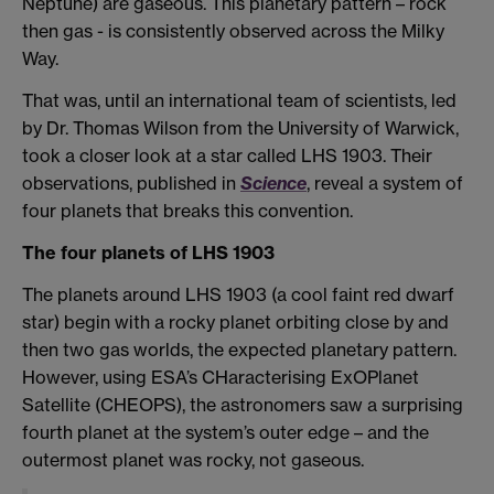
Neptune) are gaseous. This planetary pattern – rock
then gas - is consistently observed across the Milky
Way.
That was, until an international team of scientists, led
by Dr. Thomas Wilson from the University of Warwick,
took a closer look at a star called LHS 1903. Their
observations, published in
Science
, reveal a system of
four planets that breaks this convention.
The four planets of LHS 1903
The planets around LHS 1903 (a cool faint red dwarf
star) begin with a rocky planet orbiting close by and
then two gas worlds, the expected planetary pattern.
However, using ESA’s CHaracterising ExOPlanet
Satellite (CHEOPS), the astronomers saw a surprising
fourth planet at the system’s outer edge – and the
outermost planet was rocky, not gaseous.