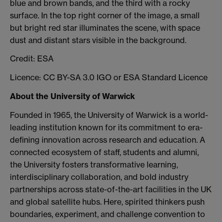
blue and brown bands, and the third with a rocky
surface. In the top right corner of the image, a small
but bright red star illuminates the scene, with space
dust and distant stars visible in the background.
Credit: ESA
Licence: CC BY-SA 3.0 IGO or ESA Standard Licence
About the University of Warwick
Founded in 1965, the University of Warwick is a world-
leading institution known for its commitment to era-
defining innovation across research and education. A
connected ecosystem of staff, students and alumni,
the University fosters transformative learning,
interdisciplinary collaboration, and bold industry
partnerships across state-of-the-art facilities in the UK
and global satellite hubs. Here, spirited thinkers push
boundaries, experiment, and challenge convention to