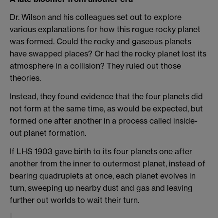
Dr. Wilson and his colleagues set out to explore
various explanations for how this rogue rocky planet
was formed. Could the rocky and gaseous planets
have swapped places? Or had the rocky planet lost its
atmosphere in a collision? They ruled out those
theories.
Instead, they found evidence that the four planets did
not form at the same time, as would be expected, but
formed one after another in a process called inside-
out planet formation.
If LHS 1903 gave birth to its four planets one after
another from the inner to outermost planet, instead of
bearing quadruplets at once, each planet evolves in
turn, sweeping up nearby dust and gas and leaving
further out worlds to wait their turn.