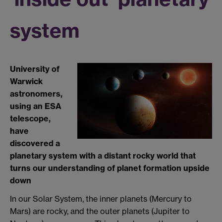
system
University of
Warwick
astronomers,
using an ESA
telescope,
have
discovered a
planetary system with a distant rocky world that
turns our understanding of planet formation upside
down
In our Solar System, the inner planets (Mercury to
Mars) are rocky, and the outer planets (Jupiter to