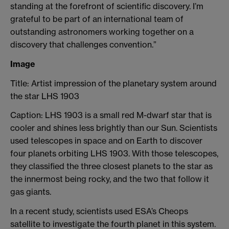
standing at the forefront of scientific discovery. I’m
grateful to be part of an international team of
outstanding astronomers working together on a
discovery that challenges convention.”
Image
Title: Artist impression of the planetary system around
the star LHS 1903
Caption: LHS 1903 is a small red M-dwarf star that is
cooler and shines less brightly than our Sun. Scientists
used telescopes in space and on Earth to discover
four planets orbiting LHS 1903. With those telescopes,
they classified the three closest planets to the star as
the innermost being rocky, and the two that follow it
gas giants.
In a recent study, scientists used ESA’s Cheops
satellite to investigate the fourth planet in this system.