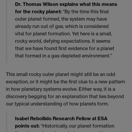
Dr. Thomas Wilson explains what this means
for the rocky planet:
“By the time this final
outer planet formed, the system may have
already run out of gas, which is considered
vital for planet formation. Yet here is a small,
rocky world, defying expectations. It seems
that we have found first evidence for a planet
that formed in a gas-depleted environment.”
This small rocky outer planet might still be an odd
exception, or it might be the first clue to a new pattern
in how planetary systems evolve. Either way, it is a
discovery begging for an explanation that lies beyond
our typical understanding of how planets form.
Isabel Rebollido Research Fellow at ESA
points out:
“Historically, our planet formation