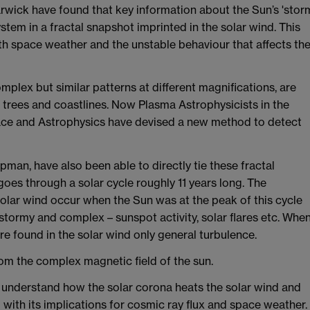
arwick have found that key information about the Sun’s 'stor
stem in a fractal snapshot imprinted in the solar wind. This
h space weather and the unstable behaviour that affects th
mplex but similar patterns at different magnifications, are
 trees and coastlines. Now Plasma Astrophysicists in the
pace and Astrophysics have devised a new method to detect
man, have also been able to directly tie these fractal
goes through a solar cycle roughly 11 years long. The
solar wind occur when the Sun was at the peak of this cycle
stormy and complex – sunspot activity, solar flares etc. Whe
re found in the solar wind only general turbulence.
rom the complex magnetic field of the sun.
s understand how the solar corona heats the solar wind and
 with its implications for cosmic ray flux and space weather.