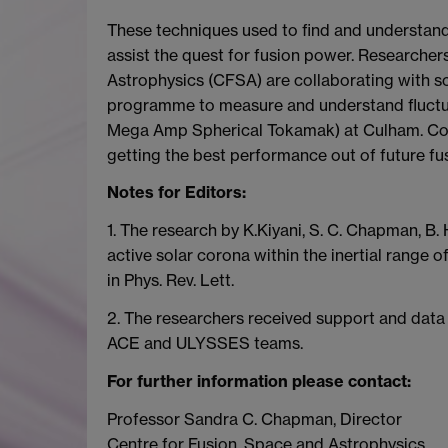
These techniques used to find and understand 
assist the quest for fusion power. Researchers
Astrophysics (CFSA) are collaborating with
programme to measure and understand fluctua
Mega Amp Spherical Tokamak) at Culham. Cont
getting the best performance out of future fu
Notes for Editors:
1. The research by K.Kiyani, S. C. Chapman, B. Hn
active solar corona within the inertial range
in Phys. Rev. Lett.
2. The researchers received support and da
ACE and ULYSSES teams.
For further information please contact:
Professor Sandra C. Chapman, Director
Centre for Fusion, Space and Astrophysics