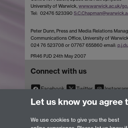
University of Warwick,
www.warwick.ac.uk/go
Tel: 02476 523390
S.C.Chapman@warwick.a
Peter Dunn, Press and Media Relations Manag
Communications Office, University of Warwick
024 76 523708 or 07767 655860 email:
p.j.
PR46 PJD 24th May 2007
Connect with us
Facebook
Twitter
Instagra
YouTube
TikTok
Reddit
Let us know you agree 
We use cookies to give you the best