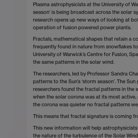
Plasma astrophysicists at the University of W
season’ is being broadcast across the solar sy
research opens up new ways of looking at bot
operation of fusion powered power plants.
Fractals, mathematical shapes that retain a co
frequently found in nature from snowflakes to
University of Warwick’s Centre for Fusion, S
the same patterns in the solar wind.
The researchers, led by Professor Sandra Chap
patterns to the Sun’s ‘storm season’. The Sun 
researchers found the fractal patterns in the 
when the solar corona was at its most active, 
the corona was quieter no fractal patterns we
This means that fractal signature is coming f
This new information will help astrophysicist
the nature of the turbulence of the Solar Wind