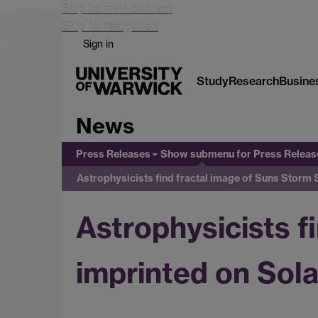
Skip to main content
Skip to navigation
Sign in
Study
Research
Busine
News
Press Releases
Show submenu
for Press Releas
Astrophysicists find fractal image of Suns Storm
Astrophysicists f
imprinted on Sol