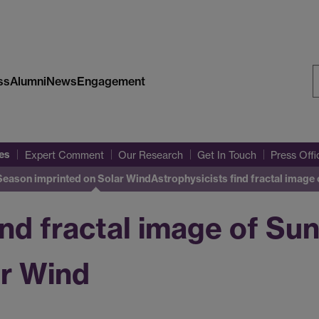
ss
Alumni
News
Engagement
S
W
es
Expert Comment
Our Research
Get In Touch
Press Off
 Season imprinted on Solar Wind
Astrophysicists find fractal image 
ind fractal image of Sun
ar Wind