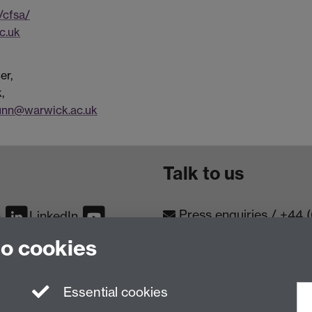
/cfsa/
c.uk
er,
,
dunn@warwick.ac.uk
Talk to us
Press enquiries
/
+44 
m
LinkedIn
to cookies
Conta
Contact an Expert
Meet th
Meet the Team
Essential cookies