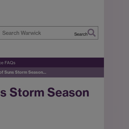
Search
earch
arwick
ice FAQs
of Suns Storm Season…
s Storm Season