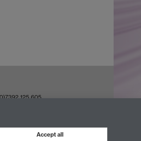
(0)7392 125 605
ct an Expert
e Team
Accept all