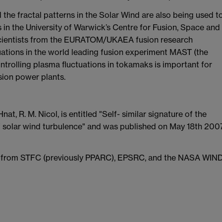
the fractal patterns in the Solar Wind are also being used t
 in the University of Warwick’s Centre for Fusion, Space and
 scientists from the EURATOM/UKAEA fusion research
tions in the world leading fusion experiment MAST (the
rolling plasma fluctuations in tokamaks is important for
sion power plants.
at, R. M. Nicol, is entitled "Self- similar signature of the
 of solar wind turbulence" and was published on May 18th 200
ta from STFC (previously PPARC), EPSRC, and the NASA WIND