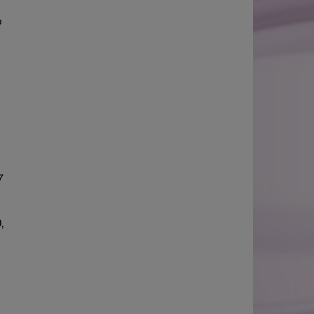
o
7
,