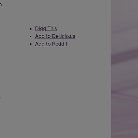
m
e
Digg This
Add to Del.icio.us
Add to Reddit
n