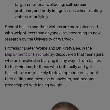
target emotional wellbeing, self-esteem
problems, and body image issues when treating
victims of bullying.
School bullies and their victims are more obsessed
with weight-loss than anyone else, according to new
research by the University of Warwick.
Professor Dieter Wolke and Dr Kirsty Lee, in the
Department of Psychology
, discovered that teenagers
who are involved in bullying in any way – from bullies,
to their victims, to those who both bully and get
bullied – are more likely to develop concerns about
their eating and exercise behaviours, and become
preoccupied with losing weight.