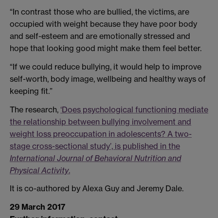
“In contrast those who are bullied, the victims, are
occupied with weight because they have poor body
and self-esteem and are emotionally stressed and
hope that looking good might make them feel better.
“If we could reduce bullying, it would help to improve
self-worth, body image, wellbeing and healthy ways of
keeping fit.”
The research,
‘Does psychological functioning mediate
the relationship between bullying involvement and
weight loss preoccupation in adolescents? A two-
stage cross-sectional study’, is published in the
International Journal of Behavioral Nutrition and
Physical Activity
.
It is co-authored by Alexa Guy and Jeremy Dale.
29 March 2017