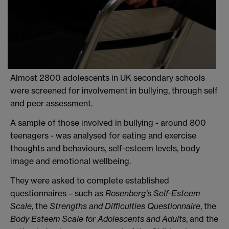
Almost 2800 adolescents in UK secondary schools
were screened for involvement in bullying, through self
and peer assessment.
A sample of those involved in bullying - around 800
teenagers - was analysed for eating and exercise
thoughts and behaviours, self-esteem levels, body
image and emotional wellbeing.
They were asked to complete established
questionnaires – such as
Rosenberg’s Self-Esteem
Scale
, the
Strengths and Difficulties Questionnaire
, the
Body Esteem Scale for Adolescents and Adults
, and the