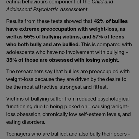
eating behaviours component of the
Child and
Adolescent Psychiatric Assessment
.
Results from these tests showed that
42% of bullies
have extreme preoccupation with weight-loss, as
well as 55% of bullying victims, and 57% of teens
who both bully and are bullied.
This is compared with
adolescents who have no involvement with bullying –
35% of those are obsessed with losing weight.
The researchers say that bullies are preoccupied with
weight-loss because they are driven by the desire to
be the most attractive, strongest and fittest.
Victims of bullying suffer from reduced psychological
functioning due to being picked on – causing weight-
loss obsession, chronically low self-esteem levels, and
eating disorders.
Teenagers who are bullied, and also bully their peers –