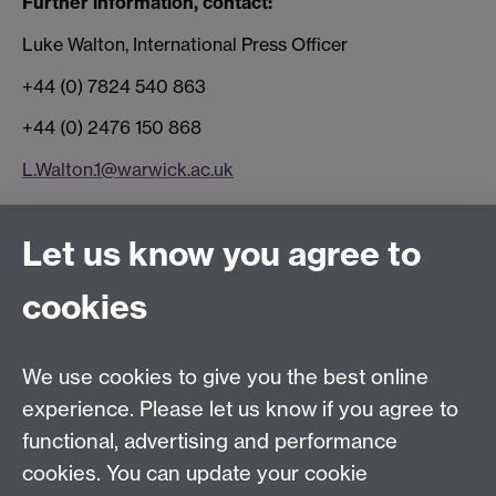
Further information, contact:
Luke Walton, International Press Officer
+44 (0) 7824 540 863
+44 (0) 2476 150 868
L.Walton.1@warwick.ac.uk
Connect with us
Let us know you agree to
cookies
Facebook
Twitter
Instagram
LinkedIn
YouTube
TikTok
Reddit
We use cookies to give you the best online
Talk to us
experience. Please let us know if you agree to
functional, advertising and performance
Press enquiries
/
+44 (0)7392 125 605
cookies. You can update your cookie