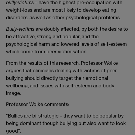
bully-victims
– have the highest pre-occupation with
weight-loss and are most likely to develop eating
disorders, as well as other psychological problems.
Bully-victims
are doubly affected, by both the desire to
be attractive, strong and popular, and the
psychological harm and lowered levels of self-esteem
which come from peer victimisation.
From the results of this research, Professor Wolke
argues that clinicians dealing with victims of peer
bullying should directly target their emotional
wellbeing, and issues with self-esteem and body
image.
Professor Wolke comments:
“Bullies are bi-strategic – they want to be popular by
being dominant though bullying but also want to look
good”.