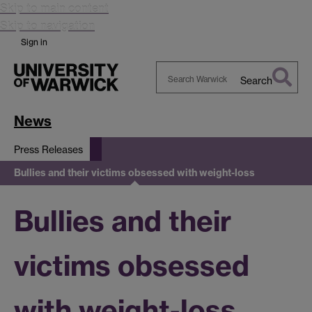
Skip to main content
Skip to navigation
Sign in
Search
Search
Warwick
News
Press Releases
Bullies and their victims obsessed with weight-loss
Bullies and their
victims obsessed
with weight-loss