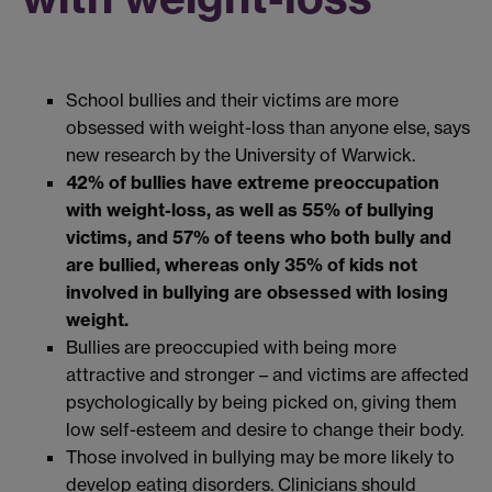
School bullies and their victims are more
obsessed with weight-loss than anyone else, says
new research by the University of Warwick.
42% of bullies have extreme preoccupation
with weight-loss, as well as 55% of bullying
victims, and 57% of teens who both bully and
are bullied
, whereas only 35% of kids not
involved in bullying are obsessed with losing
weight.
Bullies are preoccupied with being more
attractive and stronger – and victims are affected
psychologically by being picked on, giving them
low self-esteem and desire to change their body.
Those involved in bullying may be more likely to
develop eating disorders. Clinicians should