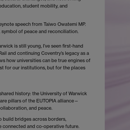
 education, student mobility, and
 keynote speech from Taiwo Owatemi MP.
 symbol of peace and reconciliation.
wick is still young, I’ve seen first-hand
 Rail and continuing Coventry’s legacy as a
ws how universities can be true engines of
 for our institutions, but for the places
shared history: the University of Warwick
 are pillars of the EUTOPIA alliance—
collaboration, and peace.
 build bridges across borders,
e connected and co-operative future.