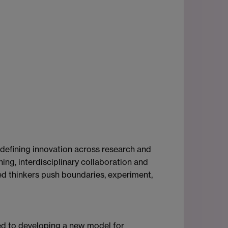
-defining innovation across research and
ing, interdisciplinary collaboration and
ited thinkers push boundaries, experiment,
ted to developing a new model for