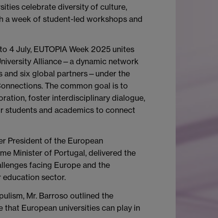
ties celebrate diversity of culture,
gh a week of student-led workshops and
 to 4 July, EUTOPIA Week 2025 unites
iversity Alliance—a dynamic network
es and six global partners—under the
Connections. The common goal is to
ration, foster interdisciplinary dialogue,
or students and academics to connect
er President of the European
e Minister of Portugal, delivered the
llenges facing Europe and the
r education sector.
pulism, Mr. Barroso outlined the
e that European universities can play in