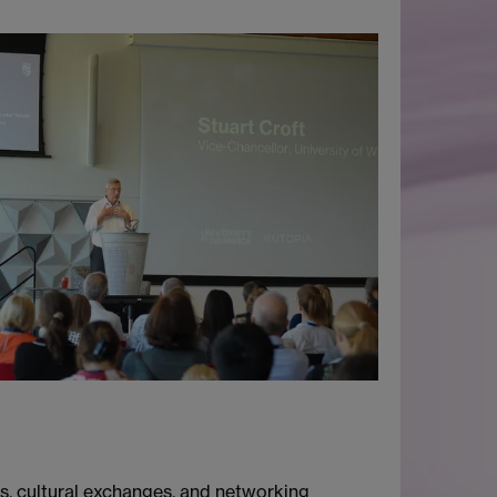
, cultural exchanges, and networking