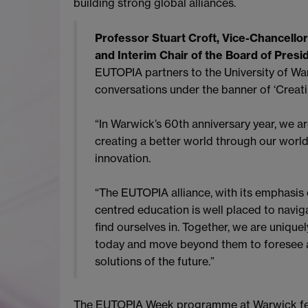
building strong global alliances.
Professor Stuart Croft, Vice-Chancellor
and Interim Chair of the Board of Presi
EUTOPIA partners to the University of Wa
conversations under the banner of ‘Creat
“In Warwick’s 60th anniversary year, we a
creating a better world through our world
innovation.
“The EUTOPIA alliance, with its emphasis
centred education is well placed to navig
find ourselves in. Together, we are unique
today and move beyond them to foresee a
solutions of the future.”
The EUTOPIA Week programme at Warwick featu