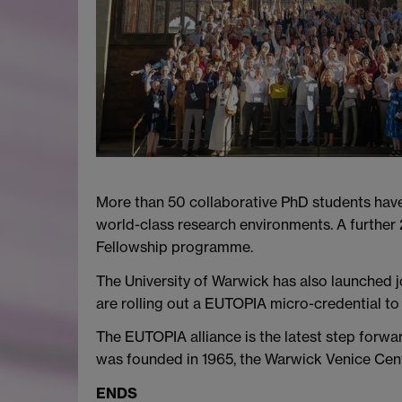
More than 50 collaborative PhD students hav
world-class research environments. A furthe
Fellowship programme.
The University of Warwick has also launched j
are rolling out a EUTOPIA micro-credential to
The EUTOPIA alliance is the latest step forwa
was founded in 1965, the Warwick Venice Centr
ENDS