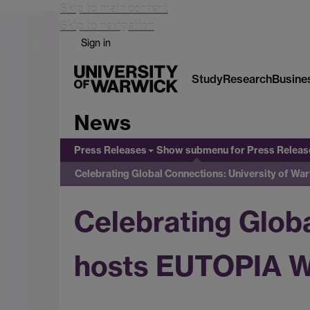
Skip to main content
Skip to navigation
Sign in
Study
Research
Busine
News
Press Releases
Show submenu
for Press Releas
Celebrating Global Connections: University of 
Celebrating Glob
hosts EUTOPIA 