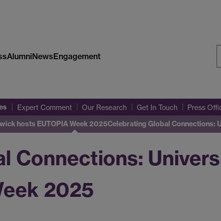
ss
Alumni
News
Engagement
S
W
es
Expert Comment
Our Research
Get In Touch
Press Off
Warwick hosts EUTOPIA Week 2025
Celebrating Global Connections: 
al Connections: Univers
Week 2025