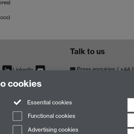
orea)
occo)
Talk to us
Press enquiries
/
+44 
m
LinkedIn
to cookies
Conta
Contact an Expert
Meet th
Meet the Team
Essential cookies
Functional cookies
Advertising cookies