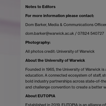
Notes to Editors
For more information please contact:
Dom Barker, Media & Communications Office
dom.barker@warwick.ac.uk / 07824 540727
Photography:
All photos credit: University of Warwick
About the University of Warwick
Founded in 1965, the University of Warwick is
education. A connected ecosystem of staff, stu
bold industry partnerships across state-of-the-
and challenge convention to create a better w
About EUTOPIA
Established in 2019, EUTOPIA is an alliance o