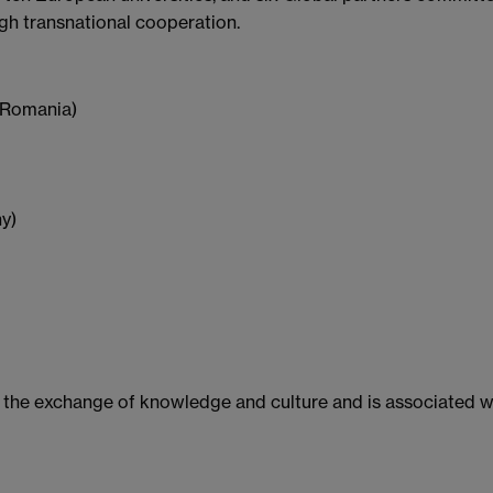
ugh transnational cooperation.
 (Romania)
y)
 the exchange of knowledge and culture and is associated wi