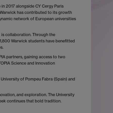
 in 2017 alongside CY Cergy Paris
l, Warwick has contributed to its growth
dynamic network of European universities
 is collaboration. Through the
 1,800 Warwick students have benefitted
s.
IA partners, gaining access to two
TOPIA Science and Innovation
he University of Pompeu Fabra (Spain) and
ovation, and exploration. The University
ek continues that bold tradition.