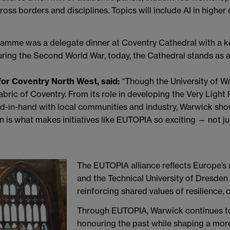
ross borders and disciplines. Topics will include AI in higher
ramme was a delegate dinner at Coventry Cathedral with a
ing the Second World War, today, the Cathedral stands as a
or Coventry North West, said:
“Though the University of War
abric of Coventry. From its role in developing the Very Light
nd-in-hand with local communities and industry, Warwick sho
 is what makes initiatives like EUTOPIA so exciting — not just
The EUTOPIA alliance reflects Europe’s 
and the Technical University of Dresden
reinforcing shared values of resilience, 
Through EUTOPIA, Warwick continues to
honouring the past while shaping a mor