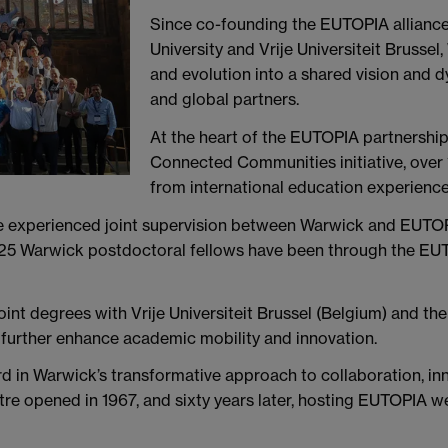
Since co-founding the EUTOPIA alliance
University and Vrije Universiteit Brusse
and evolution into a shared vision and 
and global partners.
At the heart of the EUTOPIA partnership
Connected Communities initiative, over
from international education experience
e experienced joint supervision between Warwick and EUTOP
r 25 Warwick postdoctoral fellows have been through the EU
oint degrees with Vrije Universiteit Brussel (Belgium) and t
 further enhance academic mobility and innovation.
rd in Warwick’s transformative approach to collaboration, inn
e opened in 1967, and sixty years later, hosting EUTOPIA we