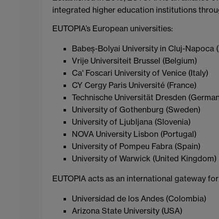
integrated higher education institutions thro
EUTOPIA’s European universities:
Babeș-Bolyai University in Cluj-Napoca
Vrije Universiteit Brussel (Belgium)
Ca' Foscari University of Venice (Italy)
CY Cergy Paris Université (France)
Technische Universität Dresden (German
University of Gothenburg (Sweden)
University of Ljubljana (Slovenia)
NOVA University Lisbon (Portugal)
University of Pompeu Fabra (Spain)
University of Warwick (United Kingdom)
EUTOPIA acts as an international gateway for
Universidad de los Andes (Colombia)
Arizona State University (USA)