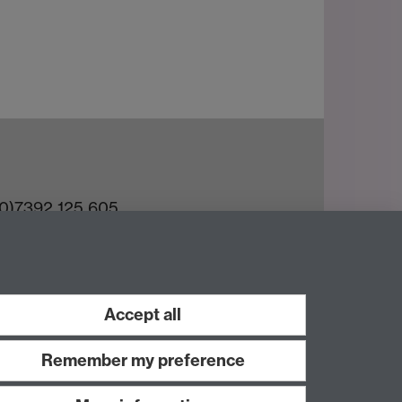
(0)7392 125 605
ct an Expert
e Team
Accept all
Remember my preference