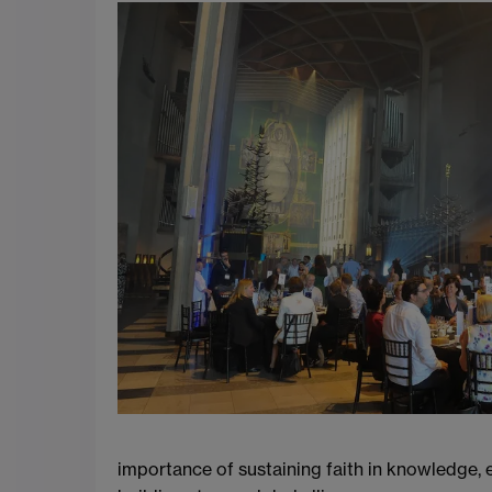
importance of sustaining faith in knowledge, e