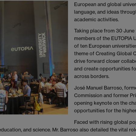
European and global universi
language, and ideas throu
academic activities.
Taking place from 30 June
members of the EUTOPIA Un
of ten European universiti
theme of Creating Global 
drive forward closer collabo
and create opportunities f
across borders.
José Manuel Barroso, form
Commission and former Prim
opening keynote on the cha
opportunities for the highe
Faced with rising global po
ducation, and science. Mr. Barroso also detailed the vital rol