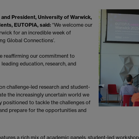
 and President, University of Warwick,
dents, EUTOPIA, said:
“We welcome our
rwick for an incredible week of
ing Global Connections’.
re reaffirming our commitment to
 leading education, research, and
 on challenge-led research and student-
ate the increasingly uncertain world we
ly positioned to tackle the challenges of
nd prepare for the opportunities and
res a rich mix of academic panels, student-led workshops