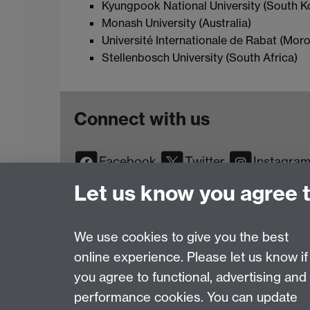
Kyungpook National University (South K
Monash University (Australia)
Université Internationale de Rabat (Mor
Stellenbosch University (South Africa)
Connect with us
Facebook
Twitter
Instagra
YouTube
TikTok
Reddit
Let us know you agree 
We use cookies to give you the best
online experience. Please let us know if
Page contact:
Web Editor
you agree to functional, advertising and
Last revised: Tue 1 Jul 2025
performance cookies. You can update