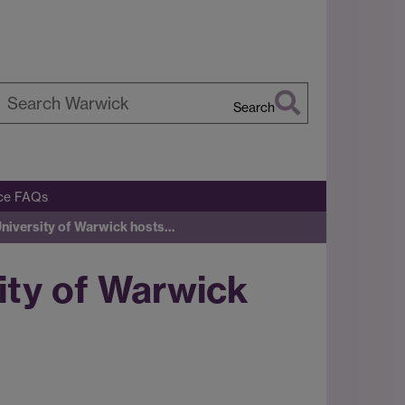
Search
earch
arwick
ice FAQs
University of Warwick hosts…
ity of Warwick