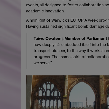
events, all designed to foster collaboration ac
academic innovation.
A highlight of Warwick’s EUTOPIA week prog
Having sustained significant bomb damage dur
Taiwo Owatemi, Member of Parliament f
how deeply it’s embedded itself into the f
transport pioneer, to the way it works ha
progress. That same spirit of collaboration
we serve.”