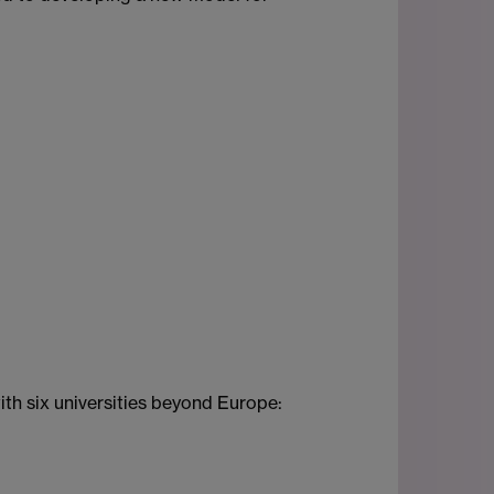
th six universities beyond Europe: