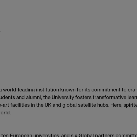
r
 a world-leading institution known for its commitment to era
dents and alumni, the University fosters transformative learn
art facilities in the UK and global satellite hubs. Here, spir
orld.
f ten European universities, and six Global partners commit