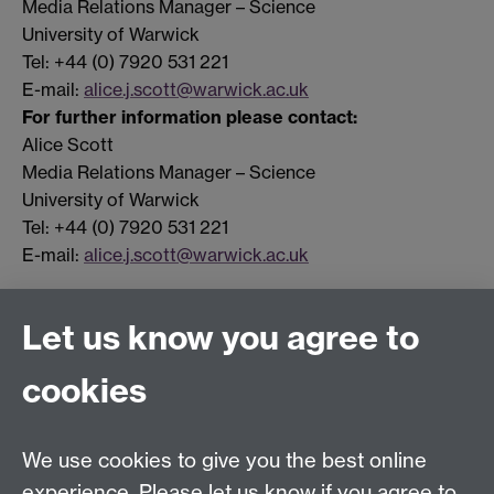
Media Relations Manager – Science
University of Warwick
Tel: +44 (0) 7920 531 221
E-mail:
alice.j.scott@warwick.ac.uk
For further information please contact:
Alice Scott
Media Relations Manager – Science
University of Warwick
Tel: +44 (0) 7920 531 221
E-mail:
alice.j.scott@warwick.ac.uk
Let us know you agree to
Connect with us
cookies
Facebook
Twitter
Instagram
LinkedIn
YouTube
TikTok
Reddit
We use cookies to give you the best online
Talk to us
experience. Please let us know if you agree to