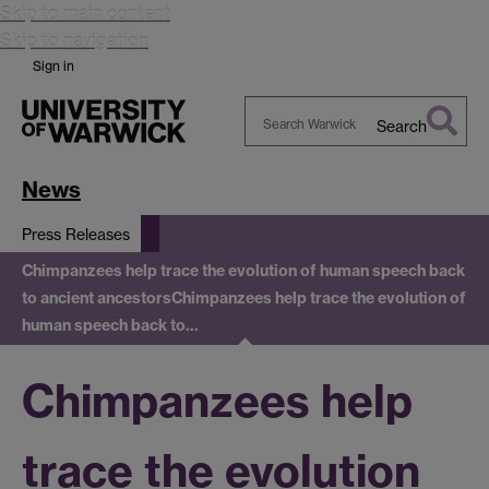
Skip to main content
Skip to navigation
Sign in
Search
Search
Warwick
News
Press Releases
Chimpanzees help trace the evolution of human speech back
to ancient ancestors
Chimpanzees help trace the evolution of
human speech back to…
Chimpanzees help
trace the evolution