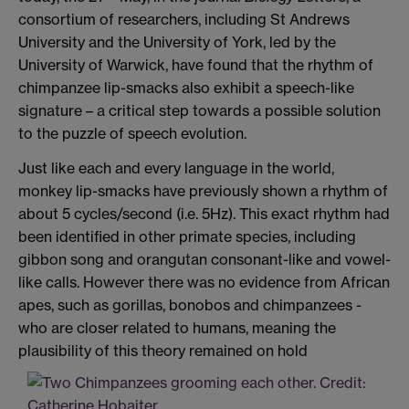
consortium of researchers, including St Andrews
University and the University of York, led by the
University of Warwick, have found that the rhythm of
chimpanzee lip-smacks also exhibit a speech-like
signature – a critical step towards a possible solution
to the puzzle of speech evolution.
Just like each and every language in the world,
monkey lip-smacks have previously shown a rhythm of
about 5 cycles/second (i.e. 5Hz). This exact rhythm had
been identified in other primate species, including
gibbon song and orangutan consonant-like and vowel-
like calls. However there was no evidence from African
apes, such as gorillas, bonobos and chimpanzees -
who are closer related to humans, meaning the
plausibility of this theory remained on hold