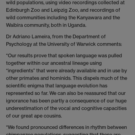
wild populations, using video recordings collected at
Edinburgh Zoo and Leipzig Zoo, and recordings of
wild communities including the Kanyawara and the
Waibira community, both in Uganda.
Dr Adriano Lameira, from the Department of
Psychology at the University of Warwick comments:
“Our results prove that spoken language was pulled
together within our ancestral lineage using
“ingredients” that were already available and in use by
other primates and hominids. This dispels much of the
scientific enigma that language evolution has
represented so far. We can also be reassured that our
ignorance has been partly a consequence of our huge
underestimation of the vocal and cognitive capacities
of our great ape cousins.
“We found pronounced differences in rhythm between
chimpanzee populations, suggesting that these are