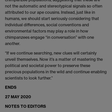
not the automatic and stereotypical signals so often
attributed to our ape cousins. Instead, just like in
humans, we should start seriously considering that
individual differences, social conventions and
environmental factors may play a role in how
chimpanzees engage “in conversation” with one
another.
“If we continue searching, new clues will certainly
unveil themselves. Now it’s a matter of mastering the
political and societal power to preserve these
precious populations in the wild and continue enabling
scientists to look further.”
ENDS
27 MAY 2020
NOTES TO EDITORS