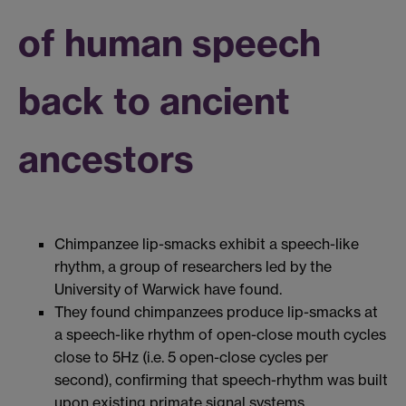
of human speech
back to ancient
ancestors
Chimpanzee lip-smacks exhibit a speech-like
rhythm, a group of researchers led by the
University of Warwick have found.
They found chimpanzees produce lip-smacks at
a speech-like rhythm of open-close mouth cycles
close to 5Hz (i.e. 5 open-close cycles per
second), confirming that speech-rhythm was built
upon existing primate signal systems.