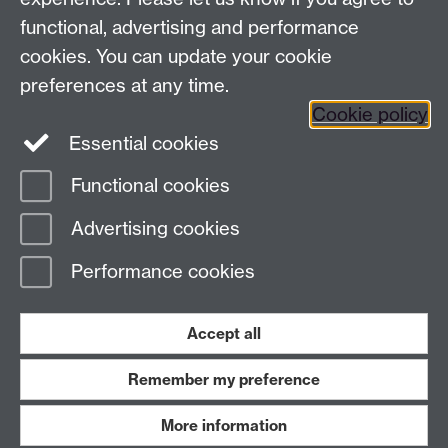
functional, advertising and performance
Press enquiries
/
+44 (0)7392 125 605
cookies. You can update your cookie
preferences at any time.
Contact an Expert
Contact an Expert
Cookie policy
Meet the Team
Meet the Team
Essential cookies
Functional cookies
Page contact:
Web Editor
Advertising cookies
Last revised: Wed 27 May 2020
Performance cookies
Powered by
Sitebuilder
Accessibility
Cookies
© MMXXVI
Modern Slavery Statement
Student Harassment and Sexual Misconduct
Accept all
Privacy
Terms
Remember my preference
Work with us
More information