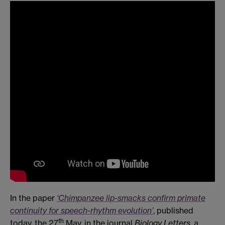
In the paper
‘Chimpanzee lip-smacks confirm primate
continuity for speech-rhythm evolution’
,
published
th
today, the 27
May, in the journal
Biology Letters
, a