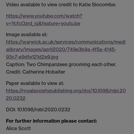
Video available to view credit to Katie Slocombe:
https://www.youtube.com/watch?
v=YcfcOzrd_ig&feature=youtu.be
Image available at:
https://warwick.ac.uk/services/communications/medi
alibrary/images/april2020/749e3b9a-4f5a-4145-
93c7-e9dfe121d2e9.jpg
Caption: Two Chimpanzees grooming each other.
Credit: Catherine Hobaiter
Paper available to view at:
https://royalsocietypublishing.org/doi/10.1098/rsbl.20
20.0232
DOI: 10.1098/rsbl.2020.0232
For further information please contact:
Alice Scott