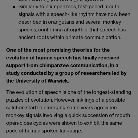
Similarly to chimpanzees, fast-paced mouth
signals with a speech-like rhythm have now been
described in orangutans and several monkey
species, confirming altogether that speech has
ancient roots within primate communication.
One of the most promising theories for the
evolution of human speech has finally received
support from chimpanzee communication, in a
study conducted by a group of researchers led by
the University of Warwick.
The evolution of speech is one of the longest-standing
puzzles of evolution. However, inklings of a possible
solution started emerging some years ago when
monkey signals involving a quick succession of mouth
open-close cycles were shown to exhibit the same
pace of human spoken language.