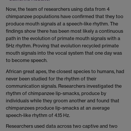
Now, the team of researchers using data from 4
chimpanzee populations have confirmed that they too
produce mouth signals at a speech-like rhythm. The
findings show there has been most likely a continuous
path in the evolution of primate mouth signals with a
5Hz rhythm. Proving that evolution recycled primate
mouth signals into the vocal system that one day was
to become speech.
African great apes, the closest species to humans, had
never been studied for the rhythm of their
communication signals. Researchers investigated the
rhythm of chimpanzee lip-smacks, produce by
individuals while they groom another and found that
chimpanzees produce lip-smacks at an average
speech-like rhythm of 4.15 Hz.
Researchers used data across two captive and two