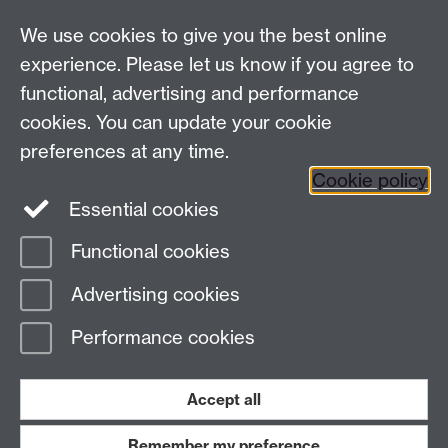
LinkedIn
YouTube
TikTok
Reddit
We use cookies to give you the best online
Talk to us
experience. Please let us know if you agree to
functional, advertising and performance
Press enquiries
/
+44 (0)7392 125 605
cookies. You can update your cookie
preferences at any time.
Contact an Expert
Contact an Expert
Cookie policy
Meet the Team
Meet the Team
Essential cookies
Functional cookies
Page contact:
Web Editor
Advertising cookies
Last revised: Thu 4 Dec 2025
Performance cookies
Powered by
Sitebuilder
Accessibility
Cookies
© MMXXVI
Modern Slavery Statement
Student Harassment and Sexual Misconduct
Accept all
Privacy
Terms
Remember my preference