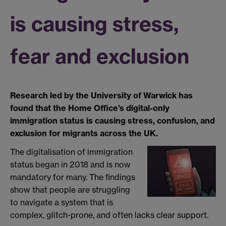
is causing stress,
fear and exclusion
Research led by the University of Warwick has
found that the Home Office’s digital-only
immigration status is causing stress, confusion, and
exclusion for migrants across the UK.
The digitalisation of immigration
status began in 2018 and is now
mandatory for many. The findings
show that people are struggling
to navigate a system that is
complex, glitch-prone, and often lacks clear support.