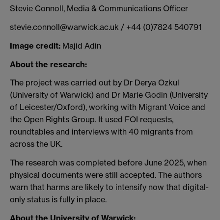
Stevie Connoll, Media & Communications Officer
stevie.connoll@warwick.ac.uk / +44 (0)7824 540791
Image credit:
Majid Adin
About the research:
The project was carried out by Dr Derya Ozkul
(University of Warwick) and Dr Marie Godin (University
of Leicester/Oxford), working with Migrant Voice and
the Open Rights Group. It used FOI requests,
roundtables and interviews with 40 migrants from
across the UK.
The research was completed before June 2025, when
physical documents were still accepted. The authors
warn that harms are likely to intensify now that digital-
only status is fully in place.
About the University of Warwick: