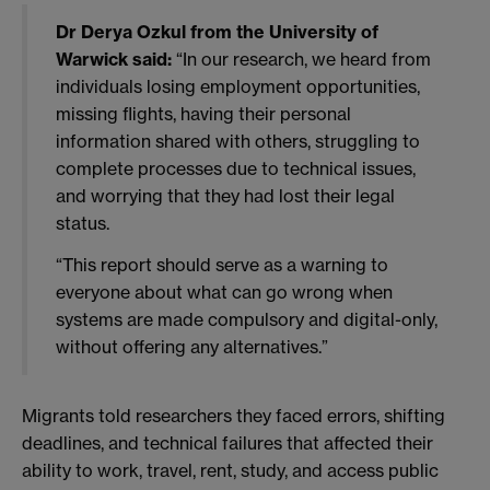
Dr Derya Ozkul from the University of
Warwick said:
“In our research, we heard from
individuals losing employment opportunities,
missing flights, having their personal
information shared with others, struggling to
complete processes due to technical issues,
and worrying that they had lost their legal
status.
“This report should serve as a warning to
everyone about what can go wrong when
systems are made compulsory and digital-only,
without offering any alternatives.”
Migrants told researchers they faced errors, shifting
deadlines, and technical failures that affected their
ability to work, travel, rent, study, and access public