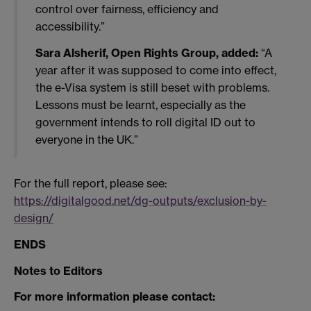
control over fairness, efficiency and
accessibility.”
Sara Alsherif, Open Rights Group, added:
“A
year after it was supposed to come into effect,
the e-Visa system is still beset with problems.
Lessons must be learnt, especially as the
government intends to roll digital ID out to
everyone in the UK.”
For the full report, please see:
https://digitalgood.net/dg-outputs/exclusion-by-
design/
ENDS
Notes to Editors
For more information please contact: