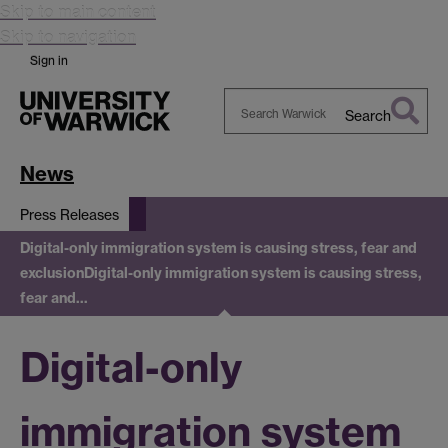
Skip to main content
Skip to navigation
Sign in
Search
Search
Warwick
News
Press Releases
Digital-only immigration system is causing stress, fear and
exclusion
Digital-only immigration system is causing stress,
fear and…
Digital-only
immigration system