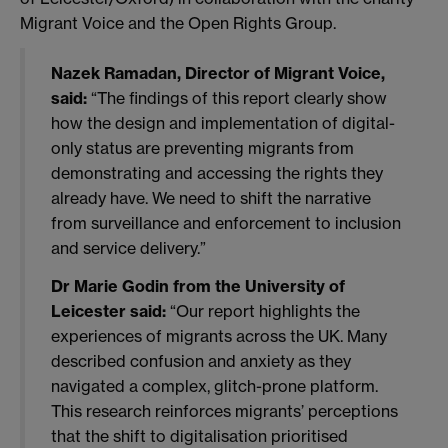
Migrant Voice and the Open Rights Group.
Nazek Ramadan, Director of Migrant Voice,
said:
“The findings of this report clearly show
how the design and implementation of digital-
only status are preventing migrants from
demonstrating and accessing the rights they
already have. We need to shift the narrative
from surveillance and enforcement to inclusion
and service delivery.”
Dr Marie Godin from the University of
Leicester said:
“Our report highlights the
experiences of migrants across the UK. Many
described confusion and anxiety as they
navigated a complex, glitch-prone platform.
This research reinforces migrants’ perceptions
that the shift to digitalisation prioritised