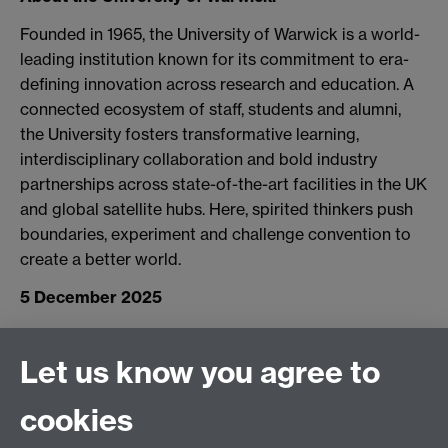
Founded in 1965, the University of Warwick is a world-
leading institution known for its commitment to era-
defining innovation across research and education. A
connected ecosystem of staff, students and alumni,
the University fosters transformative learning,
interdisciplinary collaboration and bold industry
partnerships across state-of-the-art facilities in the UK
and global satellite hubs. Here, spirited thinkers push
boundaries, experiment and challenge convention to
create a better world.
5 December 2025
Let us know you agree to
Connect with us
cookies
Facebook
Twitter
Instagram