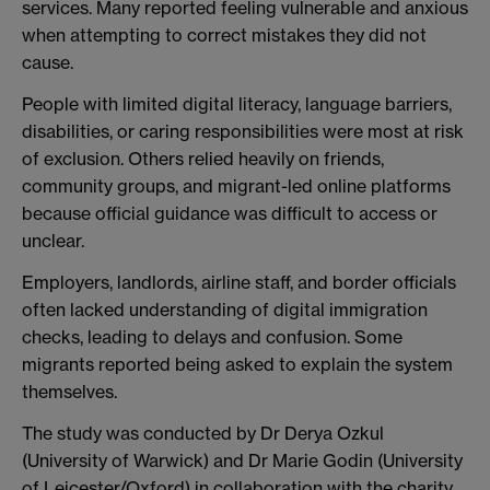
services. Many reported feeling vulnerable and anxious
when attempting to correct mistakes they did not
cause.
People with limited digital literacy, language barriers,
disabilities, or caring responsibilities were most at risk
of exclusion. Others relied heavily on friends,
community groups, and migrant-led online platforms
because official guidance was difficult to access or
unclear.
Employers, landlords, airline staff, and border officials
often lacked understanding of digital immigration
checks, leading to delays and confusion. Some
migrants reported being asked to explain the system
themselves.
The study was conducted by Dr Derya Ozkul
(University of Warwick) and Dr Marie Godin (University
of Leicester/Oxford) in collaboration with the charity