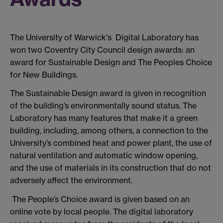
The University of Warwick's Digital Laboratory has
won two Coventry City Council design awards: an
award for Sustainable Design and The Peoples Choice
for New Buildings.
The Sustainable Design award is given in recognition
of the building’s environmentally sound status. The
Laboratory has many features that make it a green
building, including, among others, a connection to the
University’s combined heat and power plant, the use of
natural ventilation and automatic window opening,
and the use of materials in its construction that do not
adversely affect the environment.
The People’s Choice award is given based on an
online vote by local people. The digital laboratory