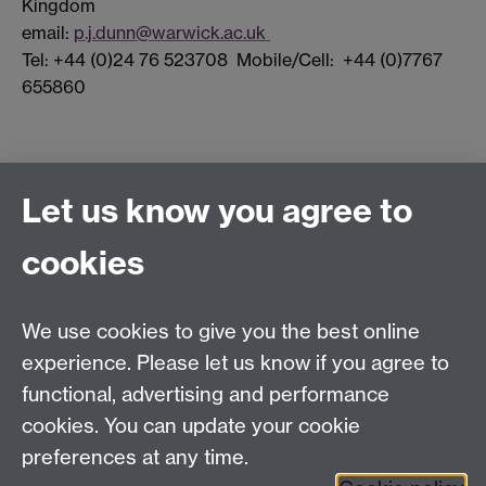
Kingdom
email:
p.j.dunn@warwick.ac.uk
Tel: +44 (0)24 76 523708 Mobile/Cell: +44 (0)7767
655860
Connect with us
Let us know you agree to
cookies
Facebook
Twitter
Instagram
LinkedIn
YouTube
TikTok
Reddit
We use cookies to give you the best online
Talk to us
experience. Please let us know if you agree to
functional, advertising and performance
Press enquiries
/
+44 (0)7392 125 605
cookies. You can update your cookie
preferences at any time.
Contact an Expert
Contact an Expert