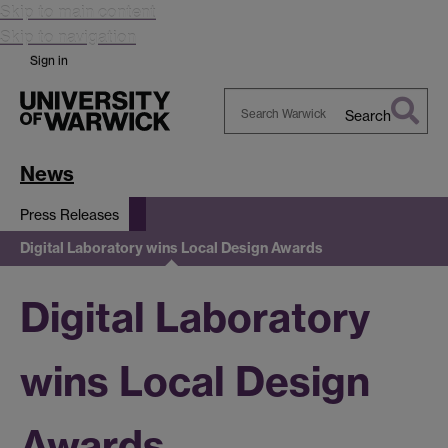
Skip to main content
Skip to navigation
Sign in
Search
Search
Warwick
News
Press Releases
Digital Laboratory wins Local Design Awards
Digital Laboratory
wins Local Design
Awards