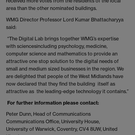
received more votes from the residents of the local
area than the other nominated buildings.
WMG Director Professor Lord Kumar Bhattacharyya
said:
“The Digital Lab brings together WMG’s expertise
with sciencesincluding psychology, medicine,
computer science and mathematics to provide an
attractive one stop solution to the digital needs of
small and medium sized businesses in the region. We
are delighted that people of the West Midlands have
now declared that they find the building itself as
attractive as the leading-edge technology it contains.”
For further information please contact:
Peter Dunn, Head of Communications
Communications Office, University House,
University of Warwick, Coventry, CV4 8UW, United