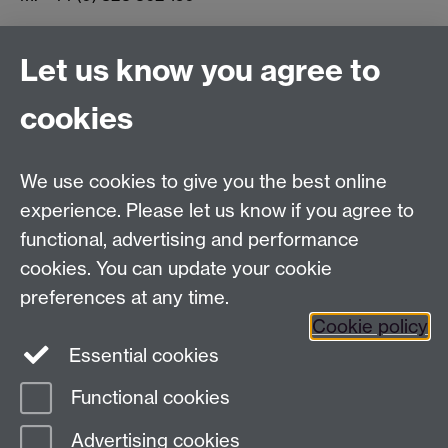
Let us know you agree to
Connect with us
cookies
Facebook
Twitter
Instagram
LinkedIn
YouTube
TikTok
Reddit
We use cookies to give you the best online
Talk to us
experience. Please let us know if you agree to
functional, advertising and performance
Press enquiries
/
+44 (0)7392 125 605
cookies. You can update your cookie
preferences at any time.
Contact an Expert
Contact an Expert
Cookie policy
Meet the Team
Meet the Team
Essential cookies
Functional cookies
Page contact:
Web Editor
Advertising cookies
Last revised: Tue 18 Feb 2020