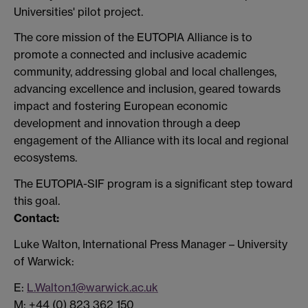
Universities' pilot project.
The core mission of the EUTOPIA Alliance is to
promote a connected and inclusive academic
community, addressing global and local challenges,
advancing excellence and inclusion, geared towards
impact and fostering European economic
development and innovation through a deep
engagement of the Alliance with its local and regional
ecosystems.
The EUTOPIA-SIF program is a significant step toward
this goal.
Contact:
Luke Walton, International Press Manager – University
of Warwick:
E:
L.Walton.1@warwick.ac.uk
M: +44 (0) 823 362 150