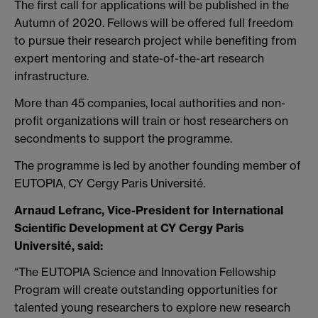
The first call for applications will be published in the
Autumn of 2020. Fellows will be offered full freedom
to pursue their research project while benefiting from
expert mentoring and state-of-the-art research
infrastructure.
More than 45 companies, local authorities and non-
profit organizations will train or host researchers on
secondments to support the programme.
The programme is led by another founding member of
EUTOPIA, CY Cergy Paris Université.
Arnaud Lefranc, Vice-President for International
Scientific Development at CY Cergy Paris
Université, said:
“The EUTOPIA Science and Innovation Fellowship
Program will create outstanding opportunities for
talented young researchers to explore new research