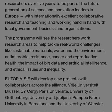
researchers over five years, to be part of the future
generation of science and innovation leaders in
Europe — with internationally excellent collaborative
research and teaching, and working hand in hand with
local government, business and organisations.
The programme will see the researchers work
research areas to help tackle real-world challenges
like sustainable materials, water and the environment,
antimicrobial resistance, cancer and reproductive
health, the impact of big data and artificial intelligence,
and ethical issues and inequality.
EUTOPIA-SIF will develop new projects with
collaborators across the alliance: Vrije Universiteit
Brussel, CY Cergy Paris Université, University of
Gothenburg, University of Ljubljana, Pompeu Fabra
University in Barcelona and the University of Warwick.