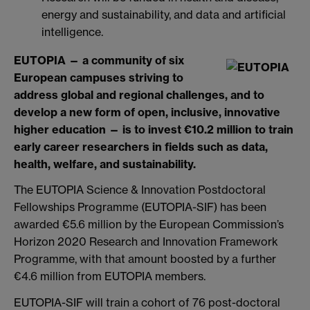
energy and sustainability, and data and artificial
intelligence.
EUTOPIA — a community of six
European campuses striving to
address global and regional challenges, and to
develop a new form of open, inclusive, innovative
higher education — is to invest
€
10.2 million to train
early career researchers in fields such as data,
health, welfare, and sustainability.
The EUTOPIA Science & Innovation Postdoctoral
Fellowships Programme (EUTOPIA-SIF) has been
awarded €5.6 million by the European Commission’s
Horizon 2020 Research and Innovation Framework
Programme, with that amount boosted by a further
€4.6 million from EUTOPIA members.
EUTOPIA-SIF will train a cohort of 76 post-doctoral