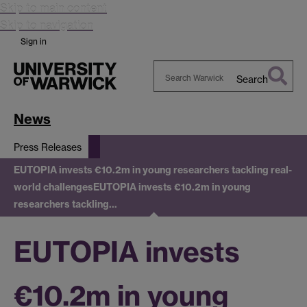
Skip to main content
Skip to navigation
Sign in
Search
Search
Warwick
News
Press Releases
EUTOPIA invests €10.2m in young researchers tackling real-
world challenges
EUTOPIA invests €10.2m in young
researchers tackling…
EUTOPIA invests
€10.2m in young