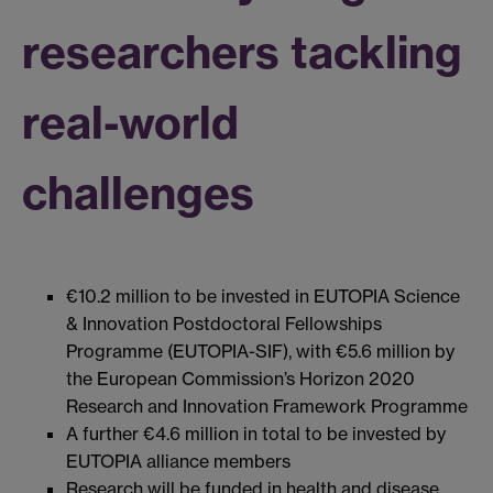
researchers tackling
real-world
challenges
€10.2 million to be invested in EUTOPIA Science
& Innovation Postdoctoral Fellowships
Programme (EUTOPIA-SIF), with €5.6 million by
the European Commission’s Horizon 2020
Research and Innovation Framework Programme
A further €4.6 million in total to be invested by
EUTOPIA alliance members
Research will be funded in health and disease,