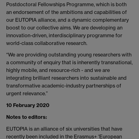
Postdoctoral Fellowships Programme, which is both
an endorsement of the ambitions and capabilities of
our EUTOPIA alliance, and a dynamic complementary
boost to our collective aims. We are developing an
innovation-driven, interdisciplinary programme for
world-class collaborative research.
“We are providing outstanding young researchers with
a community of enquiry that is inherently transnational,
highly mobile, and resource-rich - and we are
integrating brilliant researchers into sustainable and
transformative academic-industry partnerships of
urgent relevance.”
10 February 2020
Notes to editors:
EUTOPIA is an alliance of six universities that have
recently been included in the Erasmus+ 'European