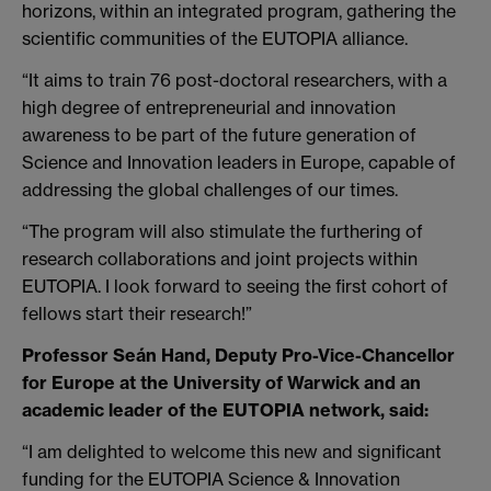
horizons, within an integrated program, gathering the
scientific communities of the EUTOPIA alliance.
“It aims to train 76 post-doctoral researchers, with a
high degree of entrepreneurial and innovation
awareness to be part of the future generation of
Science and Innovation leaders in Europe, capable of
addressing the global challenges of our times.
“The program will also stimulate the furthering of
research collaborations and joint projects within
EUTOPIA. I look forward to seeing the first cohort of
fellows start their research!”
Professor Seán Hand, Deputy Pro-Vice-Chancellor
for Europe at the University of Warwick and an
academic leader of the EUTOPIA network, said:
“I am delighted to welcome this new and significant
funding for the EUTOPIA Science & Innovation