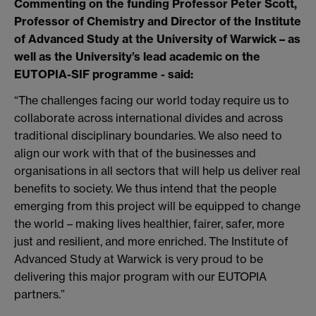
Commenting on the funding Professor Peter Scott,
Professor of Chemistry and Director of the Institute
of Advanced Study at the University of Warwick – as
well as the University’s lead academic on the
EUTOPIA-SIF programme - said:
“The challenges facing our world today require us to
collaborate across international divides and across
traditional disciplinary boundaries. We also need to
align our work with that of the businesses and
organisations in all sectors that will help us deliver real
benefits to society. We thus intend that the people
emerging from this project will be equipped to change
the world – making lives healthier, fairer, safer, more
just and resilient, and more enriched. The Institute of
Advanced Study at Warwick is very proud to be
delivering this major program with our EUTOPIA
partners.”