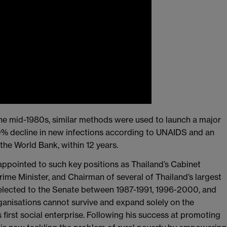
the mid-1980s, similar methods were used to launch a major
0% decline in new infections according to UNAIDS and an
 the World Bank, within 12 years.
appointed to such key positions as Thailand’s Cabinet
rime Minister, and Chairman of several of Thailand’s largest
lected to the Senate between 1987-1991, 1996-2000, and
ganisations cannot survive and expand solely on the
 first social enterprise. Following his success at promoting