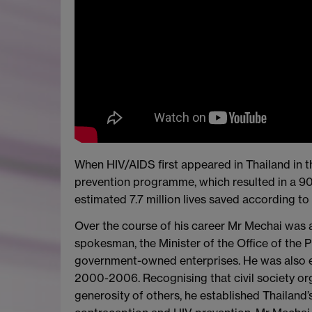
When HIV/AIDS first appeared in Thailand in 
prevention programme, which resulted in a 9
estimated 7.7 million lives saved according to
Over the course of his career Mr Mechai was 
spokesman, the Minister of the Office of the P
government-owned enterprises. He was also e
2000-2006. Recognising that civil society or
generosity of others, he established Thailand’s