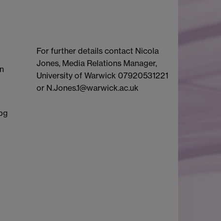
For further details contact Nicola
Jones, Media Relations Manager,
en
University of Warwick 07920531221
or N.Jones.1@warwick.ac.uk