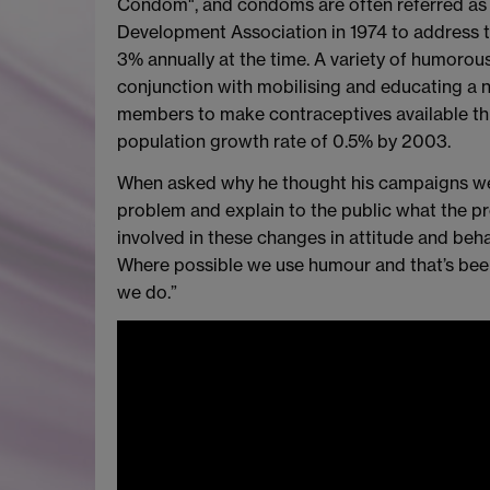
Condom", and condoms are often referred as
Development Association in 1974 to address t
3% annually at the time. A variety of humorou
conjunction with mobilising and educating a 
members to make contraceptives available thr
population growth rate of 0.5% by 2003.
When asked why he thought his campaigns were 
problem and explain to the public what the pr
involved in these changes in attitude and beh
Where possible we use humour and that’s been
we do.”