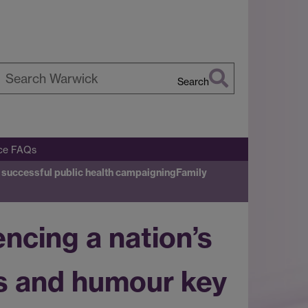
Search
earch
arwick
ice FAQs
to successful public health campaigning
Family
encing a nation’s
ns and humour key