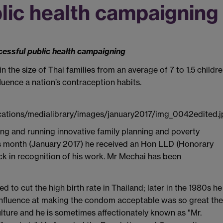
lic health campaigning
cessful public health campaigning
 the size of Thai families from an average of 7 to 1.5 childr
uence a nation’s contraception habits.
ng and running innovative family planning and poverty
s month (January 2017) he received an Hon LLD (Honorary
ck in recognition of his work. Mr Mechai has been
 to cut the high birth rate in Thailand; later in the 1980s he
 influence at making the condom acceptable was so great the
lture and he is sometimes affectionately known as "Mr.