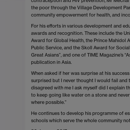
contraception and HIV prevention, Mr Mechai 
the poor through the Village Development Part
community empowerment for health, and income 
For his efforts in various development and 
awards and recognition. These include the Un
Award for Global Health, the Prince Mahidol
Public Service, and the Skoll Award for Soci
Great Asians”, and one of TIME Magazine’s “As
publication in Asia.
When asked if her was surprise at his success 
surprised but I never thought I would fail an
disagreed with me I ask myself did I explain t
to keep going like water on a stone and neve
where possible.”
He continues to develop his programme of esta
schools which serve the whole community not 