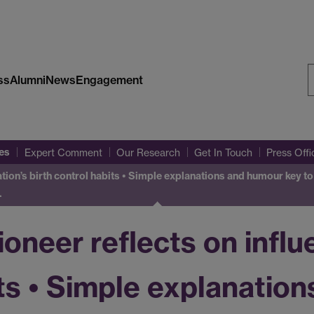
ss
Alumni
News
Engagement
S
W
es
Expert Comment
Our Research
Get In Touch
Press Off
nation’s birth control habits • Simple explanations and humour key 
…
oneer reflects on influ
its • Simple explanatio