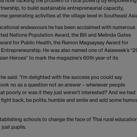
is now tackling the problem of rural poverty by empowering
nership, to build sustainable entrepreneurial capacity,
generating activities at the village level in Southeast Asia
educational endeavours he has been acclaimed with numerous
ited Nations Population Award, the Bill and Melinda Gates
 Award for Public Health, the Ramon Magsaysay Award for
al Entrepreneurship. He was also named one of Asiaweek’s “2
ian Heroes” to mark the magazine's 60th year of its
he said: “I’m delighted with the success you could say
d took no as a question not an answer – whenever people
hat poorly or was it they just weren’t interested? And we had
r fight back, be polite, humble and smile and add some humo
blishing schools to change the face of Thai rural education
just pupils.