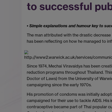
to successful pub
• Simple explanations and humour key to suc
The man attributed with the drastic decrease in
has been reflecting on how he managed to infl
Since 1974, Mechai Viravaidya has been creati
reduction programs throughout Thailand. Thi
Doctor of Laws) from the University of Warwi
campaigning since the early 1970s.
His promotion of condoms was initially adopted
campaigned for their use to tackle AIDS. His
contraceptive became part of Thai popular cu