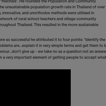
 "mechais". He founded the Population and Community
he unsustainable population growth rate in Thailand of over
s, innovative, and unorthodox methods were utilised in
network of rural school teachers and village community
oughout Thailand. This resulted in the more sustainable
so successful he attributed it to four points: “Identify the
oblems are…explain it in very simple terms and get them to 
aviour…don’t give up - we take no as a question not an answe
 a very important element of getting people to accept wha