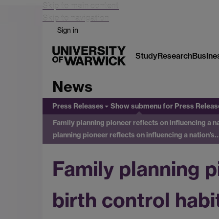
Skip to main content
Skip to navigation
Sign in
Study
Research
Busine
News
Press Releases
Show submenu
for Press Releas
Family planning pioneer reflects on influencing a 
planning pioneer reflects on influencing a nation’s
Family planning pi
birth control hab