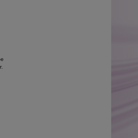
be
r.
t