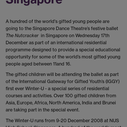
A hundred of the world's gifted young people are
going to the Singapore Dance Theatre’s festive ballet
The Nutcracker
in Singapore on Wednesday 17th
December as part of an international residential
programme designed to provide a special educational
opportunity for some of the world’s most gifted young
people aged between 11and 16.
The gifted children will be attending the ballet as part
of the International Gateway for Gifted Youth’s (IGGY)
first ever Winter-U - a special series of residential
courses and activities. Over 100 gifted children from
Asia, Europe, Africa, North America, India and Brunei
are taking part in the special event.
The Winter-U runs from 9-20 December 2008 at NUS