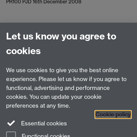
PR100 PJD 16th December 2008
Let us know you agree to
Connect with us
cookies
Facebook
Twitter
Instagram
LinkedIn
YouTube
TikTok
Reddit
We use cookies to give you the best online
Talk to us
experience. Please let us know if you agree to
functional, advertising and performance
Press enquiries
/
+44 (0)7392 125 605
cookies. You can update your cookie
preferences at any time.
Contact an Expert
Contact an Expert
Cookie policy
Meet the Team
Meet the Team
Essential cookies
Functional cookies