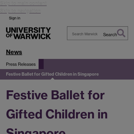
Skip to main content
Skip to navigation
Sign in
Search
Search
Warwick
News
Press Releases
Festive Ballet for Gifted Children in Singapore
Festive Ballet for
Gifted Children in
Singapore