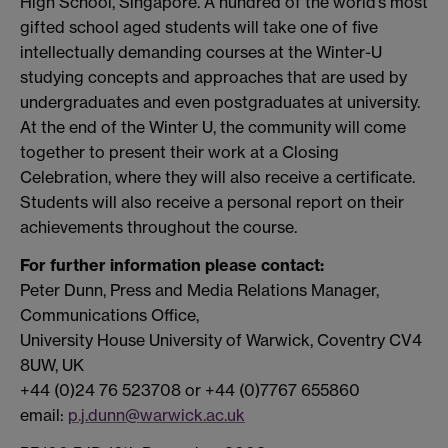
High School, Singapore. A hundred of the world’s most
gifted school aged students will take one of five
intellectually demanding courses at the Winter-U
studying concepts and approaches that are used by
undergraduates and even postgraduates at university.
At the end of the Winter U, the community will come
together to present their work at a Closing
Celebration, where they will also receive a certificate.
Students will also receive a personal report on their
achievements throughout the course.
For further information please contact:
Peter Dunn, Press and Media Relations Manager,
Communications Office,
University House University of Warwick, Coventry CV4
8UW, UK
+44 (0)24 76 523708 or +44 (0)7767 655860
email:
p.j.dunn@warwick.ac.uk