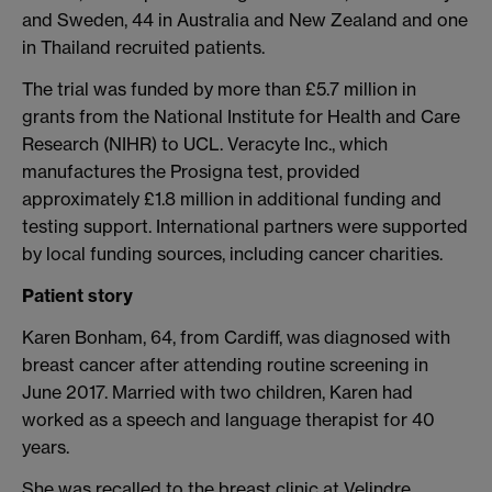
and Sweden, 44 in Australia and New Zealand and one
in Thailand recruited patients.
The trial was funded by more than £5.7 million in
grants from the National Institute for Health and Care
Research (NIHR) to UCL. Veracyte Inc., which
manufactures the Prosigna test, provided
approximately £1.8 million in additional funding and
testing support. International partners were supported
by local funding sources, including cancer charities.
Patient story
Karen Bonham, 64, from Cardiff, was diagnosed with
breast cancer after attending routine screening in
June 2017. Married with two children, Karen had
worked as a speech and language therapist for 40
years.
She was recalled to the breast clinic at Velindre