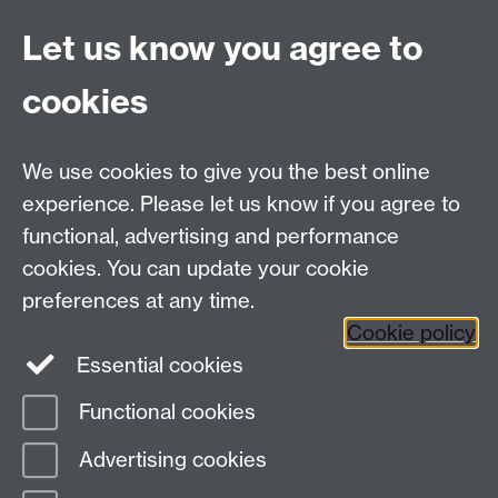
Let us know you agree to
Connect with us
cookies
Facebook
Twitter
Instagram
LinkedIn
YouTube
TikTok
Reddit
We use cookies to give you the best online
Talk to us
experience. Please let us know if you agree to
functional, advertising and performance
Press enquiries
/
+44 (0)7392 125 605
cookies. You can update your cookie
preferences at any time.
Contact an Expert
Contact an Expert
Cookie policy
Meet the Team
Meet the Team
Essential cookies
Functional cookies
Page contact:
Web Editor
Advertising cookies
Last revised: Wed 3 Jun 2026