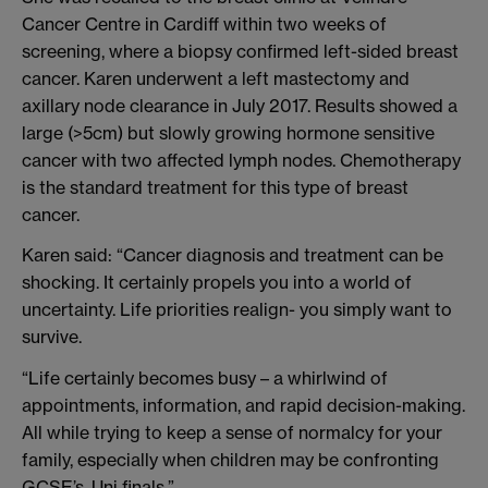
Cancer Centre in Cardiff within two weeks of
screening, where a biopsy confirmed left-sided breast
cancer. Karen underwent a left mastectomy and
axillary node clearance in July 2017. Results showed a
large (>5cm) but slowly growing hormone sensitive
cancer with two affected lymph nodes. Chemotherapy
is the standard treatment for this type of breast
cancer.
Karen said: “Cancer diagnosis and treatment can be
shocking. It certainly propels you into a world of
uncertainty. Life priorities realign- you simply want to
survive.
“Life certainly becomes busy – a whirlwind of
appointments, information, and rapid decision-making.
All while trying to keep a sense of normalcy for your
family, especially when children may be confronting
GCSE’s, Uni finals.”