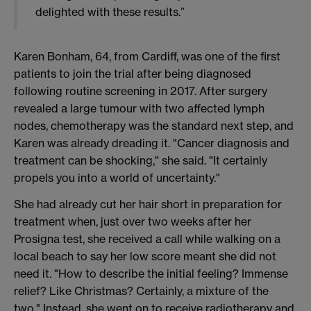
delighted with these results.”
Karen Bonham, 64, from Cardiff, was one of the first
patients to join the trial after being diagnosed
following routine screening in 2017. After surgery
revealed a large tumour with two affected lymph
nodes, chemotherapy was the standard next step, and
Karen was already dreading it. "Cancer diagnosis and
treatment can be shocking," she said. "It certainly
propels you into a world of uncertainty."
She had already cut her hair short in preparation for
treatment when, just over two weeks after her
Prosigna test, she received a call while walking on a
local beach to say her low score meant she did not
need it. "How to describe the initial feeling? Immense
relief? Like Christmas? Certainly, a mixture of the
two." Instead, she went on to receive radiotherapy and