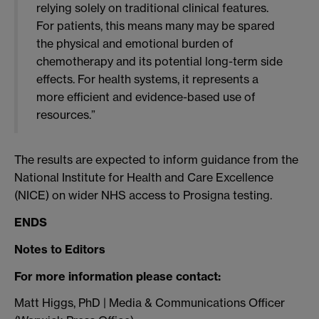
relying solely on traditional clinical features.
For patients, this means many may be spared
the physical and emotional burden of
chemotherapy and its potential long-term side
effects. For health systems, it represents a
more efficient and evidence-based use of
resources.”
The results are expected to inform guidance from the
National Institute for Health and Care Excellence
(NICE) on wider NHS access to Prosigna testing.
ENDS
Notes to Editors
For more information please contact:
Matt Higgs, PhD | Media & Communications Officer