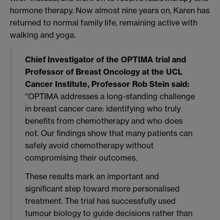
hormone therapy. Now almost nine years on, Karen has
returned to normal family life, remaining active with
walking and yoga.
Chief Investigator of the OPTIMA trial and
Professor of Breast Oncology at the UCL
Cancer Institute, Professor Rob Stein said:
“OPTIMA addresses a long-standing challenge
in breast cancer care: identifying who truly
benefits from chemotherapy and who does
not. Our findings show that many patients can
safely avoid chemotherapy without
compromising their outcomes.
These results mark an important and
significant step toward more personalised
treatment. The trial has successfully used
tumour biology to guide decisions rather than