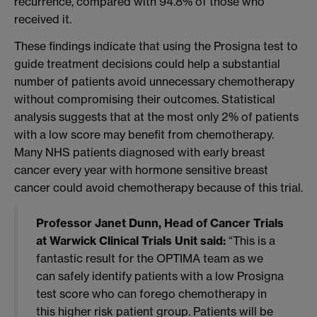
recurrence, compared with 94.8% of those who
received it.
These findings indicate that using the Prosigna test to
guide treatment decisions could help a substantial
number of patients avoid unnecessary chemotherapy
without compromising their outcomes. Statistical
analysis suggests that at the most only 2% of patients
with a low score may benefit from chemotherapy.
Many NHS patients diagnosed with early breast
cancer every year with hormone sensitive breast
cancer could avoid chemotherapy because of this trial.
Professor Janet Dunn, Head of Cancer Trials
at Warwick Clinical Trials Unit said:
“This is a
fantastic result for the OPTIMA team as we
can safely identify patients with a low Prosigna
test score who can forego chemotherapy in
this higher risk patient group. Patients will be