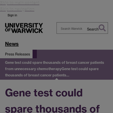
Skip to main content
Skip to navigation
Sign in
Search
Search
Warwick
News
Press Releases
Gene test could spare thousands of breast cancer patients
from unnecessary chemotherapy
Gene test could spare
thousands of breast cancer patients…
Gene test could
spare thousands of