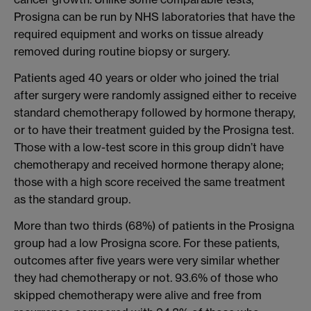
Prosigna can be run by NHS laboratories that have the
required equipment and works on tissue already
removed during routine biopsy or surgery.
Patients aged 40 years or older who joined the trial
after surgery were randomly assigned either to receive
standard chemotherapy followed by hormone therapy,
or to have their treatment guided by the Prosigna test.
Those with a low-test score in this group didn’t have
chemotherapy and received hormone therapy alone;
those with a high score received the same treatment
as the standard group.
More than two thirds (68%) of patients in the Prosigna
group had a low Prosigna score. For these patients,
outcomes after five years were very similar whether
they had chemotherapy or not. 93.6% of those who
skipped chemotherapy were alive and free from