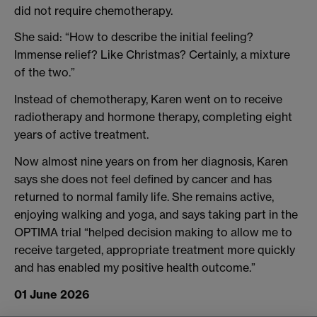
did not require chemotherapy.
She said: “How to describe the initial feeling?
Immense relief? Like Christmas? Certainly, a mixture
of the two.”
Instead of chemotherapy, Karen went on to receive
radiotherapy and hormone therapy, completing eight
years of active treatment.
Now almost nine years on from her diagnosis, Karen
says she does not feel defined by cancer and has
returned to normal family life. She remains active,
enjoying walking and yoga, and says taking part in the
OPTIMA trial “helped decision making to allow me to
receive targeted, appropriate treatment more quickly
and has enabled my positive health outcome.”
01 June 2026