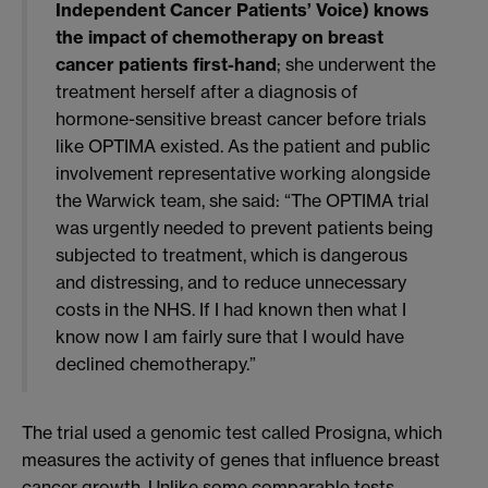
Independent Cancer Patients’ Voice) knows
the impact of chemotherapy on breast
cancer patients first-hand
; she underwent the
treatment herself after a diagnosis of
hormone-sensitive breast cancer before trials
like OPTIMA existed. As the patient and public
involvement representative working alongside
the Warwick team, she said: “The OPTIMA trial
was urgently needed to prevent patients being
subjected to treatment, which is dangerous
and distressing, and to reduce unnecessary
costs in the NHS. If I had known then what I
know now I am fairly sure that I would have
declined chemotherapy.”
The trial used a genomic test called Prosigna, which
measures the activity of genes that influence breast
cancer growth. Unlike some comparable tests,