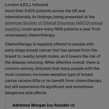
London (UCL), followed
more than 4,400 patients across the UK and
internationally. Its findings, being presented at the
American Society of Clinical Oncology (ASCO) annual
meeting
, could spare many NHS patients a year from
unnecessary chemotherapy.
Chemotherapy is regularly offered to people with
early-stage breast cancer that has spread from the
breast to nearby lymph nodes, as it lowers the risk of
the disease returning. While effective overall, there is
concern among clinicians that many people with the
most common, hormone-sensitive type of breast
cancer receive little or no benefit from chemotherapy
but still experience its significant and sometimes
dangerous side effects.
Adrienne Morgan (co-founder of