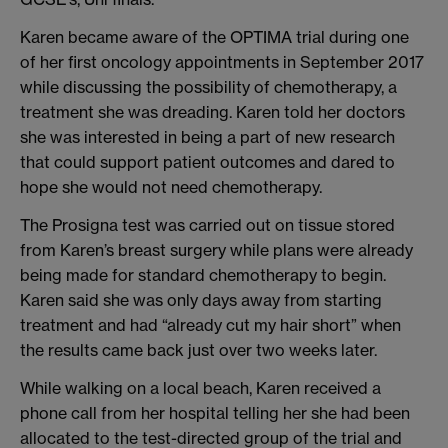
Karen became aware of the OPTIMA trial during one
of her first oncology appointments in September 2017
while discussing the possibility of chemotherapy, a
treatment she was dreading. Karen told her doctors
she was interested in being a part of new research
that could support patient outcomes and dared to
hope she would not need chemotherapy.
The Prosigna test was carried out on tissue stored
from Karen’s breast surgery while plans were already
being made for standard chemotherapy to begin.
Karen said she was only days away from starting
treatment and had “already cut my hair short” when
the results came back just over two weeks later.
While walking on a local beach, Karen received a
phone call from her hospital telling her she had been
allocated to the test-directed group of the trial and