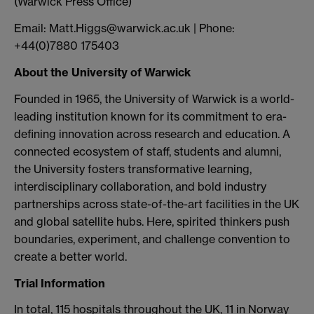
(Warwick Press Office)
Email: Matt.Higgs@warwick.ac.uk | Phone:
+44(0)7880 175403
About the University of Warwick
Founded in 1965, the University of Warwick is a world-
leading institution known for its commitment to era-
defining innovation across research and education. A
connected ecosystem of staff, students and alumni,
the University fosters transformative learning,
interdisciplinary collaboration, and bold industry
partnerships across state-of-the-art facilities in the UK
and global satellite hubs. Here, spirited thinkers push
boundaries, experiment, and challenge convention to
create a better world.
Trial Information
In total, 115 hospitals throughout the UK, 11 in Norway