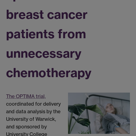
breast cancer
patients from
unnecessary
chemotherapy
The OPTIMA trial,
coordinated for delivery
and data analysis by the
University of Warwick,
and sponsored by
University College