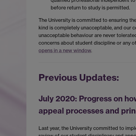
qualified professional independent to
before return to study is permitted.
The University is committed to ensuring the 
kind is completely unacceptable, and our 
unacceptable behaviour are never tolerate
concerns about student discipline or any ot
opens in a new window
.
Previous Updates:
July 2020: Progress on ho
appeal processes and prin
Last year, the University committed to imp
review of our student disciplinary and appe