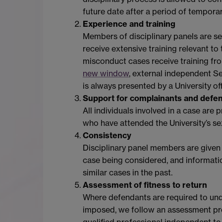
future date after a period of tempora
Experience and training
Members of disciplinary panels are se
receive extensive training relevant t
misconduct cases receive training fr
new window
, external independent S
is always presented by a University o
Support for complainants and defe
All individuals involved in a case ar
who have attended the University’s se
Consistency
Disciplinary panel members are given d
case being considered, and informatio
similar cases in the past.
Assessment of fitness to return
Where defendants are required to under
imposed, we follow an assessment pro