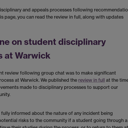
isciplinary and appeals processes following recommendati
s page, you can read the review in full, along with updates
e on student disciplinary
s at Warwick
nt review following group chat was to make significant
process at Warwick. We published the
review in full
at the time
rovements made to disciplinary processes to support our
nity.
 fully informed about the nature of any incident being
potential risks to the community if a student going through a
tinue their studies during the process, or to return to them at