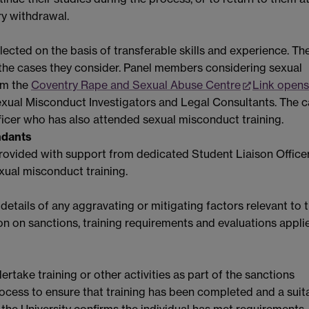
ry withdrawal.
lected on the basis of transferable skills and experience. Th
o the cases they consider. Panel members considering sexual
om the
Coventry Rape and Sexual Abuse Centre
Link opens
exual Misconduct Investigators and Legal Consultants. The 
fficer who has also attended sexual misconduct training.
ndants
e provided with support from dedicated Student Liaison Office
xual misconduct training.
etails of any aggravating or mitigating factors relevant to 
n on sanctions, training requirements and evaluations applie
take training or other activities as part of the sanctions
cess to ensure that training has been completed and a suit