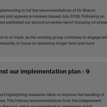
implementing in full the recommendations of Dr Sharon
nary and appeals processes (issued July 2019). Following an
have published our second progress report focusing on phas
n is on track, as the working group continues to engage wi
ommunity to focus on delivering longer term and more
st our implementation plan - 9
port highlighting measures taken to improve the handling of
sses. This follows recommendations from the independent
on Persaud, which we committed to addressing in full.