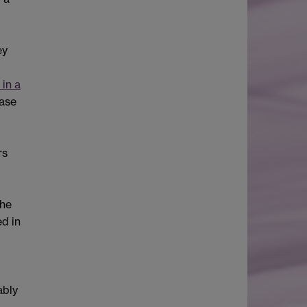
ey
 in a
case
rs
the
d in
ably