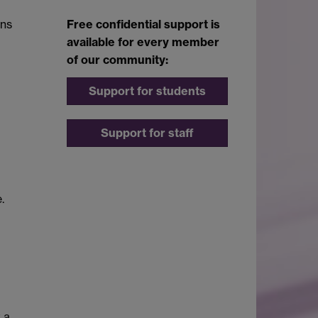
ons
Free confidential support is
available for every member
of our community:
Support for students
Support for staff
.
 a