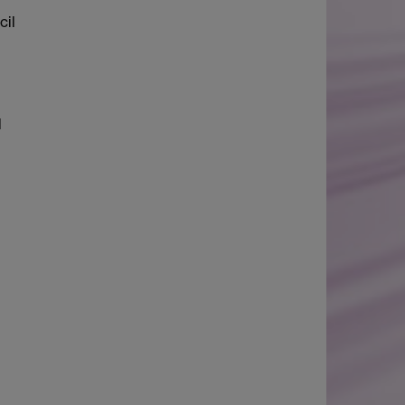
cil
l