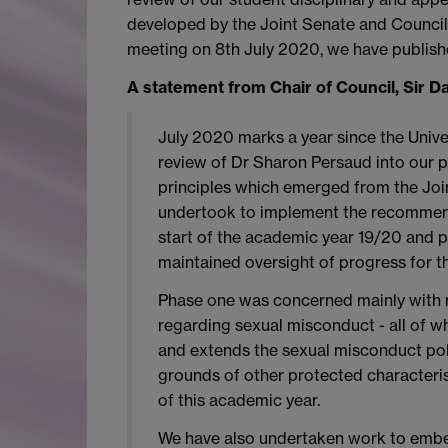
developed by the Joint Senate and Council 
meeting on 8th July 2020, we have publishe
A statement from Chair of Council, Sir D
July 2020 marks a year since the Univ
review of Dr Sharon Persaud into our 
principles which emerged from the Joi
undertook to implement the recommend
start of the academic year 19/20 and p
maintained oversight of progress for th
Phase one was concerned mainly with re
regarding sexual misconduct - all of w
and extends the sexual misconduct polic
grounds of other protected characterist
of this academic year.
We have also undertaken work to embed