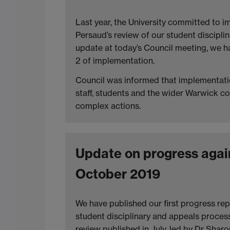
Last year, the University committed to 
Persaud’s review of our student discipli
update at today’s Council meeting, we 
2 of implementation.
Council was informed that implementatio
staff, students and the wider Warwick c
complex actions.
Update on progress again
October 2019
We have published our first progress re
student disciplinary and appeals proce
review published in July, led by Dr Shar