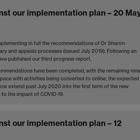
nst our implementation plan – 20 Ma
implementing in full the recommendations of Dr Sharon
nary and appeals processes (issued July 2019). Following an
ve published our third progress report.
commendations have been completed, with the remaining nin
pace with activities being converted to online, the expected
now extend past July 2020 into the first term of the new
e to the impact of COVID-19.
nst our implementation plan – 12