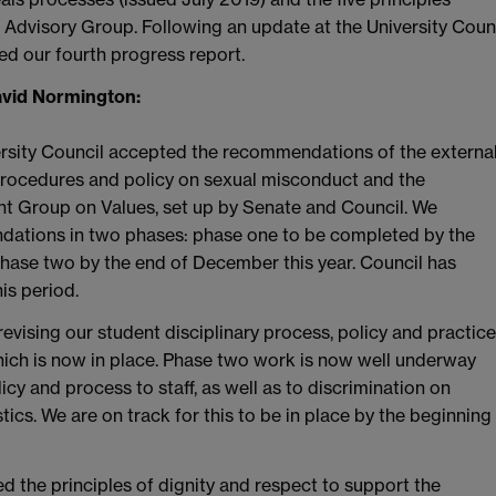
Advisory Group. Following an update at the University Coun
d our fourth progress report.
avid Normington:
ersity Council accepted the recommendations of the externa
procedures and policy on sexual misconduct and the
nt Group on Values, set up by Senate and Council. We
ations in two phases: phase one to be completed by the
hase two by the end of December this year. Council has
is period.
vising our student disciplinary process, policy and practice
hich is now in place. Phase two work is now well underway
y and process to staff, as well as to discrimination on
ics. We are on track for this to be in place by the beginning
 the principles of dignity and respect to support the