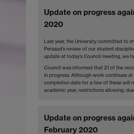
Update on progress agai
2020
Last year, the University committed to 
Persaud’s review of our student discipli
update at today’s Council meeting, we ha
Council was informed that 21 of the re
in progress. Although work continues at 
completion date for a few of these will 
academic year, restrictions allowing, du
Update on progress agai
February 2020