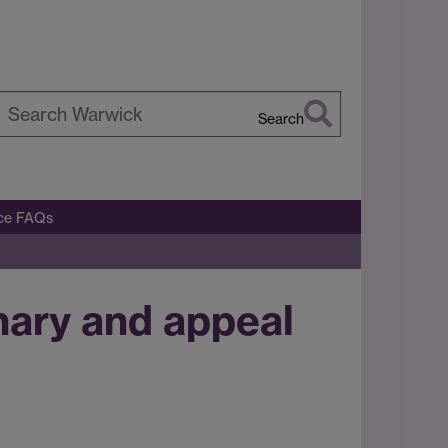
Search
earch
arwick
ice FAQs
nary and appeal