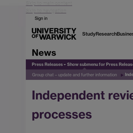
Skip to main content
Skip to navigation
Sign in
Study
Research
Busine
News
Press Releases
Show submenu
for Press Releas
Ind
Group chat – update and further information
Independent revie
processes