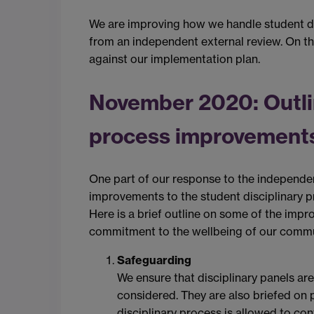
We are improving how we handle student d
from an independent external review. On thi
against our implementation plan.
November 2020: Outlin
process improvement
One part of our response to the independe
improvements to the student disciplinary 
Here is a brief outline on some of the imp
commitment to the wellbeing of our commu
Safeguarding
We ensure that disciplinary panels are
considered. They are also briefed on 
disciplinary process is allowed to con