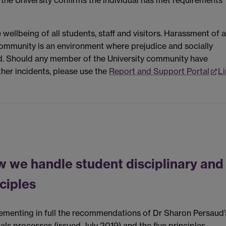
 the University confirms the individual has met requirements
wellbeing of all students, staff and visitors. Harassment of 
community is an environment where prejudice and socially
d. Should any member of the University community have
her incidents, please use the
Report and Support Portal
Li
w we handle student disciplinary and
ciples
lementing in full the recommendations of Dr Sharon Persaud’
als processes (issued July 2019) and the five principles