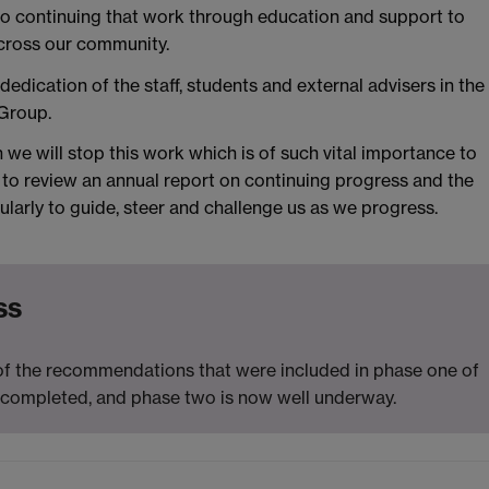
to continuing that work through education and support to
across our community.
dedication of the staff, students and external advisers in the
Group.
we will stop this work which is of such vital importance to
to review an annual report on continuing progress and the
larly to guide, steer and challenge us as we progress.
ss
 of the recommendations that were included in phase one of
completed, and phase two is now well underway.