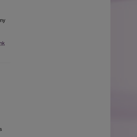
any
nk
s