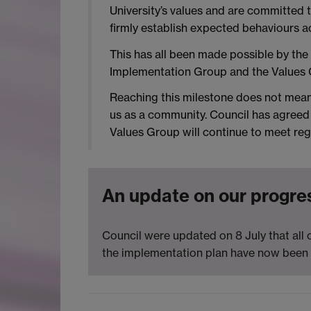
University’s values and are committed 
firmly establish expected behaviours 
This has all been made possible by the 
Implementation Group and the Values 
Reaching this milestone does not mean 
us as a community. Council has agreed 
Values Group will continue to meet regu
An update on our progre
Council were updated on 8 July that all
the implementation plan have now been 