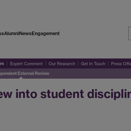
ss
Alumni
News
Engagement
S
W
es
Expert Comment
Our Research
Get In Touch
Press Off
ependent External Review
w into student discipli