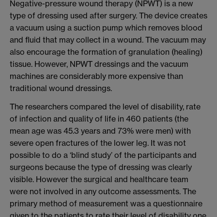
Negative-pressure wound therapy (NPWT) is a new
type of dressing used after surgery. The device creates
a vacuum using a suction pump which removes blood
and fluid that may collect in a wound. The vacuum may
also encourage the formation of granulation (healing)
tissue. However, NPWT dressings and the vacuum
machines are considerably more expensive than
traditional wound dressings.
The researchers compared the level of disability, rate
of infection and quality of life in 460 patients (the
mean age was 45.3 years and 73% were men) with
severe open fractures of the lower leg. It was not
possible to do a ‘blind study’ of the participants and
surgeons because the type of dressing was clearly
visible. However the surgical and healthcare team
were not involved in any outcome assessments. The
primary method of measurement was a questionnaire
given to the patients to rate their level of disability one