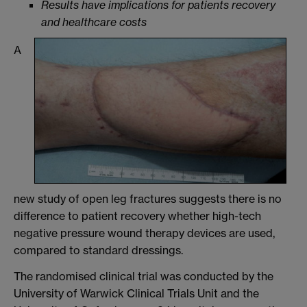
Results have implications for patients recovery
and healthcare costs
A
new study of open leg fractures suggests there is no
difference to patient recovery whether high-tech
negative pressure wound therapy devices are used,
compared to standard dressings.
The randomised clinical trial was conducted by the
University of Warwick Clinical Trials Unit and the