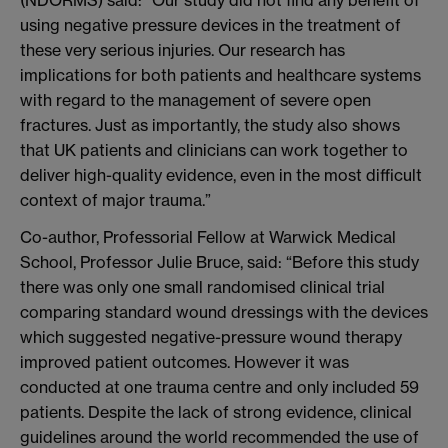
using negative pressure devices in the treatment of
these very serious injuries. Our research has
implications for both patients and healthcare systems
with regard to the management of severe open
fractures. Just as importantly, the study also shows
that UK patients and clinicians can work together to
deliver high-quality evidence, even in the most difficult
context of major trauma.”
Co-author, Professorial Fellow at Warwick Medical
School, Professor Julie Bruce, said: “Before this study
there was only one small randomised clinical trial
comparing standard wound dressings with the devices
which suggested negative-pressure wound therapy
improved patient outcomes. However it was
conducted at one trauma centre and only included 59
patients. Despite the lack of strong evidence, clinical
guidelines around the world recommended the use of