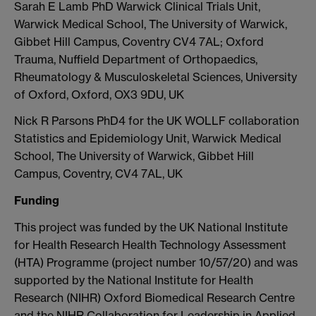
Sarah E Lamb PhD Warwick Clinical Trials Unit,
Warwick Medical School, The University of Warwick,
Gibbet Hill Campus, Coventry CV4 7AL; Oxford
Trauma, Nuffield Department of Orthopaedics,
Rheumatology & Musculoskeletal Sciences, University
of Oxford, Oxford, OX3 9DU, UK
Nick R Parsons PhD4 for the UK WOLLF collaboration
Statistics and Epidemiology Unit, Warwick Medical
School, The University of Warwick, Gibbet Hill
Campus, Coventry, CV4 7AL, UK
Funding
This project was funded by the UK National Institute
for Health Research Health Technology Assessment
(HTA) Programme (project number 10/57/20) and was
supported by the National Institute for Health
Research (NIHR) Oxford Biomedical Research Centre
and the NIHR Collaboration for Leadership in Applied