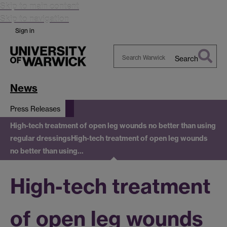
Skip to main content
Skip to navigation
Sign in
Search
Search
Warwick
News
Press Releases
High-tech treatment of open leg wounds no better than using
regular dressings
High-tech treatment of open leg wounds
no better than using…
High-tech treatment
of open leg wounds