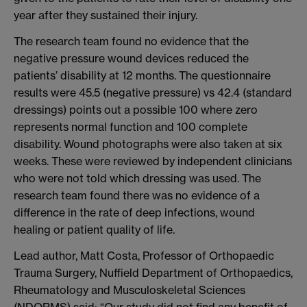
year after they sustained their injury.
The research team found no evidence that the
negative pressure wound devices reduced the
patients’ disability at 12 months. The questionnaire
results were 45.5 (negative pressure) vs 42.4 (standard
dressings) points out a possible 100 where zero
represents normal function and 100 complete
disability. Wound photographs were also taken at six
weeks. These were reviewed by independent clinicians
who were not told which dressing was used. The
research team found there was no evidence of a
difference in the rate of deep infections, wound
healing or patient quality of life.
Lead author, Matt Costa, Professor of Orthopaedic
Trauma Surgery, Nuffield Department of Orthopaedics,
Rheumatology and Musculoskeletal Sciences
(NDORMS) said: “Our study did not find any benefit of