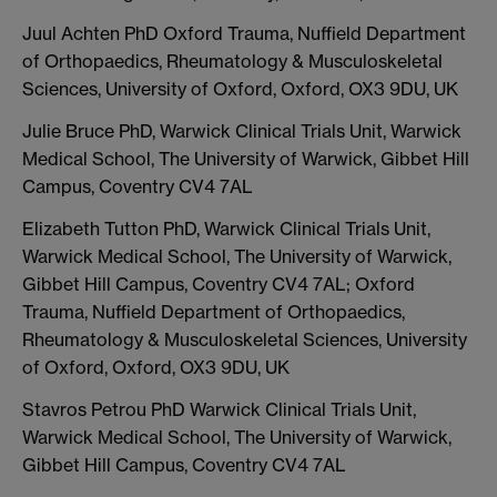
Juul Achten PhD Oxford Trauma, Nuffield Department
of Orthopaedics, Rheumatology & Musculoskeletal
Sciences, University of Oxford, Oxford, OX3 9DU, UK
Julie Bruce PhD, Warwick Clinical Trials Unit, Warwick
Medical School, The University of Warwick, Gibbet Hill
Campus, Coventry CV4 7AL
Elizabeth Tutton PhD, Warwick Clinical Trials Unit,
Warwick Medical School, The University of Warwick,
Gibbet Hill Campus, Coventry CV4 7AL; Oxford
Trauma, Nuffield Department of Orthopaedics,
Rheumatology & Musculoskeletal Sciences, University
of Oxford, Oxford, OX3 9DU, UK
Stavros Petrou PhD Warwick Clinical Trials Unit,
Warwick Medical School, The University of Warwick,
Gibbet Hill Campus, Coventry CV4 7AL