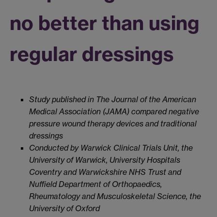
no better than using
regular dressings
Study published in The Journal of the American
Medical Association (JAMA) compared negative
pressure wound therapy devices and traditional
dressings
Conducted by Warwick Clinical Trials Unit, the
University of Warwick, University Hospitals
Coventry and Warwickshire NHS Trust and
Nuffield Department of Orthopaedics,
Rheumatology and Musculoskeletal Science, the
University of Oxford