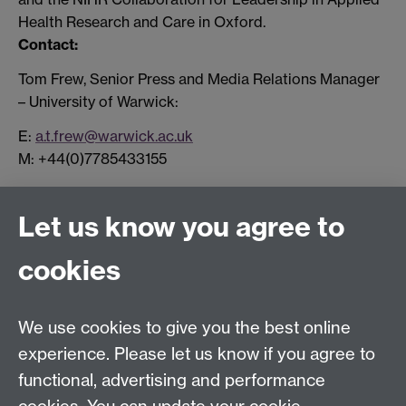
Health Research and Care in Oxford.
Contact:
Tom Frew, Senior Press and Media Relations Manager
– University of Warwick:
E:
a.t.frew@warwick.ac.uk
M: +44(0)7785433155
Let us know you agree to
Connect with us
cookies
Facebook
Twitter
Instagram
LinkedIn
YouTube
TikTok
Reddit
We use cookies to give you the best online
Talk to us
experience. Please let us know if you agree to
functional, advertising and performance
Press enquiries
/
+44 (0)7392 125 605