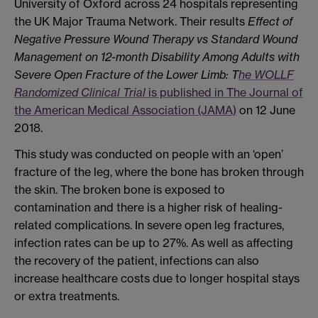
University of Oxford across 24 hospitals representing
the UK Major Trauma Network. Their results
Effect of
Negative Pressure Wound Therapy vs Standard Wound
Management on 12-month Disability Among Adults with
Severe Open Fracture of the Lower Limb: T
he WOLLF
Randomized Clinical Trial
is published in The Journal of
the American Medical Association (JAMA)
on 12 June
2018.
This study was conducted on people with an ‘open’
fracture of the leg, where the bone has broken through
the skin. The broken bone is exposed to
contamination and there is a higher risk of healing-
related complications. In severe open leg fractures,
infection rates can be up to 27%. As well as affecting
the recovery of the patient, infections can also
increase healthcare costs due to longer hospital stays
or extra treatments.