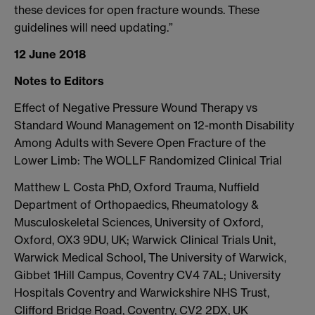
these devices for open fracture wounds. These
guidelines will need updating.”
12 June 2018
Notes to Editors
Effect of Negative Pressure Wound Therapy vs
Standard Wound Management on 12-month Disability
Among Adults with Severe Open Fracture of the
Lower Limb: The WOLLF Randomized Clinical Trial
Matthew L Costa PhD, Oxford Trauma, Nuffield
Department of Orthopaedics, Rheumatology &
Musculoskeletal Sciences, University of Oxford,
Oxford, OX3 9DU, UK; Warwick Clinical Trials Unit,
Warwick Medical School, The University of Warwick,
Gibbet 1Hill Campus, Coventry CV4 7AL; University
Hospitals Coventry and Warwickshire NHS Trust,
Clifford Bridge Road, Coventry, CV2 2DX, UK