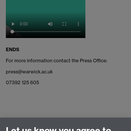
ENDS
For more information contact the Press Office:
press@warwick.ac.uk
07392 125 605
Connect with us
Let us know you agree to