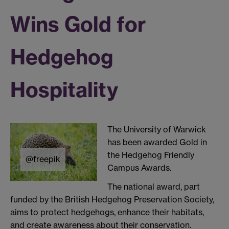
Wins Gold for
Hedgehog
Hospitality
The University of Warwick
has been awarded Gold in
the Hedgehog Friendly
@freepik
Campus Awards.
The national award, part
funded by the British Hedgehog Preservation Society,
aims to protect hedgehogs, enhance their habitats,
and create awareness about their conservation.