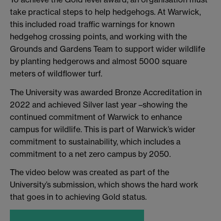
take practical steps to help hedgehogs. At Warwick,
this included road traffic warnings for known
hedgehog crossing points, and working with the
Grounds and Gardens Team to support wider wildlife
by planting hedgerows and almost 5000 square
meters of wildflower turf.
The University was awarded Bronze Accreditation in
2022 and achieved Silver last year –showing the
continued commitment of Warwick to enhance
campus for wildlife. This is part of Warwick’s wider
commitment to sustainability, which includes a
commitment to a net zero campus by 2050.
The video below was created as part of the
University’s submission, which shows the hard work
that goes in to achieving Gold status.