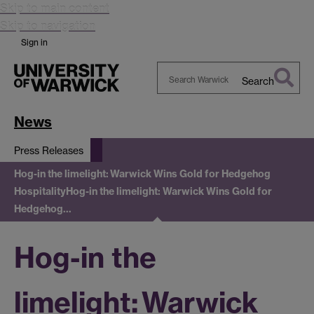
Skip to main content
Skip to navigation
Sign in
Search
Search
Warwick
News
Press Releases
Hog-in the limelight: Warwick Wins Gold for Hedgehog
Hospitality
Hog-in the limelight: Warwick Wins Gold for
Hedgehog…
Hog-in the
limelight: Warwick