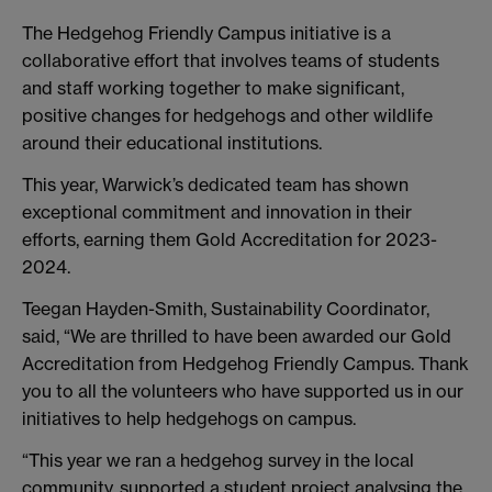
The Hedgehog Friendly Campus initiative is a
collaborative effort that involves teams of students
and staff working together to make significant,
positive changes for hedgehogs and other wildlife
around their educational institutions.
This year, Warwick’s dedicated team has shown
exceptional commitment and innovation in their
efforts, earning them Gold Accreditation for 2023-
2024.
Teegan Hayden-Smith, Sustainability Coordinator,
said, “We are thrilled to have been awarded our Gold
Accreditation from Hedgehog Friendly Campus. Thank
you to all the volunteers who have supported us in our
initiatives to help hedgehogs on campus.
“This year we ran a hedgehog survey in the local
community, supported a student project analysing the