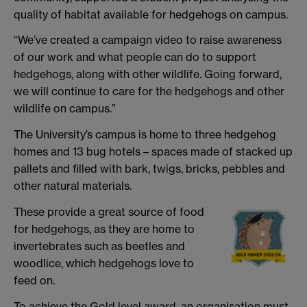
quality of habitat available for hedgehogs on campus.
“We’ve created a campaign video to raise awareness
of our work and what people can do to support
hedgehogs, along with other wildlife. Going forward,
we will continue to care for the hedgehogs and other
wildlife on campus.”
The University’s campus is home to three hedgehog
homes and 13 bug hotels – spaces made of stacked up
pallets and filled with bark, twigs, bricks, pebbles and
other natural materials.
These provide a great source of food
for hedgehogs, as they are home to
invertebrates such as beetles and
woodlice, which hedgehogs love to
feed on.
To achieve the Gold level award, an organisation must