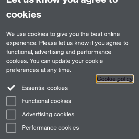
cookies
Facebook
Twitter
Instagram
LinkedIn
YouTube
TikTok
Reddit
We use cookies to give you the best online
Talk to us
experience. Please let us know if you agree to
functional, advertising and performance
Press enquiries
/
+44 (0)7392 125 605
cookies. You can update your cookie
preferences at any time.
Contact an Expert
Contact an Expert
Cookie policy
Meet the Team
Meet the Team
Essential cookies
Functional cookies
Page contact:
Web Editor
Advertising cookies
Last revised: Tue 16 Jul 2024
Performance cookies
Powered by
Sitebuilder
Accessibility
Cookies
© MMXXVI