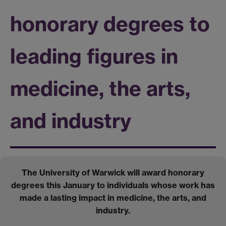
honorary degrees to
leading figures in
medicine, the arts,
and industry
The University of Warwick will award honorary
degrees this January to individuals whose work has
made a lasting impact in medicine, the arts, and
industry.