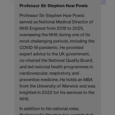
Professor Sir Stephen Huw Powis
Professor Sir Stephen Huw Powis
served as National Medical Director of
NHS England from 2018 to 2025,
overseeing the NHS during one of its
most challenging periods, including the
COVID-19 pandemic. He provided
expert advice to the UK government,
co-chaired the National Quality Board,
and led national health programmes in
cardiovascular, respiratory, and
preventive medicine. He holds an MBA
from the University of Warwick and was
knighted in 2022 for his services to the
NHS.
In addition to his national roles,
Professor Sir Stephen has contributed