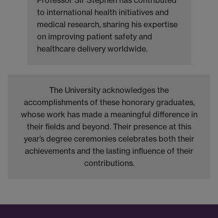
to international health initiatives and
medical research, sharing his expertise
on improving patient safety and
healthcare delivery worldwide.
The University acknowledges the
accomplishments of these honorary graduates,
whose work has made a meaningful difference in
their fields and beyond. Their presence at this
year’s degree ceremonies celebrates both their
achievements and the lasting influence of their
contributions.