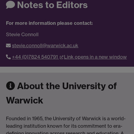
Notes to Editors
For more information please contact:
Stevie Connoll
stevie.connoll@warwick.ac.uk
+44 (0)7824 540791
Link opens in a new window
About the University of
Warwick
Founded in 1965, the University of Warwick is a world-
leading institution known for its commitment to era-
defining innovation across research and education. A