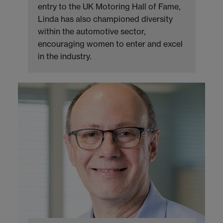
entry to the UK Motoring Hall of Fame,
Linda has also championed diversity
within the automotive sector,
encouraging women to enter and excel
in the industry.