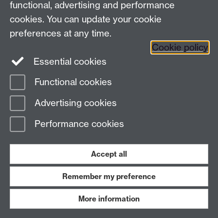
functional, advertising and performance
Press enquiries
/
+44 (0)7392 125 605
cookies. You can update your cookie
preferences at any time.
Contact an Expert
Contact an Expert
Cookie policy
Meet the Team
Meet the Team
Essential cookies
Functional cookies
Page contact:
Web Editor
Advertising cookies
Last revised: Mon 12 Jan 2026
Performance cookies
Powered by
Sitebuilder
Accessibility
Cookies
© MMXXVI
Modern Slavery Statement
Student Harassment and Sexual Misconduct
Accept all
Privacy
Terms
Remember my preference
Work with us
More information