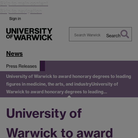
Skip to main content
Skip to navigation
Sign in
Search
Search
Warwick
News
Press Releases
University of Warwick to award honorary degrees to leading
figures in medicine, the arts, and industry
University of
Warwick to award honorary degrees to leading…
University of
Warwick to award