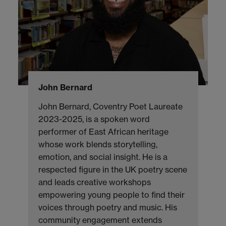
John Bernard
John Bernard, Coventry Poet Laureate
2023-2025, is a spoken word
performer of East African heritage
whose work blends storytelling,
emotion, and social insight. He is a
respected figure in the UK poetry scene
and leads creative workshops
empowering young people to find their
voices through poetry and music. His
community engagement extends