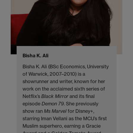
Bisha K. Ali
Bisha K. Ali (BSc Economics, University
of Warwick, 2007–2010) is a
showrunner and writer, known for her
work on the acclaimed sixth series of
Netflix’s
Black Mirror
and its final
episode
Demon 79
. She previously
show ran
Ms Marvel
for Disney+,
starring Iman Vellani as the MCU’s first
Muslim superhero, earning a Gracie