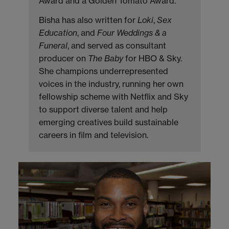
Award and a Golden Tomato Award.
Bisha has also written for
Loki
,
Sex
Education
, and
Four Weddings & a
Funeral
, and served as consultant
producer on
The Baby
for HBO & Sky.
She champions underrepresented
voices in the industry, running her own
fellowship scheme with Netflix and Sky
to support diverse talent and help
emerging creatives build sustainable
careers in film and television.