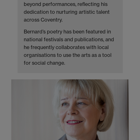
beyond performances, reflecting his
dedication to nurturing artistic talent
across Coventry.
Bernard’s poetry has been featured in
national festivals and publications, and
he frequently collaborates with local
organisations to use the arts as a tool
for social change.