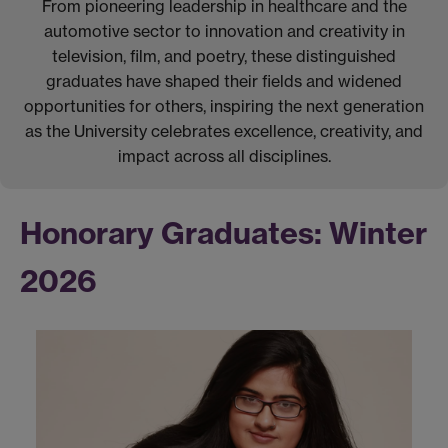
From pioneering leadership in healthcare and the
automotive sector to innovation and creativity in
television, film, and poetry, these distinguished
graduates have shaped their fields and widened
opportunities for others, inspiring the next generation
as the University celebrates excellence, creativity, and
impact across all disciplines.
Honorary Graduates: Winter
2026