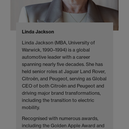
Linda Jackson
Linda Jackson (MBA, University of
Warwick, 1990–1994) is a global
automotive leader with a career
spanning nearly five decades. She has
held senior roles at Jaguar Land Rover,
Citroën, and Peugeot, serving as Global
CEO of both Citroën and Peugeot and
driving major brand transformations,
including the transition to electric
mobility.
Recognised with numerous awards,
including the Golden Apple Award and