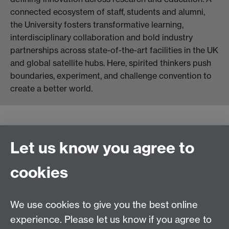
connected ecosystem of staff, students and alumni,
the University fosters transformative learning,
interdisciplinary collaboration and bold industry
partnerships across state-of-the-art facilities in the UK
and global satellite hubs. Here, spirited thinkers push
boundaries, experiment, and challenge convention to
create a better world.
Connect with us
Let us know you agree to
cookies
Facebook
Twitter
Instagram
LinkedIn
YouTube
TikTok
Reddit
We use cookies to give you the best online
Talk to us
experience. Please let us know if you agree to