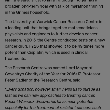
aim, she says, is just to finish, although Roger has a
broader long-term goal with talk of marathon training
in the Grimes household.
The University of Warwick Cancer Research Centre is
a leading unit that brings together mathematicians,
physicists and engineers to further develop cancer
research. In 2015, the Centre conducted tests on a new
cancer drug, FY26 that showed it to be 49 times more
potent than Cisplatin, which is used in clinical
treatments.
The Research Centre was named Lord Mayor of
Coventry’s Charity of the Year for 2016/17. Professor
Peter Sadler of the Research Centre, said:
“Every donation, however small, helps us to pursue as
fast as we can new approaches to treating cancer.
Recent Warwick discoveries have much potential
especially for the treatment of resistant cancers such