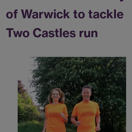
of Warwick to tackle
Two Castles run