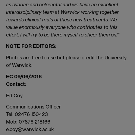
as ovarian and colorectal and we have an excellent
interdisciplinary team at Warwick working together
towards clinical trials of these new treatments. We
value enormously everyone who contributes to this
effort. I will try to be there myself to cheer them on!”
NOTE FOR EDITORS:
Photos are free to use but please credit the University
of Warwick.
EC 09/06/2016
Contact:
Ed Coy
Communications Officer
Tel: 02476 150423
Mob: 07876 218166
e.coy@warwick.ac.uk