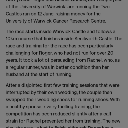
of the University of Warwick, are running the Two
Castles run on 12 June, raising money for the
University of Warwick Cancer Research Centre.
The race starts inside Warwick Castle and follows a
10km course that finishes inside Kenilworth Castle. The
race and training for the race has been particularly
challenging for Roger, who had not run for over 20
years. It took a lot of persuading from Rachel, who, as
a regular runner, was in better condition than her
husband at the start of running.
After a disjointed first few training sessions that were
interrupted by their own wedding, the couple then
swapped their wedding shoes for running shoes. With
a healthy spousal rivalry fuelling training, the
competition has been reduced slightly after a calf
strain for Rachel prevented her from training. The new