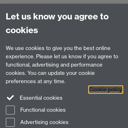
Connect with us
Let us know you agree to
cookies
Facebook
Twitter
Instagram
LinkedIn
YouTube
TikTok
Reddit
We use cookies to give you the best online
Talk to us
experience. Please let us know if you agree to
functional, advertising and performance
Press enquiries
/
+44 (0)7392 125 605
cookies. You can update your cookie
preferences at any time.
Contact an Expert
Contact an Expert
Cookie policy
Meet the Team
Meet the Team
Essential cookies
Functional cookies
Page contact: Melissa Holloway
Advertising cookies
Last revised: Thu 9 Jun 2016