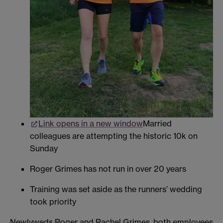
Link opens in a new window
Married
colleagues are attempting the historic 10k on
Sunday
Roger Grimes has not run in over 20 years
Training was set aside as the runners’ wedding
took priority
Newlyweds Roger and Rachel Grimes, both employees