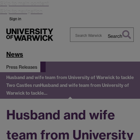
Skip to main content
Skip to navigation
Sign in
Search
Search
Warwick
News
Press Releases
Husband and wife team from University of Warwick to tackle
Two Castles run
Husband and wife team from University of
Warwick to tackle…
Husband and wife
team from University