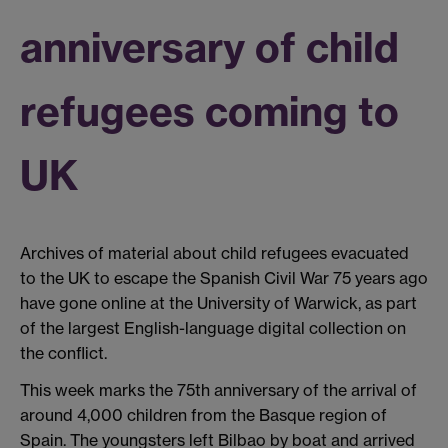
anniversary of child
refugees coming to
UK
Archives of material about child refugees evacuated
to the UK to escape the Spanish Civil War 75 years ago
have gone online at the University of Warwick, as part
of the largest English-language digital collection on
the conflict.
This week marks the 75th anniversary of the arrival of
around 4,000 children from the Basque region of
Spain. The youngsters left Bilbao by boat and arrived