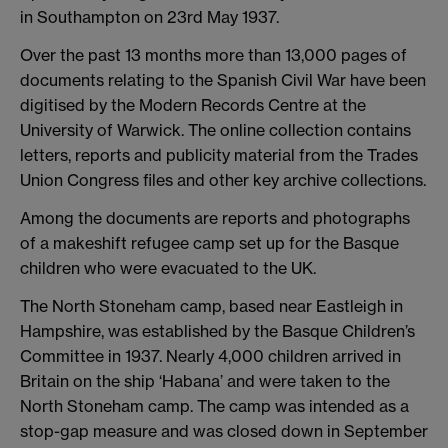
in Southampton on 23rd May 1937.
Over the past 13 months more than 13,000 pages of
documents relating to the Spanish Civil War have been
digitised by the Modern Records Centre at the
University of Warwick. The online collection contains
letters, reports and publicity material from the Trades
Union Congress files and other key archive collections.
Among the documents are reports and photographs
of a makeshift refugee camp set up for the Basque
children who were evacuated to the UK.
The North Stoneham camp, based near Eastleigh in
Hampshire, was established by the Basque Children’s
Committee in 1937. Nearly 4,000 children arrived in
Britain on the ship ‘Habana’ and were taken to the
North Stoneham camp. The camp was intended as a
stop-gap measure and was closed down in September