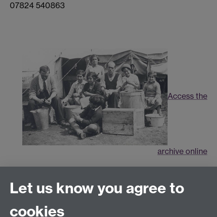
07824 540863
Access the
archive online
Connect with us
Let us know you agree to
cookies
Facebook
Twitter
Instagram