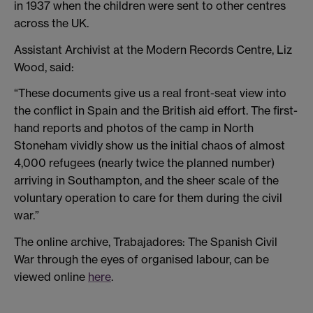
in 1937 when the children were sent to other centres
across the UK.
Assistant Archivist at the Modern Records Centre, Liz
Wood, said:
“These documents give us a real front-seat view into
the conflict in Spain and the British aid effort. The first-
hand reports and photos of the camp in North
Stoneham vividly show us the initial chaos of almost
4,000 refugees (nearly twice the planned number)
arriving in Southampton, and the sheer scale of the
voluntary operation to care for them during the civil
war.”
The online archive, Trabajadores: The Spanish Civil
War through the eyes of organised labour, can be
viewed online
here
.