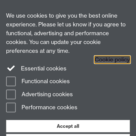
LinkedIn
YouTube
TikTok
Reddit
We use cookies to give you the best online
Talk to us
experience. Please let us know if you agree to
functional, advertising and performance
Press enquiries
/
+44 (0)7392 125 605
cookies. You can update your cookie
preferences at any time.
Contact an Expert
Contact an Expert
Cookie policy
Meet the Team
Meet the Team
Essential cookies
Functional cookies
Page contact:
Web Editor
Advertising cookies
Last revised: Mon 21 May 2012
Performance cookies
Powered by
Sitebuilder
Accessibility
Cookies
© MMXXVI
Modern Slavery Statement
Student Harassment and Sexual Misconduct
Accept all
Privacy
Terms