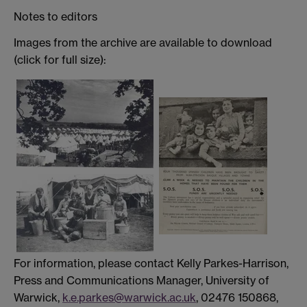
Notes to editors
Images from the archive are available to download
(click for full size):
For information, please contact Kelly Parkes-Harrison,
Press and Communications Manager, University of
Warwick,
k.e.parkes@warwick.ac.uk
, 02476 150868,