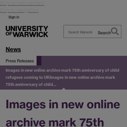
Skip to main content
Skip to navigation
Sign in
Search
Search
Warwick
News
Press Releases
Images in new online archive mark 75th anniversary of child
refugees coming to UK
Images in new online archive mark
75th anniversary of child…
Images in new online
archive mark 75th