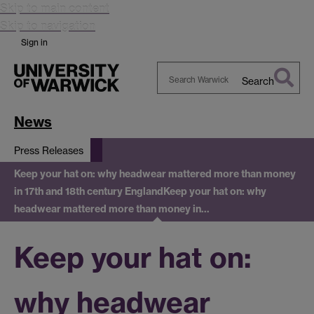
Skip to main content
Skip to navigation
Sign in
Search
Search
Warwick
News
Press Releases
Keep your hat on: why headwear mattered more than money
in 17th and 18th century England
Keep your hat on: why
headwear mattered more than money in…
Keep your hat on:
why headwear