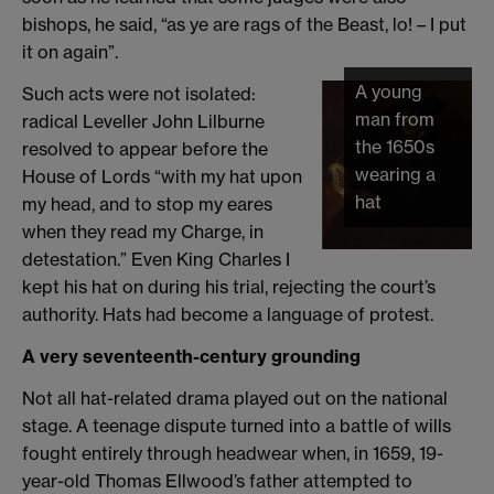
bishops, he said, “as ye are rags of the Beast, lo! – I put
it on again”.
A young
Such acts were not isolated:
man from
radical Leveller John Lilburne
the 1650s
resolved to appear before the
wearing a
House of Lords “with my hat upon
hat
my head, and to stop my eares
when they read my Charge, in
detestation.” Even King Charles I
kept his hat on during his trial, rejecting the court’s
authority. Hats had become a language of protest.
A very seventeenth-century grounding
Not all hat-related drama played out on the national
stage. A teenage dispute turned into a battle of wills
fought entirely through headwear when, in 1659, 19-
year-old Thomas Ellwood’s father attempted to