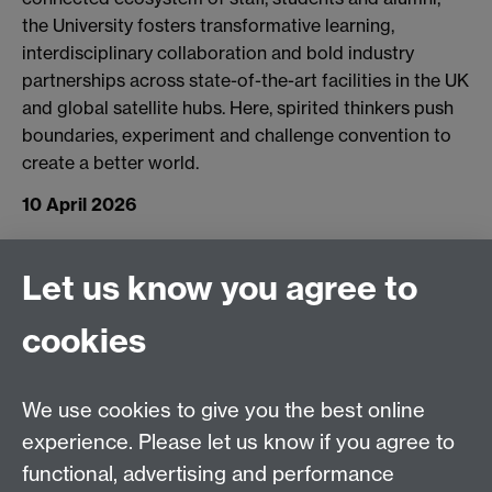
the University fosters transformative learning,
interdisciplinary collaboration and bold industry
partnerships across state-of-the-art facilities in the UK
and global satellite hubs. Here, spirited thinkers push
boundaries, experiment and challenge convention to
create a better world.
10 April 2026
Connect with us
Let us know you agree to
cookies
Facebook
Twitter
Instagram
LinkedIn
YouTube
TikTok
Reddit
We use cookies to give you the best online
Talk to us
experience. Please let us know if you agree to
functional, advertising and performance