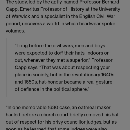
The study, led by the aptly-named Professor Bernard
Capp, Emeritus Professor of History at the University
of Warwick and a specialist in the English Civil War
period, uncovers a world in which headwear spoke
volumes.
“Long before the civil wars, men and boys
were expected to doff their hats, indoors or
out, whenever they met a superior,” Professor
Capp says. “That was about respecting your
place in society, but in the revolutionary 1640s
and 1650s, hat-honour became a real gesture
of defiance in the political sphere.”
“In one memorable 1630 case, an oatmeal maker
hauled before a church court briefly removed his hat
out of respect for his privy councillor judges, but as
soon as he learned that some judges were also