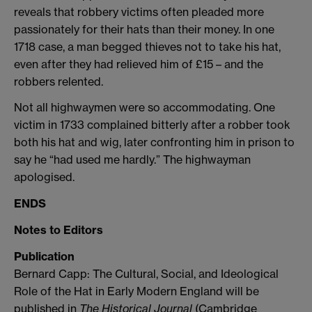
reveals that robbery victims often pleaded more
passionately for their hats than their money. In one
1718 case, a man begged thieves not to take his hat,
even after they had relieved him of £15 – and the
robbers relented.
Not all highwaymen were so accommodating. One
victim in 1733 complained bitterly after a robber took
both his hat and wig, later confronting him in prison to
say he “had used me hardly.” The highwayman
apologised.
ENDS
Notes to Editors
Publication
Bernard Capp: The Cultural, Social, and Ideological
Role of the Hat in Early Modern England will be
published in
The Historical Journal
(Cambridge