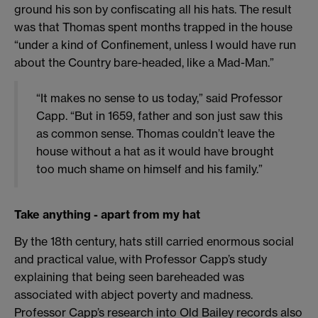
ground his son by confiscating all his hats. The result
was that Thomas spent months trapped in the house
“under a kind of Confinement, unless I would have run
about the Country bare-headed, like a Mad-Man.”
“It makes no sense to us today,” said Professor
Capp. “But in 1659, father and son just saw this
as common sense. Thomas couldn’t leave the
house without a hat as it would have brought
too much shame on himself and his family.”
Take anything - apart from my hat
By the 18th century, hats still carried enormous social
and practical value, with Professor Capp’s study
explaining that being seen bareheaded was
associated with abject poverty and madness.
Professor Capp’s research into Old Bailey records also