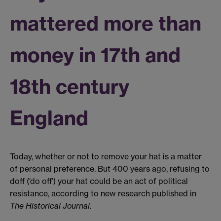
mattered more than
money in 17th and
18th century
England
Today, whether or not to remove your hat is a matter
of personal preference. But 400 years ago, refusing to
doff (‘do off’) your hat could be an act of political
resistance, according to new research published in
The Historical Journal
.