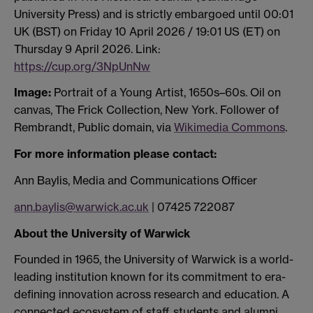
University Press) and is strictly embargoed until 00:01
UK (BST) on Friday 10 April 2026 / 19:01 US (ET) on
Thursday 9 April 2026. Link:
https://cup.org/3NpUnNw
Image:
Portrait of a Young Artist, 1650s–60s. Oil on
canvas, The Frick Collection, New York. Follower of
Rembrandt, Public domain, via
Wikimedia Commons
.
F
or more information please contact:
Ann Baylis, Media and Communications Officer
ann.baylis@warwick.ac.uk
| 07425 722087
About the University of Warwick
Founded in 1965, the University of Warwick is a world-
leading institution known for its commitment to era-
defining innovation across research and education. A
connected ecosystem of staff, students and alumni,