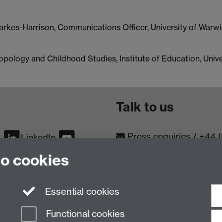
Parkes-Harrison, Communications Officer, University of Warw
ropology and Childhood Studies, Institute of Education, Uni
Talk to us
Press enquiries
/
+44 
m
LinkedIn
to cookies
Conta
Contact an Expert
Meet th
Meet the Team
Essential cookies
Functional cookies