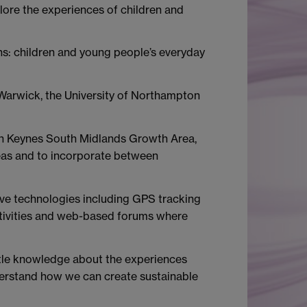
ore the experiences of children and
ns: children and young people’s everyday
 Warwick, the University of Northampton
lton Keynes South Midlands Growth Area,
eas and to incorporate between
tive technologies including GPS tracking
activities and web-based forums where
ittle knowledge about the experiences
derstand how we can create sustainable