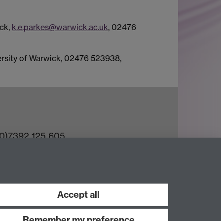
ick,
k.e.parkes@warwick.ac.uk
, 02476
versity of Warwick, 02476 523938,
(0)7392 125 605
ct an Expert
e Team
Accept all
Remember my preference