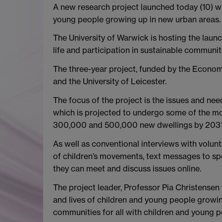
A new research project launched today (10) w
young people growing up in new urban areas.
The University of Warwick is hosting the laun
life and participation in sustainable communiti
The three-year project, funded by the Econom
and the University of Leicester.
The focus of the project is the issues and ne
which is projected to undergo some of the m
300,000 and 500,000 new dwellings by 2031
As well as conventional interviews with volunt
of children’s movements, text messages to sp
they can meet and discuss issues online.
The project leader, Professor Pia Christensen
and lives of children and young people growi
communities for all with children and young pe