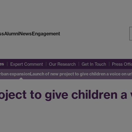
ss
Alumni
News
Engagement
S
W
es
Expert Comment
Our Research
Get In Touch
Press Off
urban expansion
Launch of new project to give children a voice on 
ject to give children a