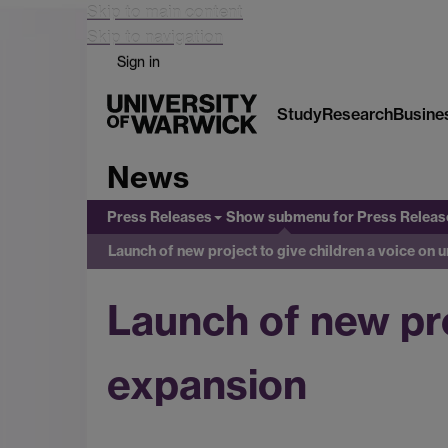
Skip to main content
Skip to navigation
Sign in
Study
Research
Busine
News
Press Releases
Show submenu
for Press Releas
Launch of new project to give children a voice on 
Launch of new pro
expansion