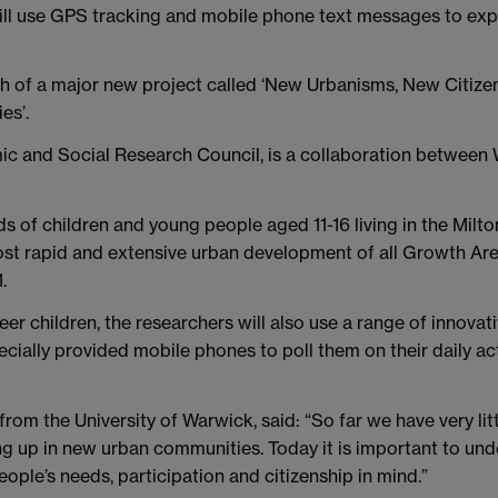
ill use GPS tracking and mobile phone text messages to expl
ch of a major new project called ‘New Urbanisms, New Citize
es’.
ic and Social Research Council, is a collaboration between
eds of children and young people aged 11-16 living in the Mi
ost rapid and extensive urban development of all Growth Ar
.
eer children, the researchers will also use a range of innova
ecially provided mobile phones to poll them on their daily 
 from the University of Warwick, said: “So far we have very l
ng up in new urban communities. Today it is important to un
ople’s needs, participation and citizenship in mind.”