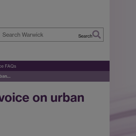
Search
earch
arwick
ice FAQs
urban…
 voice on urban