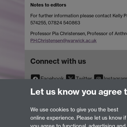
Notes to editors
For further information please contact Kelly 
574255, 07824 540863
Professor Pia Christensen, Professor of Anth
P.H.Christensen@warwick.ac.uk
Connect with us
Facebook
Twitter
Instagra
YouTube
TikTok
Reddit
Let us know you agree 
We use cookies to give you the best
online experience. Please let us know if
Page contact:
Web Editor
you agree to functional, advertising and