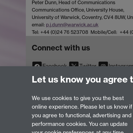
Peter Dunn, Head of Communications
Communications Office, University House,
University of Warwick, Coventry, CV4 8UW, 
email:
p.j.dunn@warwick.ac.uk
Tel: +44 (0)24 76 523708 Mobile/Cell: +44 
Connect with us
Facebook
Twitter
Instagra
YouTube
TikTok
Reddit
Let us know you agree 
We use cookies to give you the best
online experience. Please let us know if
Page contact:
Web Editor
you agree to functional, advertising and
Last revised: Mon 24 May 2010
performance cookies. You can update
your cookie preferences at any time.