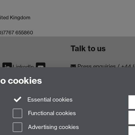
United Kingdom
(0)7767 655860
Talk to us
Press enquiries
/
+44 
m
LinkedIn
to cookies
Conta
Contact an Expert
Meet th
Meet the Team
Essential cookies
Functional cookies
Advertising cookies