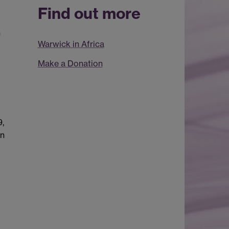
Find out more
n
Warwick in Africa
Make a Donation
9,
in