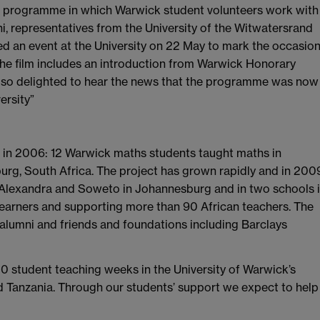
of a programme in which Warwick student volunteers work with
i, representatives from the University of the Witwatersrand
d an event at the University on 22 May to mark the occasio
he film includes an introduction from Warwick Honorary
lso delighted to hear the news that the programme was now
ersity”
t in 2006: 12 Warwick maths students taught maths in
g, South Africa. The project has grown rapidly and in 200
 Alexandra and Soweto in Johannesburg and in two schools 
earners and supporting more than 90 African teachers. The
alumni and friends and foundations including Barclays
00 student teaching weeks in the University of Warwick’s
d Tanzania. Through our students’ support we expect to help