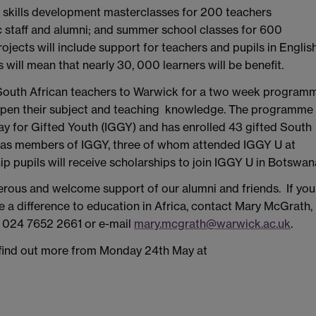
: skills development masterclasses for 200 teachers
 staff and alumni; and summer school classes for 600
jects will include support for teachers and pupils in Englis
 will mean that nearly 30, 000 learners will be benefit.
outh African teachers to Warwick for a two week program
 deepen their subject and teaching knowledge. The programme
ay for Gifted Youth (IGGY) and has enrolled 43 gifted South
s as members of IGGY, three of whom attended IGGY U at
 pupils will receive scholarships to join IGGY U in Botswan
erous and welcome support of our alumni and friends. If you
e a difference to education in Africa, contact Mary McGrath,
l: 024 7652 2661 or e-mail
mary.mcgrath@warwick.ac.uk
.
 find out more from Monday 24th May at