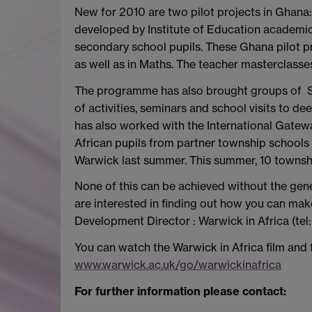
New for 2010 are two pilot projects in Ghana
developed by Institute of Education academic
secondary school pupils. These Ghana pilot pro
as well as in Maths. The teacher masterclasses
The programme has also brought groups of S
of activities, seminars and school visits to
has also worked with the International Gatew
African pupils from partner township school
Warwick last summer. This summer, 10 township
None of this can be achieved without the gen
are interested in finding out how you can mak
Development Director : Warwick in Africa (te
You can watch the Warwick in Africa film and
www.warwick.ac.uk/go/warwickinafrica
For further information please contact: