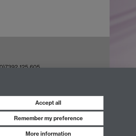
(0)7392 125 605
ct an Expert
e Team
Accept all
Remember my preference
More information