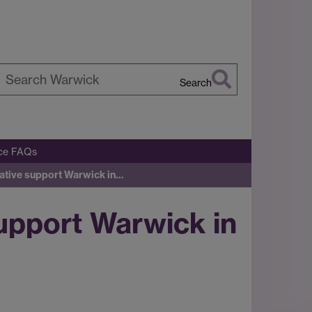
Search
earch
arwick
ice FAQs
tiative support Warwick in…
support Warwick in