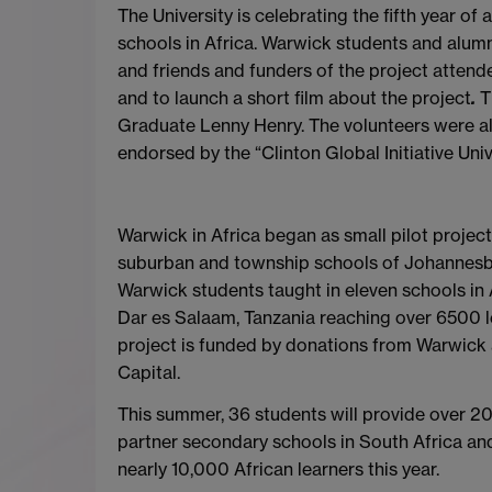
The University is celebrating the fifth year 
schools in Africa. Warwick students and alumn
and friends and funders of the project
attende
and to launch a short film about the project
.
T
Graduate Lenny Henry. The volunteers were a
endorsed by the “Clinton Global Initiative Univ
Warwick in Africa began as small pilot projec
suburban and township schools of Johannesbur
Warwick students taught in eleven schools in
Dar es Salaam, Tanzania reaching over 6500 l
project is funded by donations from Warwick 
Capital.
This summer, 36 students will provide over 2
partner secondary schools in South Africa an
nearly 10,000 African learners this year.