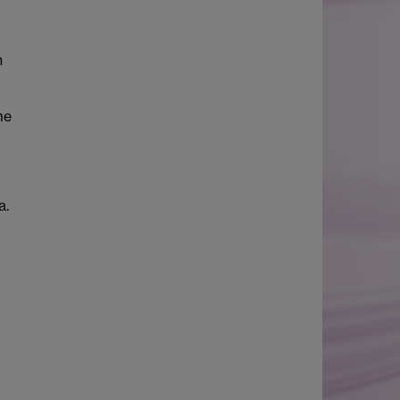
h
me
a.