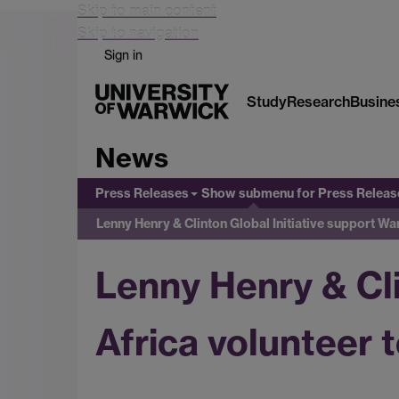
Skip to main content
Skip to navigation
Sign in
Study
Research
Busine
News
Press Releases
Show submenu
for Press Releas
Lenny Henry & Clinton Global Initiative support Wa
Lenny Henry & Cli
Africa volunteer 