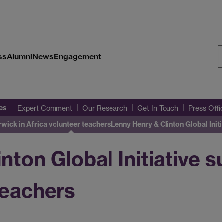
ss
Alumni
News
Engagement
S
W
es
Expert Comment
Our Research
Get In Touch
Press Off
rwick in Africa volunteer teachers
Lenny Henry & Clinton Global Ini
nton Global Initiative 
teachers