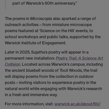
part of Warwick’s 60th anniversary.”
The poems in
Microscopia
also sparked a range of
outreach activities – from miniature microscope
poems featured at ‘Science on the Hill’ events, to
school workshops and public talks, supported by the
Warwick Institute of Engagement.
Later in 2025, Sujatha’s poetry will appear in a
permanent new installation:
Poetry Trail: A Science Art
Collision
. Located across Warwick’s campus, including
the ancient bluebell woods of Tocil Woods, the trail
will display poems from the collection in outdoor
posts – inviting visitors to experience poetry in the
natural world while engaging with Warwick’s research
in a fresh and immersive way.
For more information, visit:
warwick.ac.uk/about/60/