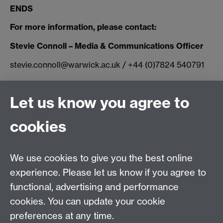
ENDS
For more information, please contact:
Stevie Connoll – Media & Communications Officer
stevie.connoll@warwick.ac.uk / +44 (0)7824 540791
Connect with us
Let us know you agree to
cookies
Facebook
Twitter
Instagram
LinkedIn
YouTube
TikTok
Reddit
We use cookies to give you the best online
Talk to us
experience. Please let us know if you agree to
functional, advertising and performance
Press enquiries
/
+44 (0)7392 125 605
cookies. You can update your cookie
preferences at any time.
Contact an Expert
Contact an Expert