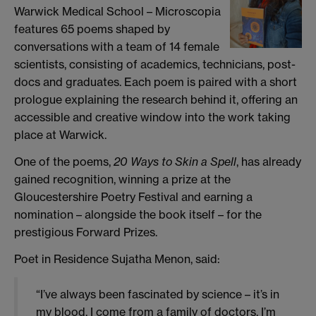
Warwick Medical School – Microscopia
features 65 poems shaped by
conversations with a team of 14 female
scientists, consisting of academics, technicians, post-
docs and graduates. Each poem is paired with a short
prologue explaining the research behind it, offering an
accessible and creative window into the work taking
place at Warwick.
One of the poems,
20 Ways to Skin a Spell
, has already
gained recognition, winning a prize at the
Gloucestershire Poetry Festival and earning a
nomination – alongside the book itself – for the
prestigious Forward Prizes.
Poet in Residence Sujatha Menon, said:
“I’ve always been fascinated by science – it’s in
my blood. I come from a family of doctors, I’m