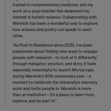
trained in complementary medicine, and my
work as a yoga teacher has deepened my
interest in holistic science. Collaborating with
Warwick has been a wonderful way to explore
how science and poetry can speak to each
other.
“As Poet in Residence since 2022, I’ve been
passionate about finding new ways to engage
people with research – to look at it differently,
through metaphor, emotion, and story. It feels
especially meaningful to launch
Microscopia
during Warwick’s 60th anniversary year – a
moment to celebrate the University’s visionary
work and invite people in. Warwick is more
than an institution – it’s a place to learn from,
explore, and be part of.”