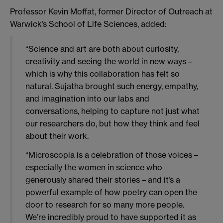
Professor Kevin Moffat, former Director of Outreach at
Warwick’s School of Life Sciences, added:
“Science and art are both about curiosity,
creativity and seeing the world in new ways –
which is why this collaboration has felt so
natural. Sujatha brought such energy, empathy,
and imagination into our labs and
conversations, helping to capture not just what
our researchers do, but how they think and feel
about their work.
“Microscopia is a celebration of those voices –
especially the women in science who
generously shared their stories – and it’s a
powerful example of how poetry can open the
door to research for so many more people.
We’re incredibly proud to have supported it as