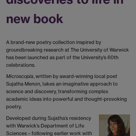
new book
A brand-new poetry collection inspired by
groundbreaking research at The University of Warwick
has been launched as part of the University’s 60th
celebrations.
Microscopia
, written by award-winning local poet
Sujatha Menon, takes an imaginative approach to
science and discovery, transforming complex
academic ideas into powerful and thought-provoking
poetry.
Developed during Sujatha’s residency
with Warwick’s Department of Life
Sciences – following earlier work with