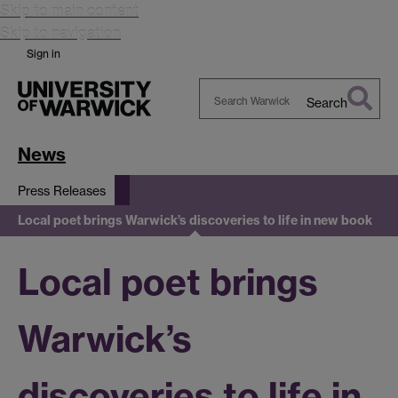
Skip to main content
Skip to navigation
Sign in
Search
Search
Warwick
News
Press Releases
Local poet brings Warwick’s discoveries to life in new book
Local poet brings
Warwick’s
discoveries to life in