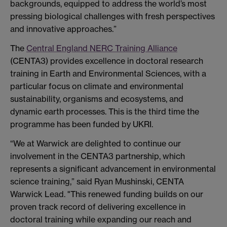
backgrounds, equipped to address the world’s most
pressing biological challenges with fresh perspectives
and innovative approaches.”
The
Central England NERC Training Alliance
(CENTA3) provides excellence in doctoral research
training in Earth and Environmental Sciences, with a
particular focus on climate and environmental
sustainability, organisms and ecosystems, and
dynamic earth processes. This is the third time the
programme has been funded by UKRI.
“We at Warwick are delighted to continue our
involvement in the CENTA3 partnership, which
represents a significant advancement in environmental
science training,” said Ryan Mushinski, CENTA
Warwick Lead. "This renewed funding builds on our
proven track record of delivering excellence in
doctoral training while expanding our reach and