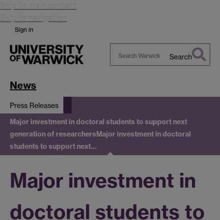
Skip to main content
Skip to navigation
Sign in
Search
Search
Warwick
News
Press Releases
Major investment in doctoral students to support next
generation of researchers
Major investment in doctoral
students to support next…
Major investment in
doctoral students to