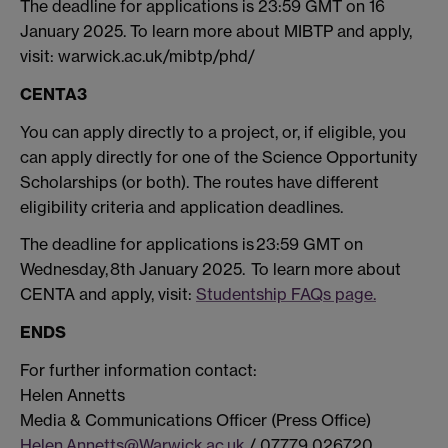
The deadline for applications is 23:59 GMT on 16
January 2025. To learn more about MIBTP and apply,
visit: warwick.ac.uk/mibtp/phd/
CENTA3
You can apply directly to a project, or, if eligible, you
can apply directly for one of the Science Opportunity
Scholarships (or both). The routes have different
eligibility criteria and application deadlines.
The deadline for applications is 23:59 GMT on
Wednesday, 8th January 2025. To learn more about
CENTA and apply, visit:
Studentship FAQs page.
ENDS
For further information contact:
Helen Annetts
Media & Communications Officer (Press Office)
Helen.Annetts@Warwick.ac.uk
/ 07779 026720