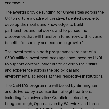
endeavour.
The awards provide funding for Universities across the
UK to nurture a cadre of creative, talented people to
develop their skills and knowledge, to build
partnerships and networks, and to pursue the
discoveries that will transform tomorrow, with diverse
benefits for society and economic growth.”
The investments in both programmes are part of a
£500 million investment package announced by UKRI
to support doctoral students to develop their skills
and experience across the biological and
environmental sciences at their respective institutions.
The CENTA3 programme will be led by Birmingham
and delivered by a consortium of eight partners,
including five universities: Cranfield, Leicester,
Loughborough, Open University, Warwick, and three