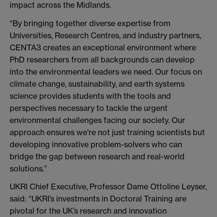
impact across the Midlands.
“By bringing together diverse expertise from
Universities, Research Centres, and industry partners,
CENTA3 creates an exceptional environment where
PhD researchers from all backgrounds can develop
into the environmental leaders we need. Our focus on
climate change, sustainability, and earth systems
science provides students with the tools and
perspectives necessary to tackle the urgent
environmental challenges facing our society. Our
approach ensures we're not just training scientists but
developing innovative problem-solvers who can
bridge the gap between research and real-world
solutions.”
UKRI Chief Executive, Professor Dame Ottoline Leyser,
said: “UKRI’s investments in Doctoral Training are
pivotal for the UK’s research and innovation