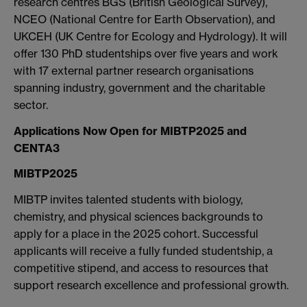
research centres BGS (British Geological Survey),
NCEO (National Centre for Earth Observation), and
UKCEH (UK Centre for Ecology and Hydrology). It will
offer 130 PhD studentships over five years and work
with 17 external partner research organisations
spanning industry, government and the charitable
sector.
Applications Now Open for MIBTP2025 and
CENTA3
MIBTP2025
MIBTP invites talented students with biology,
chemistry, and physical sciences backgrounds to
apply for a place in the 2025 cohort. Successful
applicants will receive a fully funded studentship, a
competitive stipend, and access to resources that
support research excellence and professional growth.