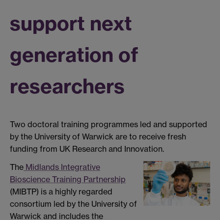
support next
generation of
researchers
Two doctoral training programmes led and supported
by the University of Warwick are to receive fresh
funding from UK Research and Innovation.
The
Midlands Integrative
Bioscience Training Partnership
(MIBTP) is a highly regarded
consortium led by the University of
Warwick and includes the