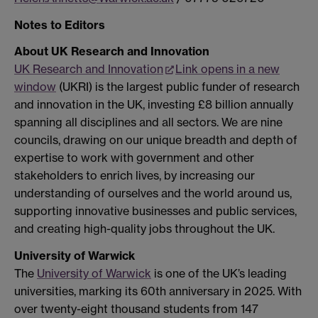
Notes to Editors
About UK Research and Innovation
UK Research and Innovation
Link opens in a new
window
(UKRI) is the largest public funder of research
and innovation in the UK, investing £8 billion annually
spanning all disciplines and all sectors. We are nine
councils, drawing on our unique breadth and depth of
expertise to work with government and other
stakeholders to enrich lives, by increasing our
understanding of ourselves and the world around us,
supporting innovative businesses and public services,
and creating high-quality jobs throughout the UK.
University of Warwick
The
University of Warwick
is one of the UK’s leading
universities, marking its 60th anniversary in 2025. With
over twenty-eight thousand students from 147