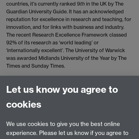
countries, it's currently ranked 9
th
in the UK by The
Guardian University Guide. It has an acknowledged
reputation for excellence in research and teaching, for
innovation, and for links with business and industry.
The recent Research Excellence Framework classed
92% of its research as ‘world leading’ or
‘internationally excellent’. The University of Warwick
was awarded Midlands University of the Year by The
Times and Sunday Times.
Connect with us
Let us know you agree to
cookies
Facebook
Twitter
Instagram
LinkedIn
YouTube
TikTok
Reddit
We use cookies to give you the best online
Talk to us
experience. Please let us know if you agree to