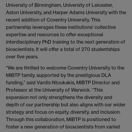
University of Birmingham, University of Leicester,
Aston University, and Harper Adams University with the
recent addition of Coventry University. This
partnership leverages these institutions' collective
expertise and resources to offer exceptional
interdisciplinary PhD training to the next generation of
bioscientists. It will offer a total of 270 studentships
over five years.
“We are thrilled to welcome Coventry University to the
MIBTP family, supported by the prestigious DLA
funding,” said Vardis Ntoukakis, MIBTP Director and
Professor at the University of Warwick. “This
expansion not only strengthens the diversity and
depth of our partnership but also aligns with our wider
strategy and focus on equity, diversity, and inclusion.
Through this collaboration, MIBTP is positioned to
foster a new generation of bioscientists from varied