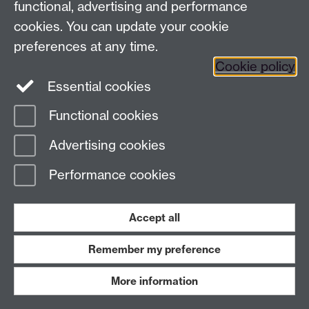
functional, advertising and performance
Press enquiries
/
+44 (0)7392 125 605
cookies. You can update your cookie
preferences at any time.
Contact an Expert
Contact an Expert
Cookie policy
Meet the Team
Meet the Team
Essential cookies
Functional cookies
Page contact:
Web Editor
Advertising cookies
Last revised: Mon 9 Dec 2024
Performance cookies
Powered by
Sitebuilder
Accessibility
Cookies
© MMXXVI
Modern Slavery Statement
Student Harassment and Sexual Misconduct
Accept all
Privacy
Terms
Remember my preference
Work with us
More information