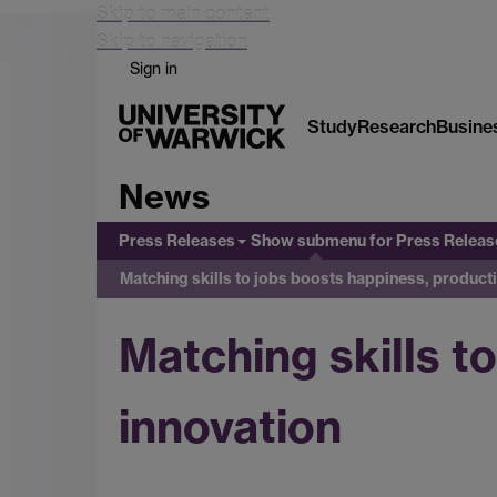
Skip to main content
Skip to navigation
Sign in
Study
Research
Busine
News
Press Releases
Show submenu
for Press Releas
Matching skills to jobs boosts happiness, producti
Matching skills t
innovation