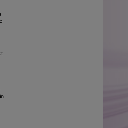
s
ho
st
h
in