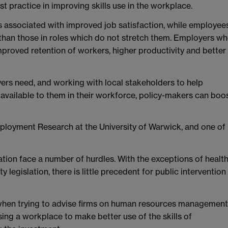
 practice in improving skills use in the workplace.
 is associated with improved job satisfaction, while employee
d than those in roles which do not stretch them. Employers w
improved retention of workers, higher productivity and better
yers need, and working with local stakeholders to help
 available to them in their workforce, policy-makers can boo
Employment Research at the University of Warwick, and one of
sation face a number of hurdles. With the exceptions of healt
legislation, there is little precedent for public intervention 
p when trying to advise firms on human resources management
sing a workplace to make better use of the skills of