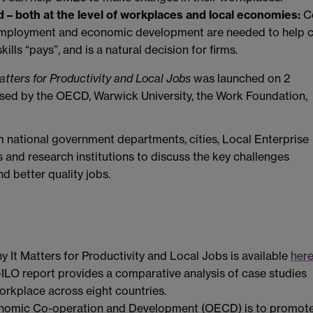
 – both at the level of workplaces and local economies:
C
 employment and economic development are needed to help 
ills “pays”, and is a natural decision for firms.
atters for Productivity and Local Jobs
was launched on 2
sed by the OECD, Warwick University, the Work Foundation,
 national government departments, cities, Local Enterprise
 and research institutions to discuss the key challenges
d better quality jobs.
y It Matters for Productivity and Local Jobs is available
her
-ILO report provides a comparative analysis of case studies
workplace across eight countries.
conomic Co-operation and Development (OECD) is to promot