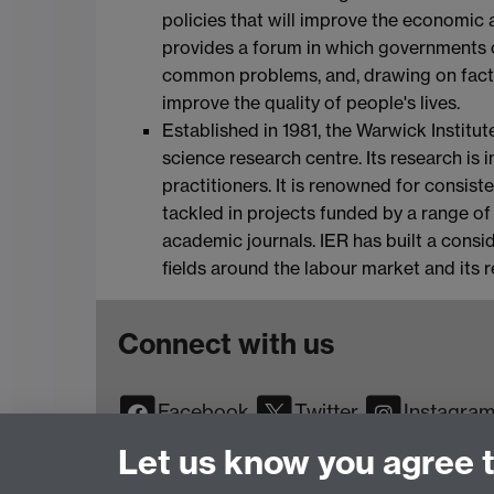
policies that will improve the economic
provides a forum in which governments 
common problems, and, drawing on facts
improve the quality of people's lives.
Established in 1981, the Warwick Institut
science research centre. Its research is
practitioners. It is renowned for consist
tackled in projects funded by a range of
academic journals. IER has built a consid
fields around the labour market and its 
Connect with us
Facebook
Twitter
Instagra
YouTube
TikTok
Reddit
Let us know you agree 