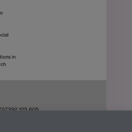
to
cial
tions in
rch
(0)7392 125 605
ct an Expert