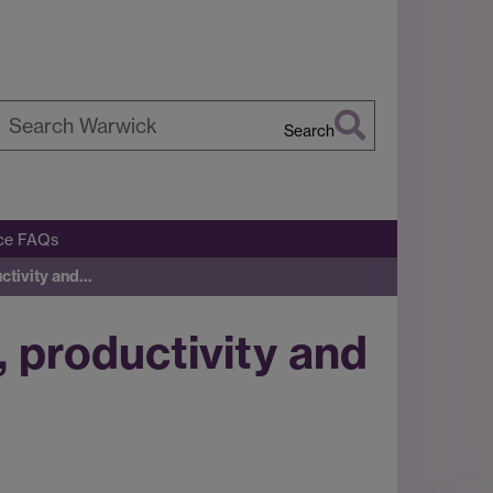
Search
earch
arwick
ice FAQs
uctivity and…
, productivity and