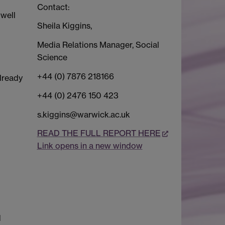
Contact:
 well
Sheila Kiggins,
Media Relations Manager, Social
Science
+44 (0) 7876 218166
lready
+44 (0) 2476 150 423
s.kiggins@warwick.ac.uk
READ THE FULL REPORT HERE
Link opens in a new window
d