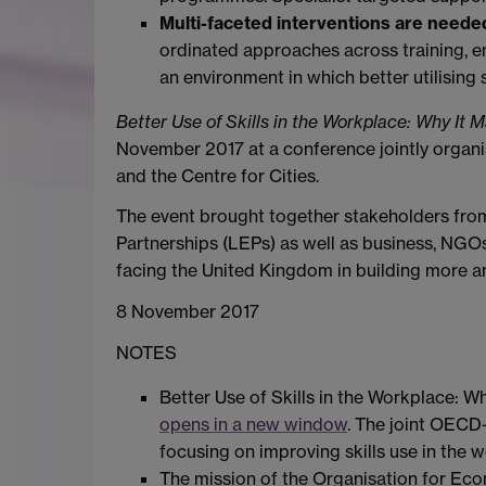
Multi-faceted interventions are needed
ordinated approaches across training,
an environment in which better utilising sk
Better Use of Skills in the Workplace: Why It M
November 2017 at a conference jointly organi
and the Centre for Cities.
The event brought together stakeholders from
Partnerships (LEPs) as well as business, NGOs
facing the United Kingdom in building more an
8 November 2017
NOTES
Better Use of Skills in the Workplace: Wh
opens in a new window
. The joint OECD
focusing on improving skills use in the 
The mission of the Organisation for E