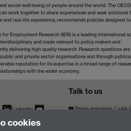
 and social well-being of people around the world. The OECD
can work together to share experiences and seek solutions 
 and real-life experience, recommends policies designed to
e for Employment Research (IER) is a leading international so
 interdisciplinary and made relevant to policy makers and
ently delivering high quality research. Research questions are
 public and private sector organisations and through publica
erable reputation for its expertise in a broad range of resea
relationships with the wider economy.
Talk to us
Press enquiries
/
+44 
m
LinkedIn
to cookies
Conta
Contact an Expert