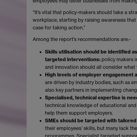
employees may deter businesses from making
“It’s vital that policy-makers should take a st
workplace, starting by raising awareness that s
case for taking action.”
Among the report’s recommendations are:-
Skills utilisation should be identified 
targeted interventions:
policy makers i
and innovation should all consider what t
High levels of employer engagement a
are driven by industry bodies, such as
also key partners in implementing chang
Specialised, technical expertise is ne
technical knowledge of educational and t
help them support employers.
SMEs should be targeted with tailored
their employees’ skills, but many lack 
programmes. Specialist targeted suppor