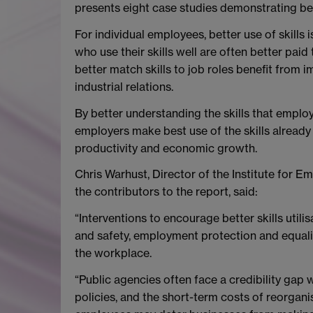
presents eight case studies demonstrating best
For individual employees, better use of skills
who use their skills well are often better pai
better match skills to job roles benefit from 
industrial relations.
By better understanding the skills that emplo
employers make best use of the skills already
productivity and economic growth.
Chris Warhust, Director of the Institute for 
the contributors to the report, said:
“Interventions to encourage better skills utili
and safety, employment protection and equality 
the workplace.
“Public agencies often face a credibility ga
policies, and the short-term costs of reorgani