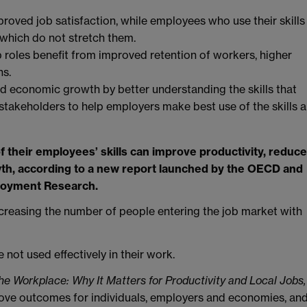
mproved job satisfaction, while employees who use their skills
 which do not stretch them.
 roles benefit from improved retention of workers, higher
ns.
d economic growth by better understanding the skills that
stakeholders to help employers make best use of the skills a
their employees’ skills can improve productivity, reduce
wth, according to a new report launched by the OECD and
ployment Research.
creasing the number of people entering the job market with
 not used effectively in their work.
 the Workplace: Why It Matters for Productivity and Local Jobs,
mprove outcomes for individuals, employers and economies, an