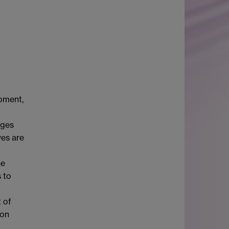
pment,
nges
ves are
he
 to
 of
ion