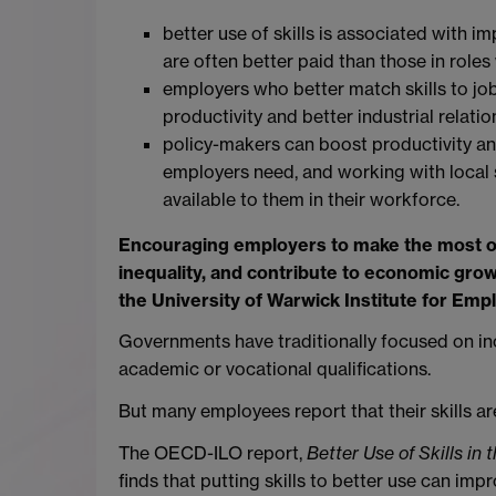
better use of skills is associated with i
are often better paid than those in roles
employers who better match skills to job
productivity and better industrial relatio
policy-makers can boost productivity an
employers need, and working with local 
available to them in their workforce.
Encouraging employers to make the most of 
inequality, and contribute to economic gro
the University of Warwick Institute for Em
Governments have traditionally focused on in
academic or vocational qualifications.
But many employees report that their skills are
The OECD-ILO report,
Better Use of Skills in
finds that putting skills to better use can i