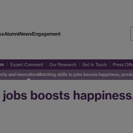
ss
Alumni
News
Engagement
S
W
es
Expert Comment
Our Research
Get In Touch
Press Off
vity and innovation
Matching skills to jobs boosts happiness, prod
o jobs boosts happiness