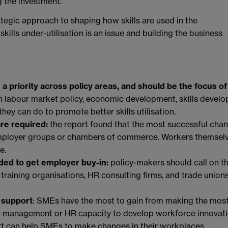
 the investment.
rategic approach to shaping how skills are used in the
kills under-utilisation is an issue and building the business
as a priority across policy areas, and should be the focus of
n labour market policy, economic development, skills develo
hey can do to promote better skills utilisation.
re required:
the report found that the most successful cha
 employer groups or chambers of commerce. Workers themsel
e.
eded to get employer buy-in:
policy-makers should call on t
raining organisations, HR consulting firms, and trade unions
 support
: SMEs have the most to gain from making the most
the management or HR capacity to develop workforce innovat
t can help SMEs to make changes in their workplaces.