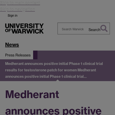
Skip to main content
Skip to navigation
Sign in
Search
Search
Warwick
News
Press Releases
Medherant announces positive initial Phase 1 clinical trial
results for testosterone patch for women
Medherant
announces positive initial Phase 1 clinical trial…
Medherant
announces positive