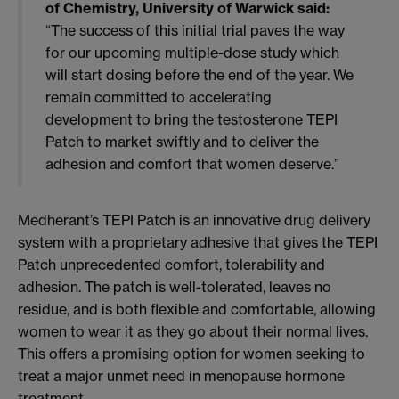
of Chemistry, University of Warwick said:
“The success of this initial trial paves the way
for our upcoming multiple-dose study which
will start dosing before the end of the year. We
remain committed to accelerating
development to bring the testosterone TEPI
Patch to market swiftly and to deliver the
adhesion and comfort that women deserve.”
Medherant’s TEPI Patch is an innovative drug delivery
system with a proprietary adhesive that gives the TEPI
Patch unprecedented comfort, tolerability and
adhesion. The patch is well-tolerated, leaves no
residue, and is both flexible and comfortable, allowing
women to wear it as they go about their normal lives.
This offers a promising option for women seeking to
treat a major unmet need in menopause hormone
treatment.