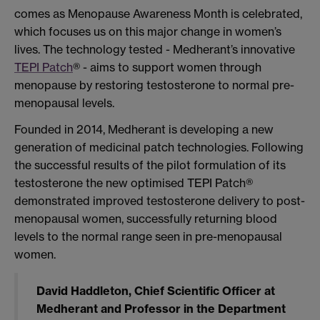
comes as Menopause Awareness Month is celebrated,
which focuses us on this major change in women’s
lives. The technology tested - Medherant’s innovative
TEPI Patch
® - aims to support women through
menopause by restoring testosterone to normal pre-
menopausal levels.
Founded in 2014, Medherant is developing a new
generation of medicinal patch technologies. Following
the successful results of the pilot formulation of its
testosterone the new optimised TEPI Patch®
demonstrated improved testosterone delivery to post-
menopausal women, successfully returning blood
levels to the normal range seen in pre-menopausal
women.
David Haddleton, Chief Scientific Officer at
Medherant and Professor in the Department