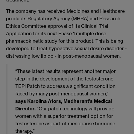
The company has received Medicines and Healthcare
products Regulatory Agency (MHRA) and Research
Ethics Committee approval of its Clinical Trial
Application for its next Phase 1 multiple dose
pharmacokinetic study for this product. This is being
developed to treat hypoactive sexual desire disorder -
distressing low libido - in post-menopausal women.
“These latest results represent another major
step in the development of the testosterone
TEPI Patch to address a significant condition
faced by many post-menopausal women,”
says Karolina Afors, Medherant’s Medical
Director.
“Our patch technology will provide
women with a superior treatment option for
testosterone as part of menopause hormone
therapy.”