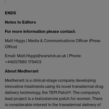
ENDS
Notes to Editors
For more information please contact:
Matt Higgs | Media & Communications Officer (Press
Office)
Email: Matt.Higgs@warwick.ac.uk | Phone:
+44(0)7880 175403
About Medherant
Medherant is a clinical-stage company developing
innovative treatments using its novel transdermal drug
delivery technology, the TEPI Patch®. The company’s
lead project is a testosterone patch for women. There
is considerable interest in the transdermal delivery of