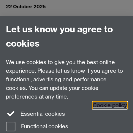
22 October 2025
Connect with us
Let us know you agree to
cookies
Facebook
Twitter
Instagram
LinkedIn
YouTube
TikTok
Reddit
We use cookies to give you the best online
Talk to us
experience. Please let us know if you agree to
functional, advertising and performance
Press enquiries
/
+44 (0)7392 125 605
cookies. You can update your cookie
preferences at any time.
Contact an Expert
Contact an Expert
Cookie policy
Meet the Team
Meet the Team
Essential cookies
Functional cookies
Page contact:
Web Editor