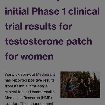
initial Phase 1 clinical
trial results for
testosterone patch
for women
Warwick spin-out
Medherant
has reported positive results
from its initial first-stage
clinical trial at Hammersmith
Medicines Research (HMR);
London. The announcement