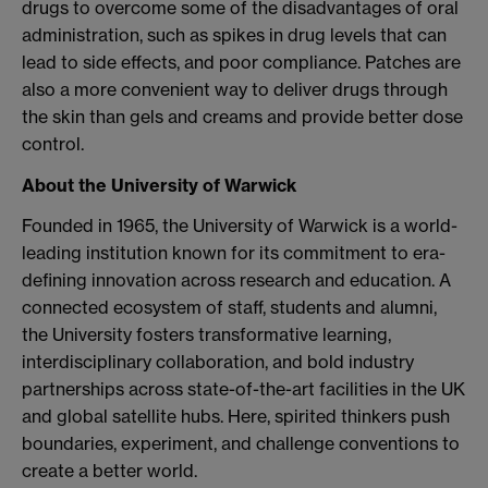
drugs to overcome some of the disadvantages of oral
administration, such as spikes in drug levels that can
lead to side effects, and poor compliance. Patches are
also a more convenient way to deliver drugs through
the skin than gels and creams and provide better dose
control.
About the University of Warwick
Founded in 1965, the University of Warwick is a world-
leading institution known for its commitment to era-
defining innovation across research and education. A
connected ecosystem of staff, students and alumni,
the University fosters transformative learning,
interdisciplinary collaboration, and bold industry
partnerships across state-of-the-art facilities in the UK
and global satellite hubs. Here, spirited thinkers push
boundaries, experiment, and challenge conventions to
create a better world.