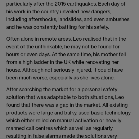
particularly after the 2015 earthquakes. Each day of
his work in the country unveiled new dangers,
including aftershocks, landslides, and even ambushes
and he was constantly battling for his safety.
Often alone in remote areas, Leo realised that in the
event of the unthinkable, he may not be found for
hours or even days. At the same time, his mother fell
from a high ladder in the UK while renovating her
house. Although not seriously injured, it could have
been much worse, especially as she lives alone.
After searching the market for a personal safety
solution that was adaptable to both situations, Leo
found that there was a gap in the market. All existing
products were large and bulky, used basic technology
which either relied on manual activation or heavily
manned call centres which as well as regularly
resulting in false alarms made the solutions very