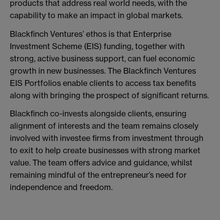
products that address real world needs, with the
capability to make an impact in global markets.
Blackfinch Ventures’ ethos is that Enterprise
Investment Scheme (EIS) funding, together with
strong, active business support, can fuel economic
growth in new businesses. The Blackfinch Ventures
EIS Portfolios enable clients to access tax benefits
along with bringing the prospect of significant returns.
Blackfinch co-invests alongside clients, ensuring
alignment of interests and the team remains closely
involved with investee firms from investment through
to exit to help create businesses with strong market
value. The team offers advice and guidance, whilst
remaining mindful of the entrepreneur’s need for
independence and freedom.