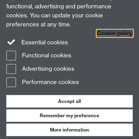
functional, advertising and performance
Press enquiries
/
+44 (0)7392 125 605
cookies. You can update your cookie
preferences at any time.
Contact an Expert
Contact an Expert
Cookie policy
Meet the Team
Meet the Team
Essential cookies
Functional cookies
Page contact:
Web Editor
Advertising cookies
Last revised: Tue 21 May 2019
Performance cookies
Powered by
Sitebuilder
Accessibility
Cookies
© MMXXVI
Modern Slavery Statement
Student Harassment and Sexual Misconduct
Accept all
Privacy
Terms
Remember my preference
Work with us
More information