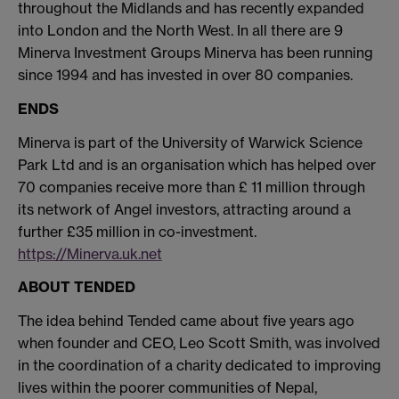
throughout the Midlands and has recently expanded
into London and the North West. In all there are 9
Minerva Investment Groups Minerva has been running
since 1994 and has invested in over 80 companies.
ENDS
Minerva is part of the University of Warwick Science
Park Ltd and is an organisation which has helped over
70 companies receive more than £ 11 million through
its network of Angel investors, attracting around a
further £35 million in co-investment.
https://Minerva.uk.net
ABOUT TENDED
The idea behind Tended came about five years ago
when founder and CEO, Leo Scott Smith, was involved
in the coordination of a charity dedicated to improving
lives within the poorer communities of Nepal,