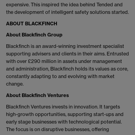
expensive. This inspired the idea behind Tended and
the development of intelligent safety solutions started.
ABOUT BLACKFINCH
About Blackfinch Group
Blackfinch is an award-winning investment specialist
supporting advisers and clients in their aims. Entrusted
with over £290 million in assets under management
and administration, Blackfinch holds its values as core,
constantly adapting to and evolving with market
change.
About Blackfinch Ventures
Blackfinch Ventures invests in innovation. It targets
high-growth opportunities, supporting start-ups and
early stage businesses with technological potential.
The focus is on disruptive businesses, offering