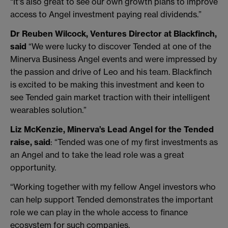
“It's also great to see our own growth plans to improve
access to Angel investment paying real dividends.”
Dr Reuben Wilcock, Ventures Director at Blackfinch,
said
“We were lucky to discover Tended at one of the
Minerva Business Angel events and were impressed by
the passion and drive of Leo and his team. Blackfinch
is excited to be making this investment and keen to
see Tended gain market traction with their intelligent
wearables solution.”
Liz McKenzie, Minerva’s Lead Angel for the Tended
raise, said
: “Tended was one of my first investments as
an Angel and to take the lead role was a great
opportunity.
“Working together with my fellow Angel investors who
can help support Tended demonstrates the important
role we can play in the whole access to finance
ecosystem for such companies.