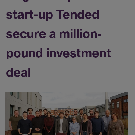
start-up Tended
secure a million-
pound investment
deal