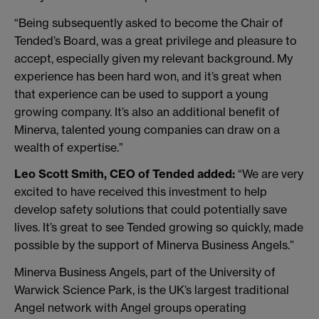
“Being subsequently asked to become the Chair of
Tended’s Board, was a great privilege and pleasure to
accept, especially given my relevant background. My
experience has been hard won, and it’s great when
that experience can be used to support a young
growing company. It’s also an additional benefit of
Minerva, talented young companies can draw on a
wealth of expertise.”
Leo Scott Smith, CEO of Tended added:
“We are very
excited to have received this investment to help
develop safety solutions that could potentially save
lives. It’s great to see Tended growing so quickly, made
possible by the support of Minerva Business Angels.”
Minerva Business Angels, part of the University of
Warwick Science Park, is the UK’s largest traditional
Angel network with Angel groups operating