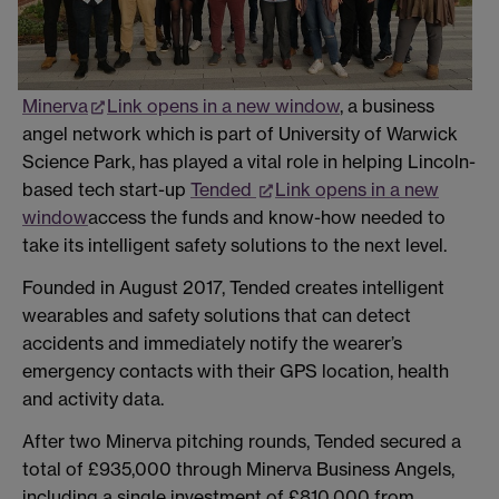
Minerva
Link opens in a new window
, a business
angel network which is part of University of Warwick
Science Park, has played a vital role in helping Lincoln-
based tech start-up
Tended
Link opens in a new
window
access the funds and know-how needed to
take its intelligent safety solutions to the next level.
Founded in August 2017, Tended creates intelligent
wearables and safety solutions that can detect
accidents and immediately notify the wearer’s
emergency contacts with their GPS location, health
and activity data.
After two Minerva pitching rounds, Tended secured a
total of £935,000 through Minerva Business Angels,
including a single investment of £810,000 from