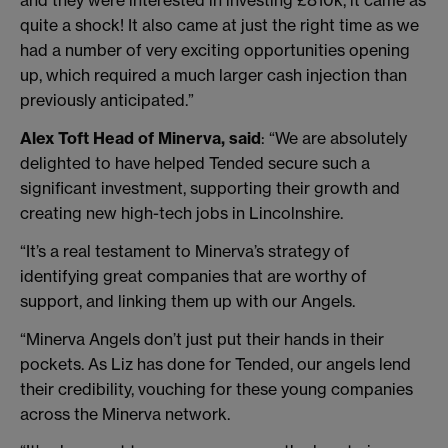
and they were interested in investing £810k, it came as
quite a shock! It also came at just the right time as we
had a number of very exciting opportunities opening
up, which required a much larger cash injection than
previously anticipated.”
Alex Toft Head of Minerva, said
: “We are absolutely
delighted to have helped Tended secure such a
significant investment, supporting their growth and
creating new high-tech jobs in Lincolnshire.
“It’s a real testament to Minerva’s strategy of
identifying great companies that are worthy of
support, and linking them up with our Angels.
“Minerva Angels don’t just put their hands in their
pockets. As Liz has done for Tended, our angels lend
their credibility, vouching for these young companies
across the Minerva network.