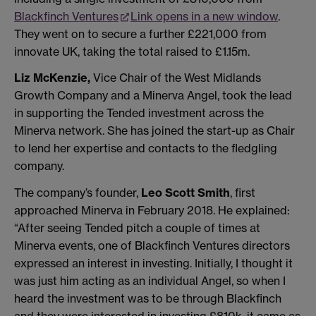
Blackfinch Ventures
Link opens in a new window
.
They went on to secure a further £221,000 from
innovate UK, taking the total raised to £1.15m.
Liz McKenzie,
Vice Chair of the West Midlands
Growth Company and a Minerva Angel, took the lead
in supporting the Tended investment across the
Minerva network. She has joined the start-up as Chair
to lend her expertise and contacts to the fledgling
company.
The company’s founder,
Leo Scott Smith
, first
approached Minerva in February 2018. He explained:
“After seeing Tended pitch a couple of times at
Minerva events, one of Blackfinch Ventures directors
expressed an interest in investing. Initially, I thought it
was just him acting as an individual Angel, so when I
heard the investment was to be through Blackfinch