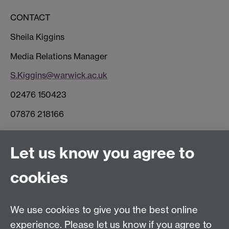
CONTACT
Sheila Kiggins
Media Relations Manager
S.Kiggins@warwick.ac.uk
02476 150423
07876 218166
Connect with us
Let us know you agree to
cookies
Facebook
Twitter
Instagram
LinkedIn
YouTube
TikTok
Reddit
We use cookies to give you the best online
Talk to us
experience. Please let us know if you agree to