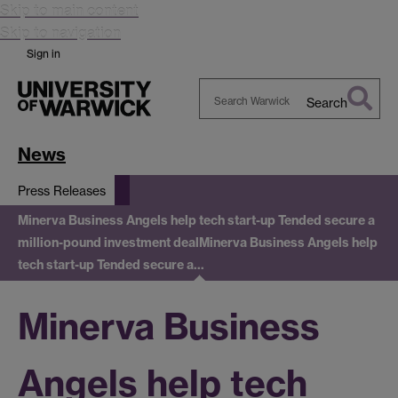
Skip to main content
Skip to navigation
Sign in
Search
Search
Warwick
News
Press Releases
Minerva Business Angels help tech start-up Tended secure a
million-pound investment deal
Minerva Business Angels help
tech start-up Tended secure a…
Minerva Business
Angels help tech