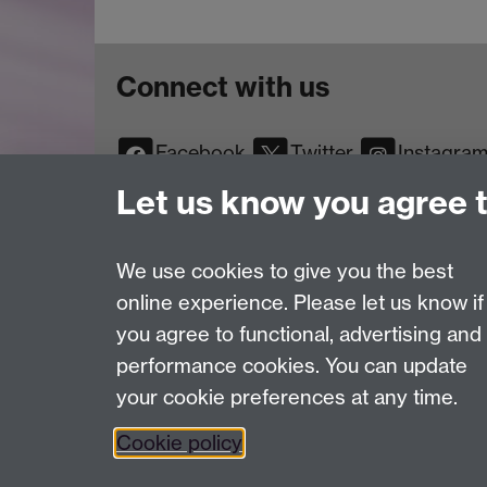
Connect with us
Facebook
Twitter
Instagra
YouTube
TikTok
Reddit
Let us know you agree 
We use cookies to give you the best
online experience. Please let us know if
Page contact:
Web Editor
you agree to functional, advertising and
Last revised: Wed 7 Jul 2004
performance cookies. You can update
your cookie preferences at any time.
Powered by
Sitebuilder
Accessibility
Cookies
© MMXXVI
Moder
Cookie policy