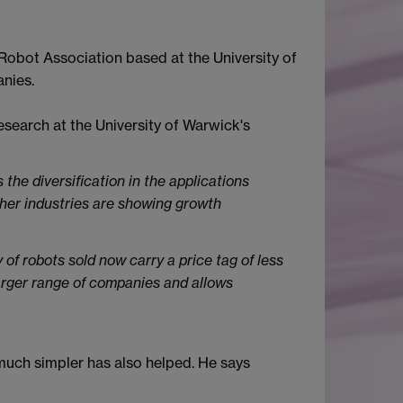
 Robot Association based at the University of
nies.
earch at the University of Warwick's
 the diversification in the applications
ther industries are showing growth
y of robots sold now carry a price tag of less
arger range of companies and allows
much simpler has also helped. He says