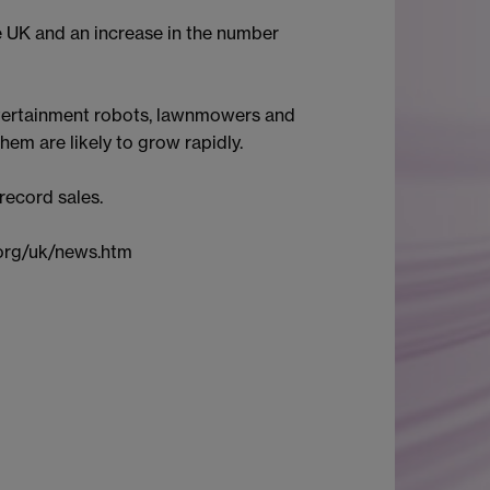
e UK and an increase in the number
entertainment robots, lawnmowers and
em are likely to grow rapidly.
 record sales.
.org/uk/news.htm