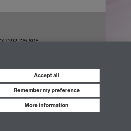
(0)7392 125 605
ct an Expert
e Team
Accept all
Remember my preference
More information
Work with us