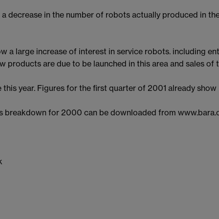
a decrease in the number of robots actually produced in th
 a large increase of interest in service robots. including 
products are due to be launched in this area and sales of th
se this year. Figures for the first quarter of 2001 already show
sales breakdown for 2000 can be downloaded from www.bara
k