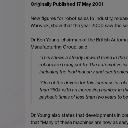
Originally Published 17 May 2001
New figures for robot sales to industry, rele
Warwick, show that the year 2000 saw the se
Dr Ken Young, chairman of the British Automa
Manufacturing Group, said:
"This shows a steady upward trend in the ta
robots are being put to. The automotive in
including the food industry and electronics
"One of the drivers for this increase in rob
than ?50k with an increasing number in th
payback times of less than two years to be
Dr Young also states that developments in con
that "Many of these machines are now as easy