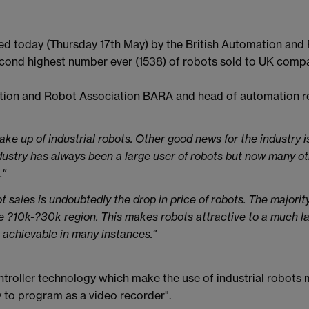
ased today (Thursday 17th May) by the British Automation and
cond highest number ever (1538) of robots sold to UK compa
tion and Robot Association BARA and head of automation res
ke up of industrial robots. Other good news for the industry is
dustry has always been a large user of robots but now many o
."
ot sales is undoubtedly the drop in price of robots. The majorit
e ?10k-?30k region. This makes robots attractive to a much l
 achievable in many instances."
troller technology which make the use of industrial robots 
 to program as a video recorder".