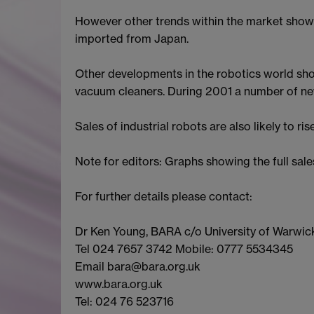
However other trends within the market show 
imported from Japan.
Other developments in the robotics world show
vacuum cleaners. During 2001 a number of new 
Sales of industrial robots are also likely to ri
Note for editors: Graphs showing the full 
For further details please contact:
Dr Ken Young, BARA c/o University of Warwic
Tel 024 7657 3742 Mobile: 0777 5534345
Email bara@bara.org.uk
www.bara.org.uk
Tel: 024 76 523716