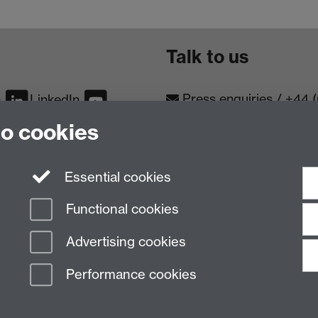
Talk to us
Press enquiries
/
+44 
m
LinkedIn
to cookies
Conta
Contact an Expert
Meet th
Meet the Team
Essential cookies
Functional cookies
Advertising cookies
Performance cookies
n Slavery Statement
Student Harassment and Sexual Misconduct
Privacy
Terms