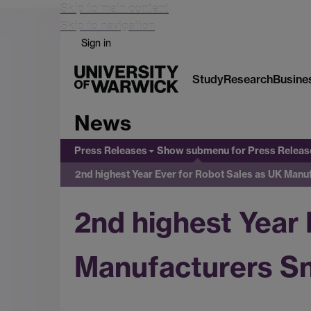
Skip to main content
Skip to navigation
Sign in
Study
Research
Busine
News
Press Releases
Show submenu
for Press Releas
2nd highest Year Ever for Robot Sales as UK Man
2nd highest Year 
Manufacturers Sn