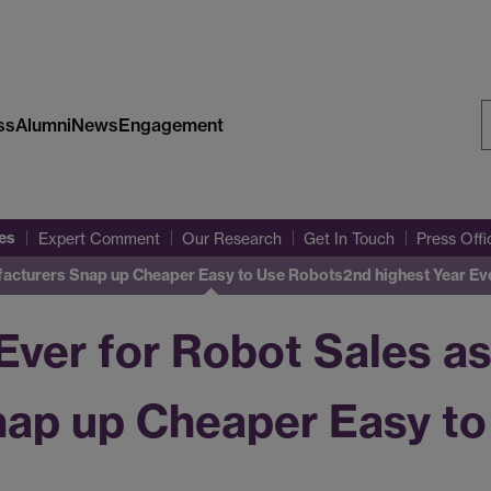
ss
Alumni
News
Engagement
S
W
es
Expert Comment
Our Research
Get In Touch
Press Off
ufacturers Snap up Cheaper Easy to Use Robots
2nd highest Year Ev
Ever for Robot Sales a
ap up Cheaper Easy to