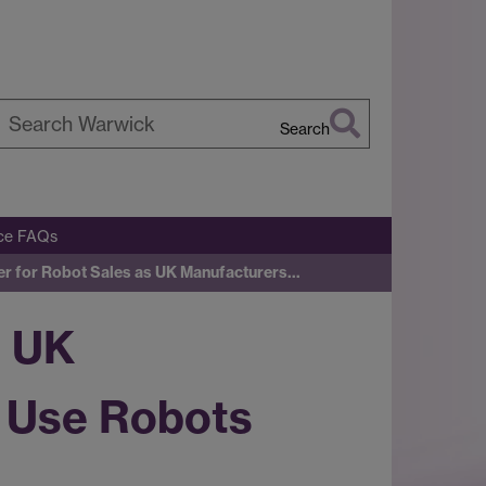
Search
earch
arwick
ice FAQs
er for Robot Sales as UK Manufacturers…
s UK
 Use Robots