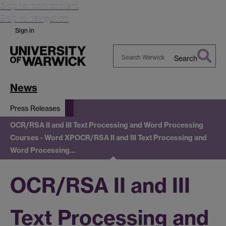
Skip to main content
Skip to navigation
Sign in
Search
Search
Warwick
News
Press Releases
OCR/RSA II and III Text Processing and Word Processing
Courses - Word XP
OCR/RSA II and III Text Processing and
Word Processing…
OCR/RSA II and III
Text Processing and