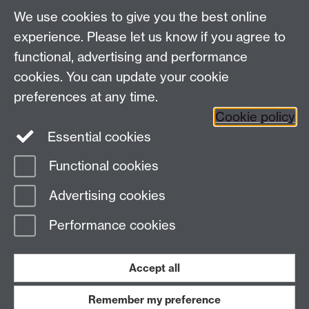
LinkedIn
YouTube
TikTok
Reddit
We use cookies to give you the best online
Talk to us
experience. Please let us know if you agree to
functional, advertising and performance
Press enquiries
/
+44 (0)7392 125 605
cookies. You can update your cookie
preferences at any time.
Contact an Expert
Contact an Expert
Cookie policy
Meet the Team
Meet the Team
Essential cookies
Functional cookies
Page contact:
Web Editor
Advertising cookies
Last revised: Mon 19 Jul 2004
Performance cookies
Powered by
Sitebuilder
Accessibility
Cookies
© MMXXVI
Modern Slavery Statement
Student Harassment and Sexual Misconduct
Accept all
Privacy
Terms
Remember my preference
Work with us