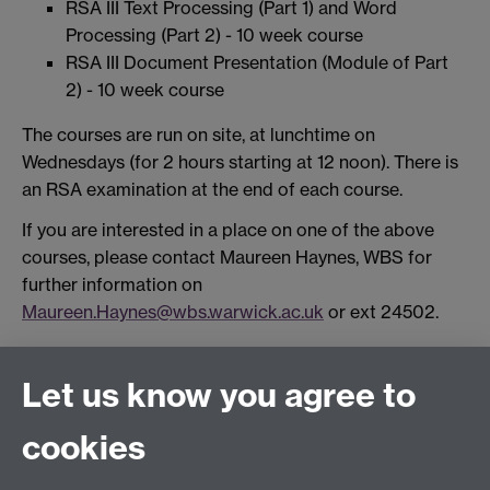
RSA III Text Processing (Part 1) and Word
Processing (Part 2) - 10 week course
RSA III Document Presentation (Module of Part
2) - 10 week course
The courses are run on site, at lunchtime on
Wednesdays (for 2 hours starting at 12 noon). There is
an RSA examination at the end of each course.
If you are interested in a place on one of the above
courses, please contact Maureen Haynes, WBS for
further information on
Maureen.Haynes@wbs.warwick.ac.uk
or ext 24502.
Connect with us
Let us know you agree to
cookies
Facebook
Twitter
Instagram