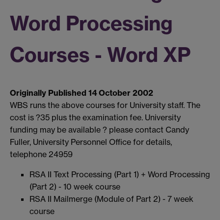
Word Processing
Courses - Word XP
Originally Published 14 October 2002
WBS runs the above courses for University staff. The
cost is ?35 plus the examination fee. University
funding may be available ? please contact Candy
Fuller, University Personnel Office for details,
telephone 24959
RSA II Text Processing (Part 1) + Word Processing
(Part 2) - 10 week course
RSA II Mailmerge (Module of Part 2) - 7 week
course