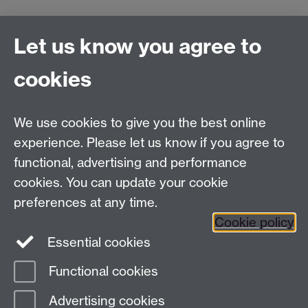
Connect with us
Let us know you agree to
cookies
Facebook
Twitter
Instagram
LinkedIn
YouTube
TikTok
Reddit
We use cookies to give you the best online
Talk to us
experience. Please let us know if you agree to
functional, advertising and performance
Press enquiries
/
+44 (0)7392 125 605
cookies. You can update your cookie
preferences at any time.
Contact an Expert
Contact an Expert
Cookie policy
Meet the Team
Meet the Team
Essential cookies
Functional cookies
Page contact:
Web Editor
Advertising cookies
Last revised: Mon 26 Jul 2004