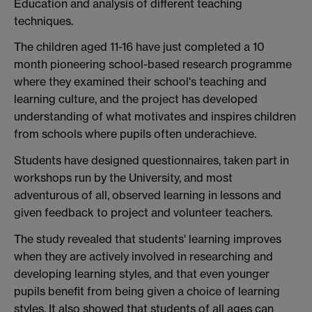
Education and analysis of different teaching
techniques.
The children aged 11-16 have just completed a 10
month pioneering school-based research programme
where they examined their school's teaching and
learning culture, and the project has developed
understanding of what motivates and inspires children
from schools where pupils often underachieve.
Students have designed questionnaires, taken part in
workshops run by the University, and most
adventurous of all, observed learning in lessons and
given feedback to project and volunteer teachers.
The study revealed that students' learning improves
when they are actively involved in researching and
developing learning styles, and that even younger
pupils benefit from being given a choice of learning
styles. It also showed that students of all ages can