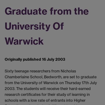
Graduate from the
University Of
Warwick
Originally published 16 July 2003
Sixty teenage researchers from Nicholas
Chamberlaine School, Bedworth, are set to graduate
from the University of Warwick on Thursday 17th July
2003. The students will receive their hard-earned
research certificates for their study of learning in
schools with a low rate of entrants into Higher