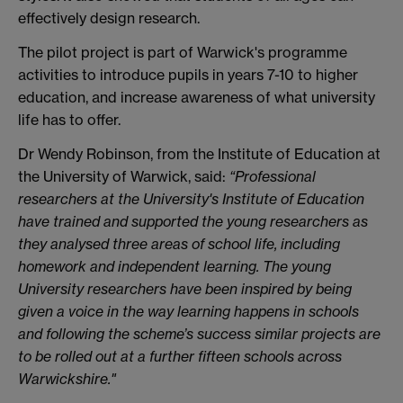
effectively design research.
The pilot project is part of Warwick's programme
activities to introduce pupils in years 7-10 to higher
education, and increase awareness of what university
life has to offer.
Dr Wendy Robinson, from the Institute of Education at
the University of Warwick, said:
“Professional
researchers at the University's Institute of Education
have trained and supported the young researchers as
they analysed three areas of school life, including
homework and independent learning. The young
University researchers have been inspired by being
given a voice in the way learning happens in schools
and following the scheme’s success similar projects are
to be rolled out at a further fifteen schools across
Warwickshire."