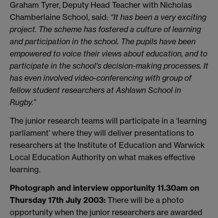
Graham Tyrer, Deputy Head Teacher with Nicholas
Chamberlaine School, said:
“It has been a very exciting
project. The scheme has fostered a culture of learning
and participation in the school. The pupils have been
empowered to voice their views about education, and to
participate in the school's decision-making processes. It
has even involved video-conferencing with group of
fellow student researchers at Ashlawn School in
Rugby.”
The junior research teams will participate in a ‘learning
parliament’ where they will deliver presentations to
researchers at the Institute of Education and Warwick
Local Education Authority on what makes effective
learning.
Photograph and interview opportunity 11.30am on
Thursday 17th July 2003:
There will be a photo
opportunity when the junior researchers are awarded