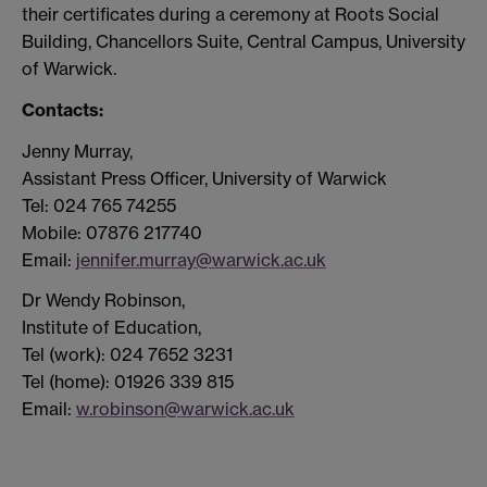
their certificates during a ceremony at Roots Social
Building, Chancellors Suite, Central Campus, University
of Warwick.
Contacts:
Jenny Murray,
Assistant Press Officer, University of Warwick
Tel: 024 765 74255
Mobile: 07876 217740
Email:
jennifer.murray@warwick.ac.uk
Dr Wendy Robinson,
Institute of Education,
Tel (work): 024 7652 3231
Tel (home): 01926 339 815
Email:
w.robinson@warwick.ac.uk