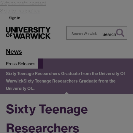
Skip to main content
Skip to navigation
Sign in
Search
Search
Warwick
News
Press Releases
Sixty Teenage Researchers Graduate from the University Of
Warwick
Sixty Teenage Researchers Graduate from the
University Of…
Sixty Teenage
Researchers