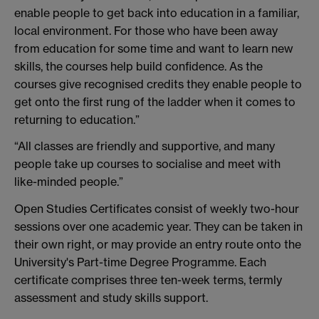
enable people to get back into education in a familiar,
local environment. For those who have been away
from education for some time and want to learn new
skills, the courses help build confidence. As the
courses give recognised credits they enable people to
get onto the first rung of the ladder when it comes to
returning to education.”
“All classes are friendly and supportive, and many
people take up courses to socialise and meet with
like-minded people.”
Open Studies Certificates consist of weekly two-hour
sessions over one academic year. They can be taken in
their own right, or may provide an entry route onto the
University's Part-time Degree Programme. Each
certificate comprises three ten-week terms, termly
assessment and study skills support.