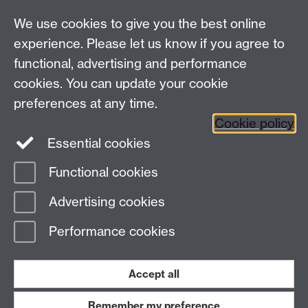
LinkedIn
YouTube
TikTok
Reddit
We use cookies to give you the best online
Talk to us
experience. Please let us know if you agree to
functional, advertising and performance
Press enquiries
/
+44 (0)7392 125 605
cookies. You can update your cookie
preferences at any time.
Contact an Expert
Contact an Expert
Cookie policy
Meet the Team
Meet the Team
Essential cookies
Functional cookies
Page contact:
Web Editor
Advertising cookies
Last revised: Thu 5 Aug 2004
Performance cookies
Powered by
Sitebuilder
Accessibility
Cookies
© MMXXVI
Modern Slavery Statement
Student Harassment and Sexual Misconduct
Accept all
Privacy
Terms
Remember my preference