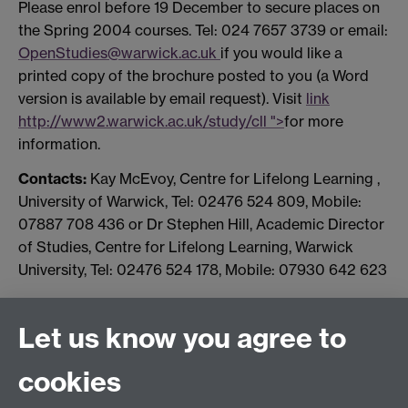
Please enrol before 19 December to secure places on
the Spring 2004 courses. Tel: 024 7657 3739 or email:
OpenStudies@warwick.ac.uk
if you would like a
printed copy of the brochure posted to you (a Word
version is available by email request). Visit
link
http://www2.warwick.ac.uk/study/cll ">
for more
information.
Contacts:
Kay McEvoy, Centre for Lifelong Learning ,
University of Warwick, Tel: 02476 524 809, Mobile:
07887 708 436 or Dr Stephen Hill, Academic Director
of Studies, Centre for Lifelong Learning, Warwick
University, Tel: 02476 524 178, Mobile: 07930 642 623
Let us know you agree to
Connect with us
cookies
Facebook
Twitter
Instagram