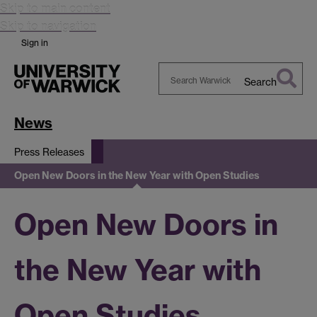
Skip to main content
Skip to navigation
Sign in
Search
Search
Warwick
News
Press Releases
Open New Doors in the New Year with Open Studies
Open New Doors in
the New Year with
Open Studies