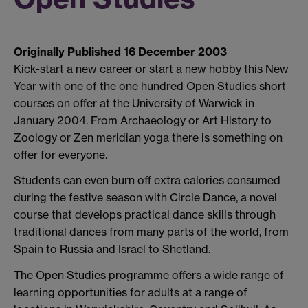
Originally Published 16 December 2003
Kick-start a new career or start a new hobby this New
Year with one of the one hundred Open Studies short
courses on offer at the University of Warwick in
January 2004. From Archaeology or Art History to
Zoology or Zen meridian yoga there is something on
offer for everyone.
Students can even burn off extra calories consumed
during the festive season with Circle Dance, a novel
course that develops practical dance skills through
traditional dances from many parts of the world, from
Spain to Russia and Israel to Shetland.
The Open Studies programme offers a wide range of
learning opportunities for adults at a range of