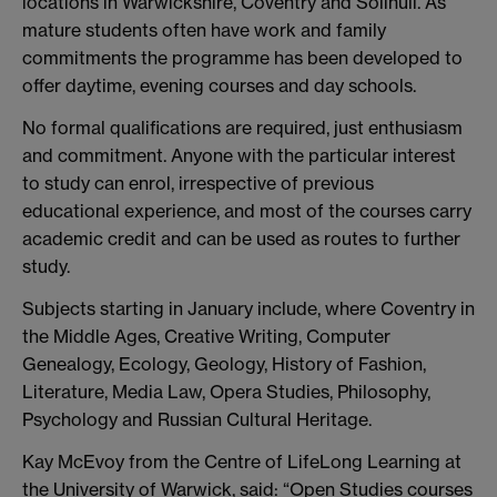
locations in Warwickshire, Coventry and Solihull. As
mature students often have work and family
commitments the programme has been developed to
offer daytime, evening courses and day schools.
No formal qualifications are required, just enthusiasm
and commitment. Anyone with the particular interest
to study can enrol, irrespective of previous
educational experience, and most of the courses carry
academic credit and can be used as routes to further
study.
Subjects starting in January include, where Coventry in
the Middle Ages, Creative Writing, Computer
Genealogy, Ecology, Geology, History of Fashion,
Literature, Media Law, Opera Studies, Philosophy,
Psychology and Russian Cultural Heritage.
Kay McEvoy from the Centre of LifeLong Learning at
the University of Warwick, said: “Open Studies courses