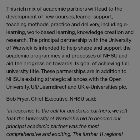
This rich mix of academic partners will lead to the
development of new courses, learner support,
teaching methods, practice and delivery, including e-
learning, work-based learning, knowledge creation and
research. The principal partnership with the University
of Warwick is intended to help shape and support the
academic programmes and processes of NHSU and
aid the progression towards its goal of achieving full
university title. These partnerships are in addition to
NHSU's existing strategic alliances with the Open
University, Ufi/Learndirect and UK e-Universities plc.
Bob Fryer, Chief Executive, NHSU said:
"In response to the call for academic partners, we felt
that the University of Warwick's bid to become our
principal academic partner was the most
comprehensive and exciting. The further 11 regional