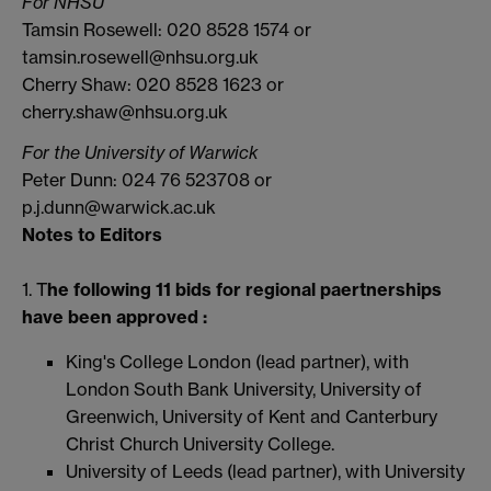
For NHSU
Tamsin Rosewell: 020 8528 1574 or
tamsin.rosewell@nhsu.org.uk
Cherry Shaw: 020 8528 1623 or
cherry.shaw@nhsu.org.uk
For the University of Warwick
Peter Dunn: 024 76 523708 or
p.j.dunn@warwick.ac.uk
Notes to Editors
1. T
he following 11 bids for regional paertnerships
have been approved :
King's College London (lead partner), with
London South Bank University, University of
Greenwich, University of Kent and Canterbury
Christ Church University College.
University of Leeds (lead partner), with University