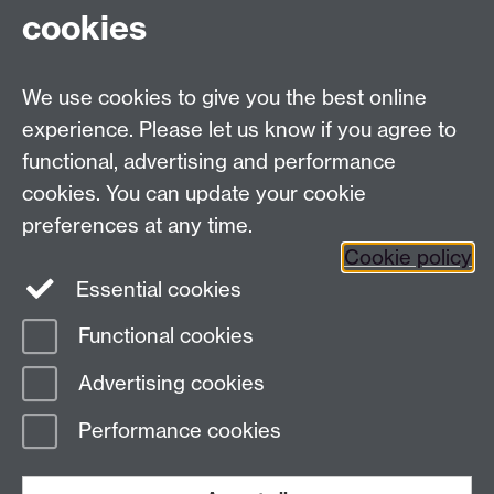
cookies
Facebook
Twitter
Instagram
LinkedIn
YouTube
TikTok
Reddit
We use cookies to give you the best online
Talk to us
experience. Please let us know if you agree to
functional, advertising and performance
Press enquiries
/
+44 (0)7392 125 605
cookies. You can update your cookie
preferences at any time.
Contact an Expert
Contact an Expert
Cookie policy
Meet the Team
Meet the Team
Essential cookies
Functional cookies
Page contact:
Web Editor
Advertising cookies
Last revised: Fri 6 Aug 2004
Performance cookies
Powered by
Sitebuilder
Accessibility
Cookies
© MMXXVI
Modern Slavery Statement
Student Harassment and Sexual Misconduct