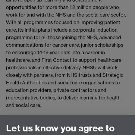
opportunities for more than 1.2 million people who
work for and with the NHS and the social care sector.
With all programmes focused on improving patient
care, its initial plans include a corporate induction
programme for all those joining the NHS, advanced
communications for cancer care, junior scholarships
to encourage 14-19 year olds into a career in
healthcare, and First Contact to support healthcare
professionals in effective delivery. NHSU will work
closely with partners, from NHS trusts and Strategic
Health Authorities and social care organisations to
education providers, private contractors and
representative bodies, to deliver learning for health
and social care.
Connect with us
Let us know you agree to