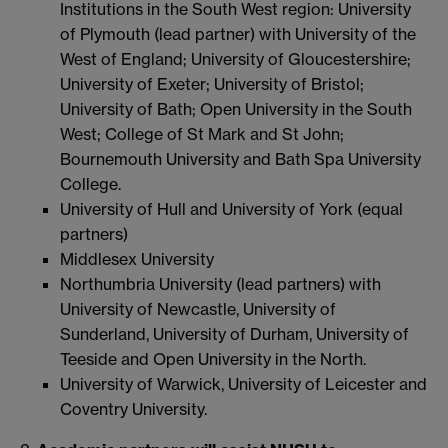
Institutions in the South West region: University
of Plymouth (lead partner) with University of the
West of England; University of Gloucestershire;
University of Exeter; University of Bristol;
University of Bath; Open University in the South
West; College of St Mark and St John;
Bournemouth University and Bath Spa University
College.
University of Hull and University of York (equal
partners)
Middlesex University
Northumbria University (lead partners) with
University of Newcastle, University of
Sunderland, University of Durham, University of
Teeside and Open University in the North.
University of Warwick, University of Leicester and
Coventry University.