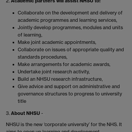
2.
Academic partners will assist NHSU to:
Collaborate on the development and delivery of
academic programmes and learning services,
Jointly develop programmes, modules and units
of learning,
Make joint academic appointments,
Collaborate on issues of appropriate quality and
standards procedures,
Make arrangements for academic awards,
Undertake joint research activity,
Build an NHSU research infrastructure,
Give advice and support on administrative and
governance structures to progress to university
title
3.
About NHSU
-
NHSU is the new ‘corporate university’ for the NHS. It
aims to open up learning and development