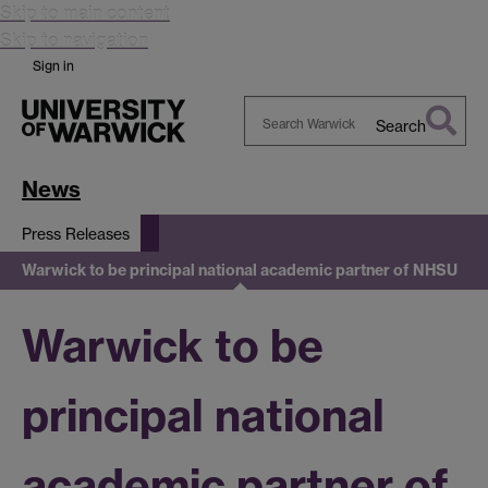
Skip to main content
Skip to navigation
Sign in
Search
Search
Warwick
News
Press Releases
Warwick to be principal national academic partner of NHSU
Warwick to be
principal national
academic partner of