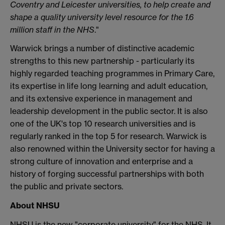
Coventry and Leicester universities, to help create and
shape a quality university level resource for the 1.6
million staff in the NHS
."
Warwick brings a number of distinctive academic
strengths to this new partnership - particularly its
highly regarded teaching programmes in Primary Care,
its expertise in life long learning and adult education,
and its extensive experience in management and
leadership development in the public sector. It is also
one of the UK's top 10 research universities and is
regularly ranked in the top 5 for research. Warwick is
also renowned within the University sector for having a
strong culture of innovation and enterprise and a
history of forging successful partnerships with both
the public and private sectors.
About NHSU
NHSU is the new "corporate university" for the NHS. It