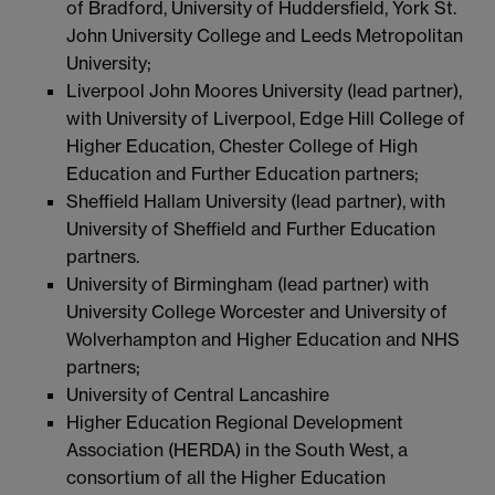
of Bradford, University of Huddersfield, York St.
John University College and Leeds Metropolitan
University;
Liverpool John Moores University (lead partner),
with University of Liverpool, Edge Hill College of
Higher Education, Chester College of High
Education and Further Education partners;
Sheffield Hallam University (lead partner), with
University of Sheffield and Further Education
partners.
University of Birmingham (lead partner) with
University College Worcester and University of
Wolverhampton and Higher Education and NHS
partners;
University of Central Lancashire
Higher Education Regional Development
Association (HERDA) in the South West, a
consortium of all the Higher Education