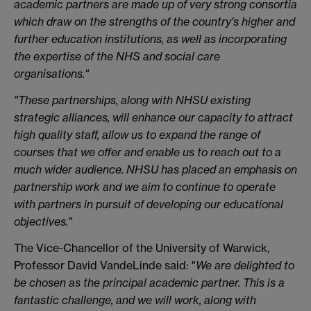
academic partners are made up of very strong consortia
which draw on the strengths of the country's higher and
further education institutions, as well as incorporating
the expertise of the NHS and social care
organisations."
"These partnerships, along with NHSU existing
strategic alliances, will enhance our capacity to attract
high quality staff, allow us to expand the range of
courses that we offer and enable us to reach out to a
much wider audience. NHSU has placed an emphasis on
partnership work and we aim to continue to operate
with partners in pursuit of developing our educational
objectives."
The Vice-Chancellor of the University of Warwick,
Professor David VandeLinde said: "
We are delighted to
be chosen as the principal academic partner. This is a
fantastic challenge, and we will work, along with