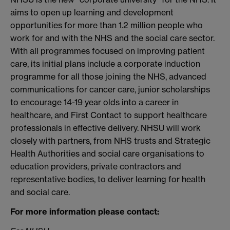
aims to open up learning and development
opportunities for more than 1.2 million people who
work for and with the NHS and the social care sector.
With all programmes focused on improving patient
care, its initial plans include a corporate induction
programme for all those joining the NHS, advanced
communications for cancer care, junior scholarships
to encourage 14-19 year olds into a career in
healthcare, and First Contact to support healthcare
professionals in effective delivery. NHSU will work
closely with partners, from NHS trusts and Strategic
Health Authorities and social care organisations to
education providers, private contractors and
representative bodies, to deliver learning for health
and social care.
For more information please contact: