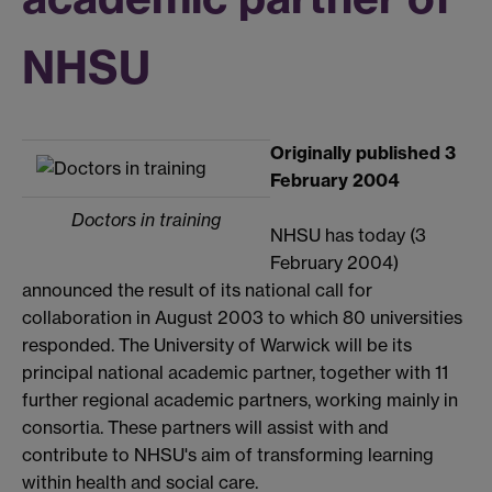
NHSU
Originally published 3
February 2004
Doctors in training
NHSU has today (3
February 2004)
announced the result of its national call for
collaboration in August 2003 to which 80 universities
responded. The University of Warwick will be its
principal national academic partner, together with 11
further regional academic partners, working mainly in
consortia. These partners will assist with and
contribute to NHSU's aim of transforming learning
within health and social care.