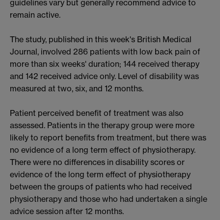
guidelines vary but generally recommend advice to
remain active.
The study, published in this week's British Medical
Journal, involved 286 patients with low back pain of
more than six weeks' duration; 144 received therapy
and 142 received advice only. Level of disability was
measured at two, six, and 12 months.
Patient perceived benefit of treatment was also
assessed. Patients in the therapy group were more
likely to report benefits from treatment, but there was
no evidence of a long term effect of physiotherapy.
There were no differences in disability scores or
evidence of the long term effect of physiotherapy
between the groups of patients who had received
physiotherapy and those who had undertaken a single
advice session after 12 months.