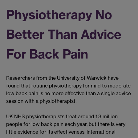
Physiotherapy No
Better Than Advice
For Back Pain
Researchers from the University of Warwick have
found that routine physiotherapy for mild to moderate
low back pain is no more effective than a single advice
session with a physiotherapist.
UK NHS physiotherapists treat around 1.3 million
people for low back pain each year, but there is very
little evidence for its effectiveness. International