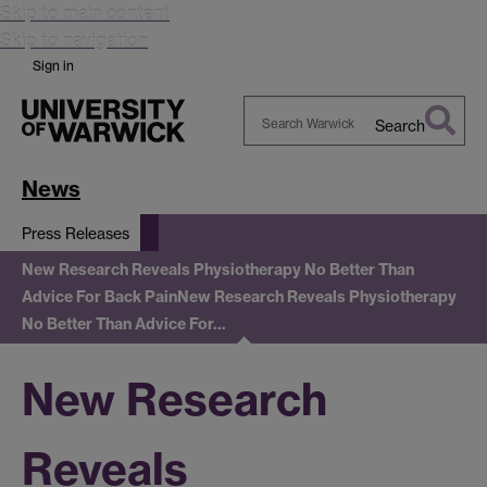
Skip to main content
Skip to navigation
Sign in
Search
Search
Warwick
News
Press Releases
New Research Reveals Physiotherapy No Better Than
Advice For Back Pain
New Research Reveals Physiotherapy
No Better Than Advice For…
New Research
Reveals