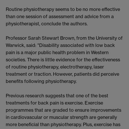
Routine physiotherapy seems to be no more effective
than one session of assessment and advice from a
physiotherapist, conclude the authors.
Professor Sarah Stewart Brown, from the University of
Warwick, said: "Disability associated with low back
pain is a major public health problem in Western
societies. There is little evidence for the effectiveness
of routine physiotherapy, electrotherapy, laser
treatment or traction. However, patients did perceive
benefits following physiotherapy.
Previous research suggests that one of the best
treatments for back pain is exercise. Exercise
programmes that are graded to ensure improvements
in cardiovascular or muscular strength are generally
more beneficial than physiotherapy. Plus, exercise has