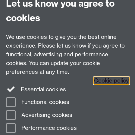
Let us know you agree to
Connect with us
cookies
Facebook
Twitter
Instagram
LinkedIn
YouTube
TikTok
Reddit
We use cookies to give you the best online
Talk to us
experience. Please let us know if you agree to
functional, advertising and performance
Press enquiries
/
+44 (0)7392 125 605
cookies. You can update your cookie
preferences at any time.
Contact an Expert
Contact an Expert
Cookie policy
Meet the Team
Meet the Team
Essential cookies
Functional cookies
Page contact:
Web Editor
Advertising cookies
Last revised: Fri 24 Sept 2004
Performance cookies