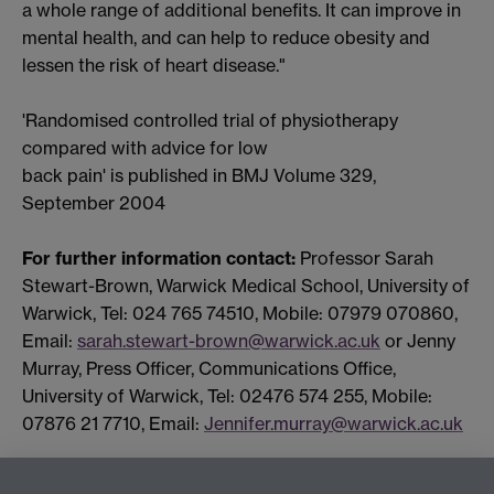
a whole range of additional benefits. It can improve in
mental health, and can help to reduce obesity and
lessen the risk of heart disease."
'Randomised controlled trial of physiotherapy
compared with advice for low
back pain' is published in BMJ Volume 329,
September 2004
For further information contact:
Professor Sarah
Stewart-Brown, Warwick Medical School, University of
Warwick, Tel: 024 765 74510, Mobile: 07979 070860,
Email:
sarah.stewart-brown@warwick.ac.uk
or Jenny
Murray, Press Officer, Communications Office,
University of Warwick, Tel: 02476 574 255, Mobile:
07876 21 7710, Email:
Jennifer.murray@warwick.ac.uk