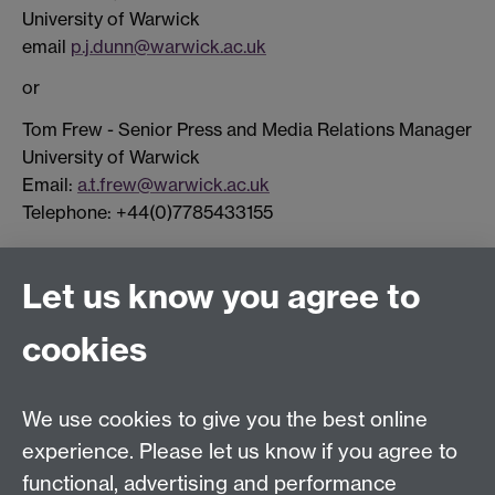
University of Warwick
email
p.j.dunn@warwick.ac.uk
or
Tom Frew - Senior Press and Media Relations Manager
University of Warwick
Email:
a.t.frew@warwick.ac.uk
Telephone: +44(0)7785433155
Connect with us
Let us know you agree to
cookies
Facebook
Twitter
Instagram
LinkedIn
YouTube
TikTok
Reddit
We use cookies to give you the best online
Talk to us
experience. Please let us know if you agree to
functional, advertising and performance