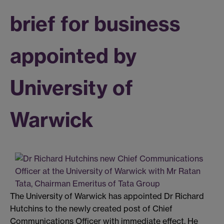
brief for business
appointed by
University of
Warwick
The University of Warwick has appointed Dr Richard
Hutchins to the newly created post of Chief
Communications Officer with immediate effect. He