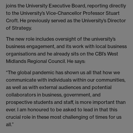
joins the University Executive Board, reporting directly
to the University’s Vice-Chancellor Professor Stuart
Croft. He previously served as the University’s Director
of Strategy.
The new role includes oversight of the university’s
business engagement, and its work with local business
organisations and he already sits on the CBI’s West
Midlands Regional Council. He says:
“The global pandemic has shown us all that how we
communicate with individuals within our communities,
as well as with external audiences and potential
collaborators in business, government, and
prospective students and staff, is more important than
ever. I am honoured to be asked to lead in that this
crucial role in these most challenging of times for us
all.”