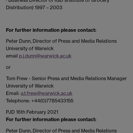
Distribution) 1997 – 2003
For further information please contact:
Peter Dunn, Director of Press and Media Relations
University of Warwick
email
p.j.dunn@warwick.ac.uk
or
Tom Frew - Senior Press and Media Relations Manager
University of Warwick
Email:
a.t.frew@warwick.ac.uk
Telephone: +44(0)7785433155
PJD 16th February 2021
For further information please contact:
Peter Dunn, Director of Press and Media Relations