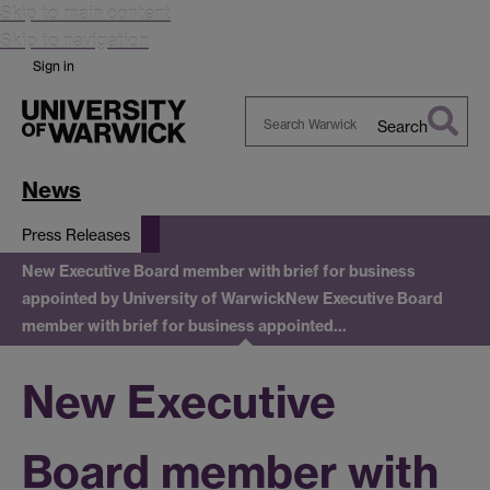
Skip to main content
Skip to navigation
Sign in
Search
Search
Warwick
News
Press Releases
New Executive Board member with brief for business
appointed by University of Warwick
New Executive Board
member with brief for business appointed…
New Executive
Board member with