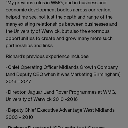
“My previous roles in WMG, and in business and
economic development bodies across our region,
helped me see, not just the depth and range of the
many existing relationships between businesses and
the University of Warwick, but also the enormous
opportunities to create and grow many more such
partnerships and links.
Richard’s previous experience includes:
· Chief Operating Officer Midlands Growth Company
(and Deputy CEO when it was Marketing Birmingham)
2016 – 2017
· Director, Jaguar Land Rover Programmes at WMG,
University of Warwick 2010 –2016
· Deputy Chief Executive Advantage West Midlands
2003 – 2010
· Business Director of IGD (Institute of Grocery