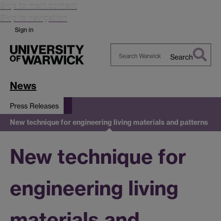
Skip to main content
Skip to navigation
Sign in
Search
Search
Warwick
News
Press Releases
New technique for engineering living materials and patterns
New technique for
engineering living
materials and