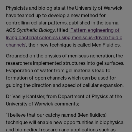
Physicists and biologists at the University of Warwick
have teamed up to develop a new method for
controlling cellular patterns, published in the journal
ACS Synthetic Biology
, titled
'Pattern engineering of
living bacterial colonies using meniscus-driven fluidic
channels'
,
their new technique is called MeniFluidics.
Grounded on the physics of meniscus generation, the
researchers implemented structures into gel surfaces.
Evaporation of water from gel materials lead to
formation of open channels which can be used for
guiding the direction and speed of cellular expansion.
Dr Vasily Kantsler, from Department of Physics at the
University of Warwick comments;
“I believe that our catchy named (Menifluidics)
technique will enable new opportunities in biophysical
and biomedical research and applications such as