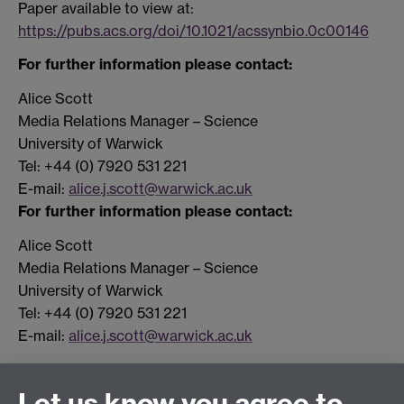
Paper available to view at:
https://pubs.acs.org/doi/10.1021/acssynbio.0c00146
For further information please contact:
Alice Scott
Media Relations Manager – Science
University of Warwick
Tel: +44 (0) 7920 531 221
E-mail:
alice.j.scott@warwick.ac.uk
For further information please contact:
Alice Scott
Media Relations Manager – Science
University of Warwick
Tel: +44 (0) 7920 531 221
E-mail:
alice.j.scott@warwick.ac.uk
Let us know you agree to
Connect with us