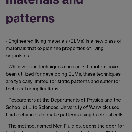
patterns
· Engineered living materials (ELMs) is a new class of
materials that exploit the properties of living
organisms
· While various techniques such as 3D printers have
been utilized for developing ELMs, these techniques
are typically limited for static patterns and suffer for
technical complications
· Researchers at the Departments of Physics and the
School of Life Sciences, University of Warwick used
fluidic channels to make patterns using bacterial cells
· The method, named MeniFluidics, opens the door for