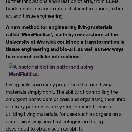
further innovations and creation of arts, from ELMs,
fundamental research into cellular interactions, to bio-
art and tissue engineering
A new method for engineering living materials
called ‘MeniFluidics’, made by researchers at the
University of Warwick could see a transformation in
tissue engineering and bio-art, as well as new ways
to research cellular interactions.
Living cells have many properties that non-living
materials simply don’t. The ability of controlling the
emergent behaviours of cells and organising them into
arbitrary patterns is a key step forward towards
utilizing living materials, for uses such as organs on a
chip. This is why new technologies are being
developed to obtain such an ability.