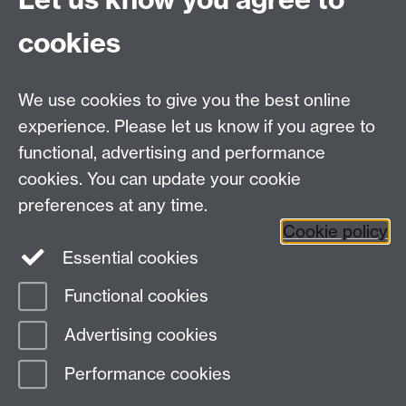
cookies
Facebook
Twitter
Instagram
LinkedIn
YouTube
TikTok
Reddit
We use cookies to give you the best online
Talk to us
experience. Please let us know if you agree to
functional, advertising and performance
Press enquiries
/
+44 (0)7392 125 605
cookies. You can update your cookie
preferences at any time.
Contact an Expert
Contact an Expert
Cookie policy
Meet the Team
Meet the Team
Essential cookies
Functional cookies
Page contact:
Web Editor
Advertising cookies
Last revised: Fri 5 Jun 2020
Performance cookies
Powered by
Sitebuilder
Accessibility
Cookies
© MMXXVI