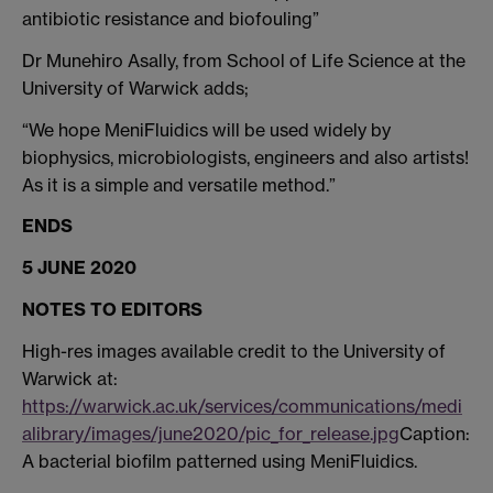
antibiotic resistance and biofouling”
Dr Munehiro Asally, from School of Life Science at the
University of Warwick adds;
“We hope MeniFluidics will be used widely by
biophysics, microbiologists, engineers and also artists!
As it is a simple and versatile method.”
ENDS
5 JUNE 2020
NOTES TO EDITORS
High-res images available credit to the University of
Warwick at:
https://warwick.ac.uk/services/communications/medi
alibrary/images/june2020/pic_for_release.jpg
Caption:
A bacterial biofilm patterned using MeniFluidics.