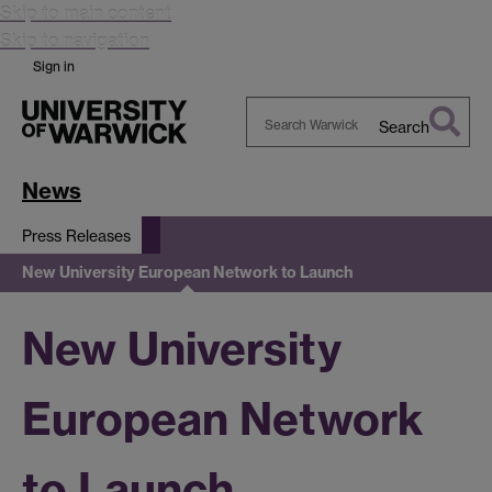
Skip to main content
Skip to navigation
Sign in
Search
Search
Warwick
News
Press Releases
New University European Network to Launch
New University
European Network
to Launch