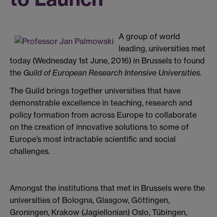
A group of world
leading, universities met
today (Wednesday 1st June, 2016) in Brussels to found
the
Guild of European Research Intensive Universities.
The Guild brings together universities that have
demonstrable excellence in teaching, research and
policy formation from across Europe to collaborate
on the creation of innovative solutions to some of
Europe’s most intractable scientific and social
challenges.
Amongst the institutions that met in Brussels were the
universities of Bologna, Glasgow, Göttingen,
Groningen, Krakow (Jagiellonian) Oslo, Tübingen,