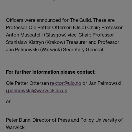
Officers were announced for The Guild. These are
Professor Ole Petter Ottersen (Oslo) Chair; Professor
Anton Muscatelli (Glasgow) vice-Chair; Professor
Stanislaw Kistryn (Krakow) Treasurer and Professor
Jan Palmowski (Warwick) Secretary General.
For further information please contact:
Ole Petter Ottersen
rektor@uio.no
or Jan Palmowski
j.palmowski@warwick.ac.uk
or
Peter Dunn, Director of Press and Policy, University of
Warwick