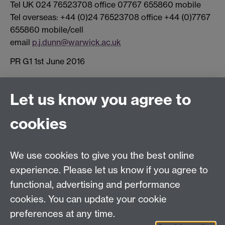
Tel UK 024 76523708 office 07767 655860 mobile
Tel overseas: +44 (0)24 76523708 office +44 (0)7767
655860 mobile/cell
email
p.j.dunn@warwick.ac.uk
PR G1 1st June 2016
Connect with us
Let us know you agree to
cookies
Facebook
Twitter
Instagram
LinkedIn
YouTube
TikTok
Reddit
We use cookies to give you the best online
Talk to us
experience. Please let us know if you agree to
functional, advertising and performance
Press enquiries
/
+44 (0)7392 125 605
cookies. You can update your cookie
preferences at any time.
Contact an Expert
Contact an Expert