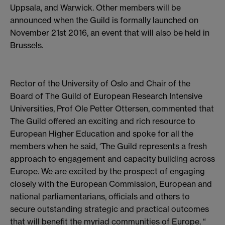
Uppsala, and Warwick. Other members will be
announced when the Guild is formally launched on
November 21st 2016, an event that will also be held in
Brussels.
Rector of the University of Oslo and Chair of the
Board of The Guild of European Research Intensive
Universities, Prof Ole Petter Ottersen, commented that
The Guild offered an exciting and rich resource to
European Higher Education and spoke for all the
members when he said, ‘The Guild represents a fresh
approach to engagement and capacity building across
Europe. We are excited by the prospect of engaging
closely with the European Commission, European and
national parliamentarians, officials and others to
secure outstanding strategic and practical outcomes
that will benefit the myriad communities of Europe. “