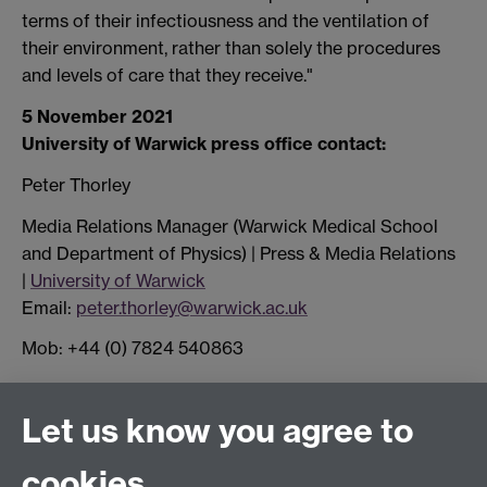
terms of their infectiousness and the ventilation of
their environment, rather than solely the procedures
and levels of care that they receive."
5 November 2021
University of Warwick press office contact:
Peter Thorley
Media Relations Manager (Warwick Medical School
and Department of Physics) | Press & Media Relations
|
University of Warwick
Email:
peter.thorley@warwick.ac.uk
Mob: +44 (0) 7824 540863
Connect with us
Let us know you agree to
cookies