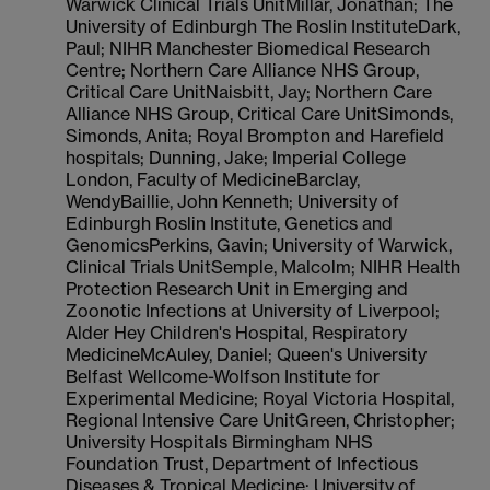
Warwick Clinical Trials UnitMillar, Jonathan; The
University of Edinburgh The Roslin InstituteDark,
Paul; NIHR Manchester Biomedical Research
Centre; Northern Care Alliance NHS Group,
Critical Care UnitNaisbitt, Jay; Northern Care
Alliance NHS Group, Critical Care UnitSimonds,
Simonds, Anita; Royal Brompton and Harefield
hospitals; Dunning, Jake; Imperial College
London, Faculty of MedicineBarclay,
WendyBaillie, John Kenneth; University of
Edinburgh Roslin Institute, Genetics and
GenomicsPerkins, Gavin; University of Warwick,
Clinical Trials UnitSemple, Malcolm; NIHR Health
Protection Research Unit in Emerging and
Zoonotic Infections at University of Liverpool;
Alder Hey Children's Hospital, Respiratory
MedicineMcAuley, Daniel; Queen's University
Belfast Wellcome-Wolfson Institute for
Experimental Medicine; Royal Victoria Hospital,
Regional Intensive Care UnitGreen, Christopher;
University Hospitals Birmingham NHS
Foundation Trust, Department of Infectious
Diseases & Tropical Medicine; University of