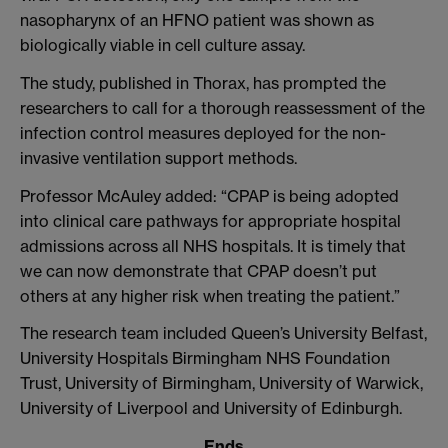
nasopharynx of an HFNO patient was shown as
biologically viable in cell culture assay.
The study, published in Thorax, has prompted the
researchers to call for a thorough reassessment of the
infection control measures deployed for the non-
invasive ventilation support methods.
Professor McAuley added: “CPAP is being adopted
into clinical care pathways for appropriate hospital
admissions across all NHS hospitals. It is timely that
we can now demonstrate that CPAP doesn’t put
others at any higher risk when treating the patient.”
The research team included Queen’s University Belfast,
University Hospitals Birmingham NHS Foundation
Trust, University of Birmingham, University of Warwick,
University of Liverpool and University of Edinburgh.
Ends