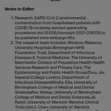
Notes to Editor
Research: SARS-CoV-2 environmental
contamination from hospitalised patients with
COVID-19 receiving aerosol-generating
procedures doi:10.1136/thoraxjnl-2021-218035 to
be published once embargo lifts.
The research team includes: Winslow, Rebecca;
University Hospitals Birmingham NHS
Foundation Trust, Department of Infectious
Diseases & Tropical Medicine; The University of
Manchester Division of Population Health Health
Services Research and Primary Care, The
Epidemiology and Public Health GroupZhou, Jie;
Imperial College London, Department of
Infectious DiseasesWindle, Ella; University of
Birmingham College of Medical and Dental
SciencesNur, Intesar; University of Birmingham
College of Medical and Dental SciencesLall,
Ranjit; University of Warwick Warwick Clinical
Trials UnitJi, Chen; University of Warwick