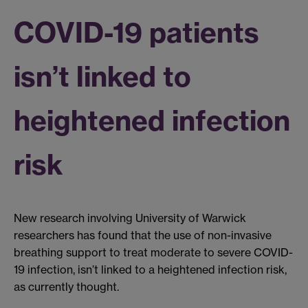
COVID-19 patients
isn’t linked to
heightened infection
risk
New research involving University of Warwick
researchers has found that the use of non-invasive
breathing support to treat moderate to severe COVID-
19 infection, isn’t linked to a heightened infection risk,
as currently thought.