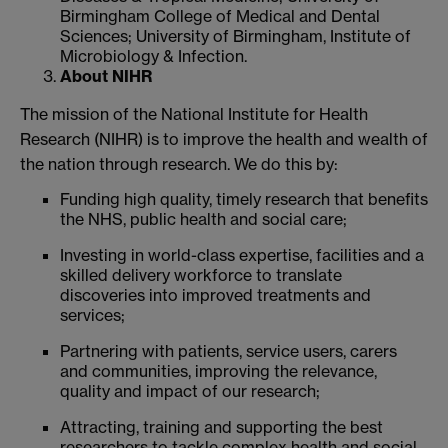
Birmingham College of Medical and Dental
Sciences; University of Birmingham, Institute of
Microbiology & Infection.
About NIHR
The mission of the National Institute for Health
Research (NIHR) is to improve the health and wealth of
the nation through research. We do this by:
Funding high quality, timely research that benefits
the NHS, public health and social care;
Investing in world-class expertise, facilities and a
skilled delivery workforce to translate
discoveries into improved treatments and
services;
Partnering with patients, service users, carers
and communities, improving the relevance,
quality and impact of our research;
Attracting, training and supporting the best
researchers to tackle complex health and social