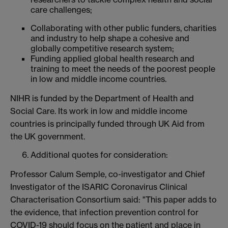
care challenges;
Collaborating with other public funders, charities
and industry to help shape a cohesive and
globally competitive research system;
Funding applied global health research and
training to meet the needs of the poorest people
in low and middle income countries.
NIHR is funded by the Department of Health and
Social Care. Its work in low and middle income
countries is principally funded through UK Aid from
the UK government.
Additional quotes for consideration:
Professor Calum Semple, co-investigator and Chief
Investigator of the ISARIC Coronavirus Clinical
Characterisation Consortium said: "This paper adds to
the evidence, that infection prevention control for
COVID-19 should focus on the patient and place in