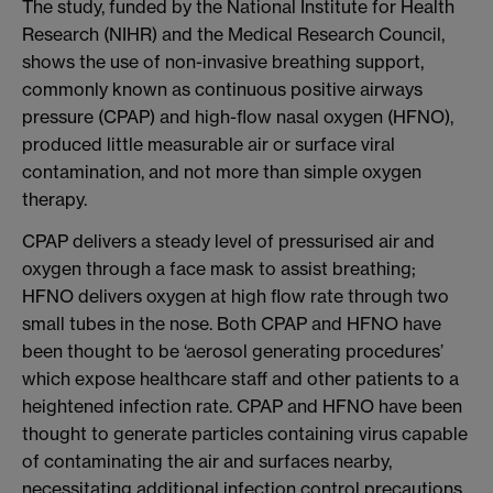
The study, funded by the National Institute for Health
Research (NIHR) and the Medical Research Council,
shows the use of non-invasive breathing support,
commonly known as continuous positive airways
pressure (CPAP) and high-flow nasal oxygen (HFNO),
produced little measurable air or surface viral
contamination, and not more than simple oxygen
therapy.
CPAP delivers a steady level of pressurised air and
oxygen through a face mask to assist breathing;
HFNO delivers oxygen at high flow rate through two
small tubes in the nose. Both CPAP and HFNO have
been thought to be ‘aerosol generating procedures’
which expose healthcare staff and other patients to a
heightened infection rate. CPAP and HFNO have been
thought to generate particles containing virus capable
of contaminating the air and surfaces nearby,
necessitating additional infection control precautions