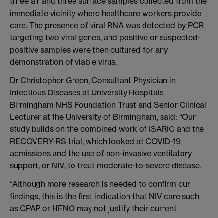
three air and three surface samples collected from the
immediate vicinity where healthcare workers provide
care. The presence of viral RNA was detected by PCR
targeting two viral genes, and positive or suspected-
positive samples were then cultured for any
demonstration of viable virus.
Dr Christopher Green, Consultant Physician in
Infectious Diseases at University Hospitals
Birmingham NHS Foundation Trust and Senior Clinical
Lecturer at the University of Birmingham, said: “Our
study builds on the combined work of ISARIC and the
RECOVERY-RS trial, which looked at COVID-19
admissions and the use of non-invasive ventilatory
support, or NIV, to treat moderate-to-severe disease.
“Although more research is needed to confirm our
findings, this is the first indication that NIV care such
as CPAP or HFNO may not justify their current