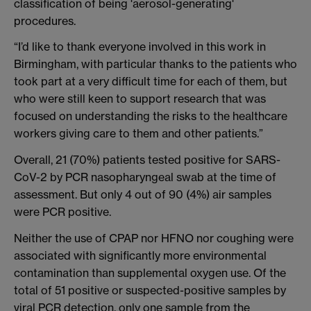
classification of being 'aerosol-generating'
procedures.
“I’d like to thank everyone involved in this work in
Birmingham, with particular thanks to the patients who
took part at a very difficult time for each of them, but
who were still keen to support research that was
focused on understanding the risks to the healthcare
workers giving care to them and other patients.”
Overall, 21 (70%) patients tested positive for SARS-
CoV-2 by PCR nasopharyngeal swab at the time of
assessment. But only 4 out of 90 (4%) air samples
were PCR positive.
Neither the use of CPAP nor HFNO nor coughing were
associated with significantly more environmental
contamination than supplemental oxygen use. Of the
total of 51 positive or suspected-positive samples by
viral PCR detection, only one sample from the