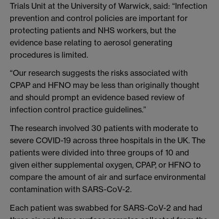
Trials Unit at the University of Warwick, said: “Infection
prevention and control policies are important for
protecting patients and NHS workers, but the
evidence base relating to aerosol generating
procedures is limited.
“Our research suggests the risks associated with
CPAP and HFNO may be less than originally thought
and should prompt an evidence based review of
infection control practice guidelines.”
The research involved 30 patients with moderate to
severe COVID-19 across three hospitals in the UK. The
patients were divided into three groups of 10 and
given either supplemental oxygen, CPAP, or HFNO to
compare the amount of air and surface environmental
contamination with SARS-CoV-2.
Each patient was swabbed for SARS-CoV-2 and had