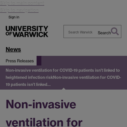
Skip to main content
Skip to navigation
Sign in
Search
Search
Warwick
News
Press Releases
Non-invasive ventilation for COVID-19 patients isn’t linked to
heightened infection risk
Non-invasive ventilation for COVID-
19 patients isn’t linked…
Non-invasive
ventilation for