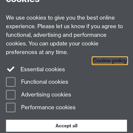
Facebook
Twitter
Instagram
LinkedIn
YouTube
TikTok
Reddit
We use cookies to give you the best online
Talk to us
experience. Please let us know if you agree to
functional, advertising and performance
Press enquiries
/
+44 (0)7392 125 605
cookies. You can update your cookie
preferences at any time.
Contact an Expert
Contact an Expert
Cookie policy
Meet the Team
Meet the Team
Essential cookies
Functional cookies
Page contact:
Web Editor
Advertising cookies
Last revised: Fri 5 Nov 2021
Performance cookies
Powered by
Sitebuilder
Accessibility
Cookies
© MMXXVI
Modern Slavery Statement
Student Harassment and Sexual Misconduct
Accept all
Privacy
Terms