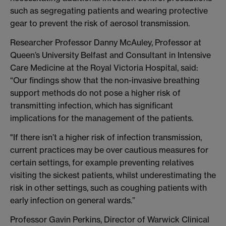
such as segregating patients and wearing protective
gear to prevent the risk of aerosol transmission.
Researcher Professor Danny McAuley, Professor at
Queen’s University Belfast and Consultant in Intensive
Care Medicine at the Royal Victoria Hospital, said:
“Our findings show that the non-invasive breathing
support methods do not pose a higher risk of
transmitting infection, which has significant
implications for the management of the patients.
"If there isn’t a higher risk of infection transmission,
current practices may be over cautious measures for
certain settings, for example preventing relatives
visiting the sickest patients, whilst underestimating the
risk in other settings, such as coughing patients with
early infection on general wards.”
Professor Gavin Perkins, Director of Warwick Clinical