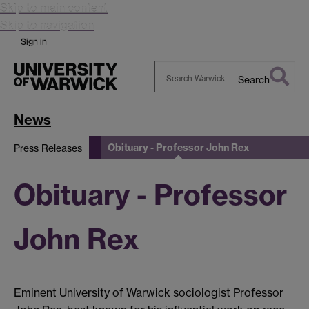
Skip to main content
Skip to navigation
Sign in
Search
Search
Warwick
News
Obituary - Professor John Rex
Press Releases
Obituary - Professor
John Rex
Eminent University of Warwick sociologist Professor