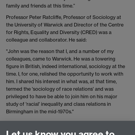
family and friends at this time.”
Professor Peter Ratcliffe, Professor of Sociology at
the University of Warwick and Director of the Centre
for Rights, Equality and Diversity (CRED) was a
colleague and collaborator. He said:
"John was the reason that I, and a number of my
colleagues, came to Warwick. He was a towering
figure in British, indeed international, sociology at the
time. I, for one, relished the opportunity to work with
him. I shared his interest in what was, at that time,
termed the 'sociology of race relations' and was
privileged to have be able to join him on his major
study of 'racial' inequality and class relations in
Birmingham in the mid-1970s."
Let us know you agree to
Connect with us