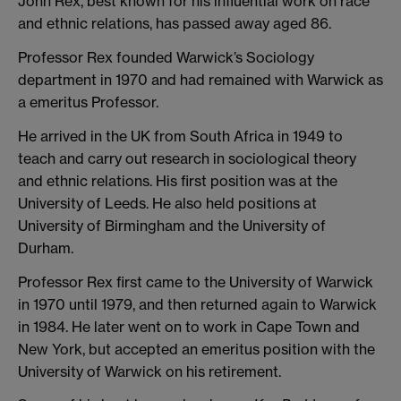
John Rex, best known for his influential work on race
and ethnic relations, has passed away aged 86.
Professor Rex founded Warwick’s Sociology
department in 1970 and had remained with Warwick as
a emeritus Professor.
He arrived in the UK from South Africa in 1949 to
teach and carry out research in sociological theory
and ethnic relations. His first position was at the
University of Leeds. He also held positions at
University of Birmingham and the University of
Durham.
Professor Rex first came to the University of Warwick
in 1970 until 1979, and then returned again to Warwick
in 1984. He later went on to work in Cape Town and
New York, but accepted an emeritus position with the
University of Warwick on his retirement.