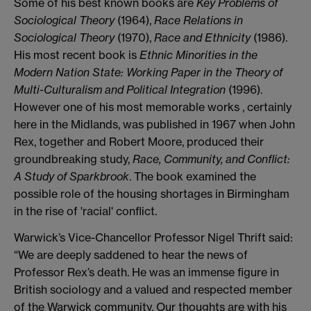
Some of his best known books are
Key Problems of
Sociological Theory
(1964),
Race Relations in
Sociological Theory
(1970),
Race and Ethnicity
(1986).
His most recent book is
Ethnic Minorities in the
Modern Nation State: Working Paper in the Theory of
Multi-Culturalism and Political Integration
(1996).
However one of his most memorable works , certainly
here in the Midlands, was published in 1967 when John
Rex, together and Robert Moore, produced their
groundbreaking study,
Race, Community, and Conflict:
A Study of Sparkbrook
. The book examined the
possible role of the housing shortages in Birmingham
in the rise of 'racial' conflict.
Warwick’s Vice-Chancellor Professor Nigel Thrift said:
“We are deeply saddened to hear the news of
Professor Rex’s death. He was an immense figure in
British sociology and a valued and respected member
of the Warwick community. Our thoughts are with his