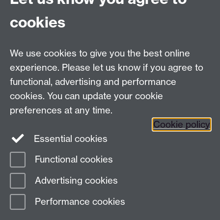
cookies
Facebook
Twitter
Instagram
LinkedIn
YouTube
TikTok
Reddit
We use cookies to give you the best online
Talk to us
experience. Please let us know if you agree to
functional, advertising and performance
Press enquiries
/
+44 (0)7392 125 605
cookies. You can update your cookie
preferences at any time.
Contact an Expert
Contact an Expert
Cookie policy
Meet the Team
Meet the Team
Essential cookies
Functional cookies
Page contact:
Web Editor
Advertising cookies
Last revised: Tue 20 Dec 2011
Performance cookies
Powered by
Sitebuilder
Accessibility
Cookies
© MMXXVI