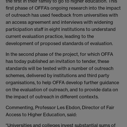
the first in their family to go to higher education. This
first phase of OFFA’s ongoing research into the impact
of outreach has used feedback from universities with
an access agreement and interviews with widening
participation staff in eight institutions to understand
current evaluation practice, leading to the
development of proposed standards of evaluation.
In the second phase of the project, for which OFFA
has today published an invitation to tender, these
standards will be tested with a number of outreach
schemes, delivered by institutions and third party
organisations, to help OFFA develop further guidance
on the evaluation of outreach, and to provide data on
the impact of outreach in different contexts.
Commenting, Professor Les Ebdon, Director of Fair
Access to Higher Education, said:
“Universities and colleges invest substantial sums of