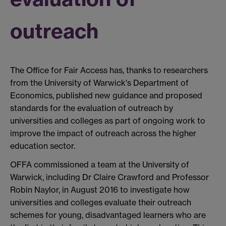
outreach
The Office for Fair Access has, thanks to researchers
from the University of Warwick's Department of
Economics, published new guidance and proposed
standards for the evaluation of outreach by
universities and colleges as part of ongoing work to
improve the impact of outreach across the higher
education sector.
OFFA commissioned a team at the University of
Warwick, including Dr Claire Crawford and Professor
Robin Naylor, in August 2016 to investigate how
universities and colleges evaluate their outreach
schemes for young, disadvantaged learners who are