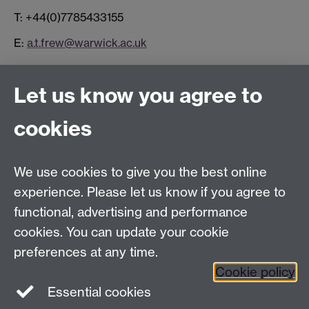
T: +44(0)7785433155
E:
a.t.frew@warwick.ac.uk
Connect with us
Let us know you agree to
cookies
Facebook
Twitter
Instagram
LinkedIn
YouTube
TikTok
Reddit
We use cookies to give you the best online
Talk to us
experience. Please let us know if you agree to
functional, advertising and performance
Press enquiries
/
+44 (0)7392 125 605
cookies. You can update your cookie
preferences at any time.
Contact an Expert
Contact an Expert
Cookie policy
Meet the Team
Meet the Team
Essential cookies