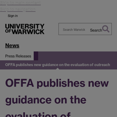
Skip to main content
Skip to navigation
Sign in
Search
Search
Warwick
News
Press Releases
OFFA publishes new guidance on the evaluation of outreach
OFFA publishes new
guidance on the
evaluation of