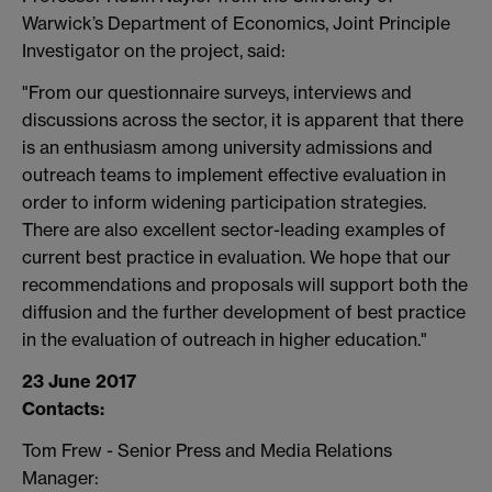
Warwick’s Department of Economics, Joint Principle
Investigator on the project, said:
"From our questionnaire surveys, interviews and
discussions across the sector, it is apparent that there
is an enthusiasm among university admissions and
outreach teams to implement effective evaluation in
order to inform widening participation strategies.
There are also excellent sector-leading examples of
current best practice in evaluation. We hope that our
recommendations and proposals will support both the
diffusion and the further development of best practice
in the evaluation of outreach in higher education."
23 June 2017
Contacts:
Tom Frew - Senior Press and Media Relations
Manager: