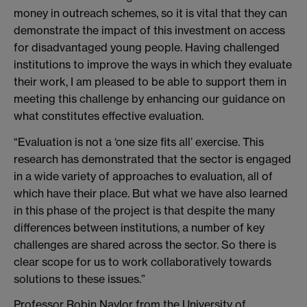
money in outreach schemes, so it is vital that they can
demonstrate the impact of this investment on access
for disadvantaged young people. Having challenged
institutions to improve the ways in which they evaluate
their work, I am pleased to be able to support them in
meeting this challenge by enhancing our guidance on
what constitutes effective evaluation.
“Evaluation is not a ‘one size fits all’ exercise. This
research has demonstrated that the sector is engaged
in a wide variety of approaches to evaluation, all of
which have their place. But what we have also learned
in this phase of the project is that despite the many
differences between institutions, a number of key
challenges are shared across the sector. So there is
clear scope for us to work collaboratively towards
solutions to these issues.”
Professor Robin Naylor from the University of