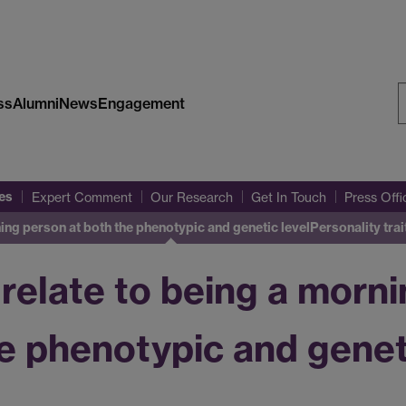
ss
Alumni
News
Engagement
S
W
es
Expert Comment
Our Research
Get In Touch
Press Off
ning person at both the phenotypic and genetic level
Personality tra
 relate to being a morn
e phenotypic and geneti