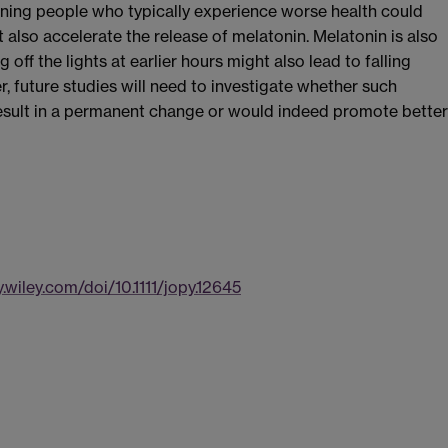
ening people who typically experience worse health could
t also accelerate the release of melatonin. Melatonin is also
ng off the lights at earlier hours might also lead to falling
r, future studies will need to investigate whether such
result in a permanent change or would indeed promote better
y.wiley.com/doi/10.1111/jopy.12645