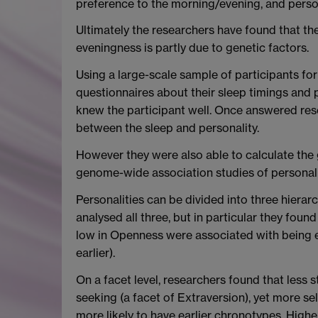
preference to the morning/evening, and persona
Ultimately the researchers have found that t
eveningness is partly due to genetic factors.
Using a large-scale sample of participants f
questionnaires about their sleep timings and
knew the participant well. Once answered rese
between the sleep and personality.
However they were also able to calculate the 
genome-wide association studies of personali
Personalities can be divided into three hierar
analysed all three, but in particular they fou
low in Openness were associated with being ea
earlier).
On a facet level, researchers found that less
seeking (a facet of Extraversion), yet more se
more likely to have earlier chronotypes. Hig