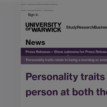
Skip to main content
Skip to navigation
Sign in
Study
Research
Busine
News
Press Releases
Show submenu
for Press Releas
Personality traits relate to being a morning or eve
Personality traits
person at both th