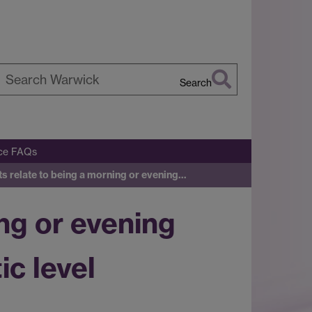
Search
earch
arwick
ice FAQs
its relate to being a morning or evening…
ing or evening
c level