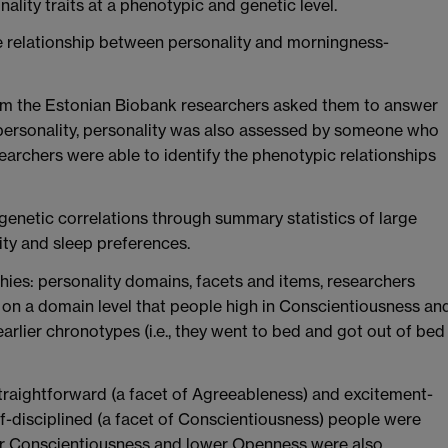
lity traits at a phenotypic and genetic level.
he relationship between personality and morningness-
orm the Estonian Biobank researchers asked them to answer
 personality, personality was also assessed by someone who
archers were able to identify the phenotypic relationships
genetic correlations through summary statistics of large
ty and sleep preferences.
chies: personality domains, facets and items, researchers
nd on a domain level that people high in Conscientiousness an
rlier chronotypes (i.e., they went to bed and got out of bed
 straightforward (a facet of Agreeableness) and excitement-
lf-disciplined (a facet of Conscientiousness) people were
her Conscientiousness and lower Openness were also