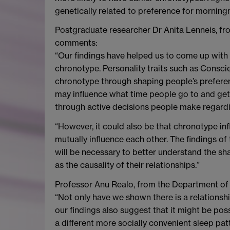
genetically related to preference for morning
Postgraduate researcher Dr Anita Lenneis, fr
comments:
“Our findings have helped us to come up with
chronotype. Personality traits such as Conscie
chronotype through shaping people’s preferenc
may influence what time people go to and get 
through active decisions people make regardin
“However, it could also be that chronotype in
mutually influence each other. The findings of
will be necessary to better understand the s
as the causality of their relationships.”
Professor Anu Realo, from the Department of 
“Not only have we shown there is a relationsh
our findings also suggest that it might be pos
a different more socially convenient sleep pat