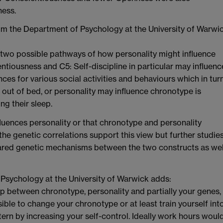
ness.
om the Department of Psychology at the University of Warwi
 two possible pathways of how personality might influence
ntiousness and C5: Self-discipline in particular may influenc
es for various social activities and behaviours which in turn
out of bed, or personality may influence chronotype is
g their sleep.
fluences personality or that chronotype and personality
 the genetic correlations support this view but further studie
hared genetic mechanisms between the two constructs as wel
Psychology at the University of Warwick adds:
ip between chronotype, personality and partially your genes,
sible to change your chronotype or at least train yourself int
tern by increasing your self-control. Ideally work hours woul