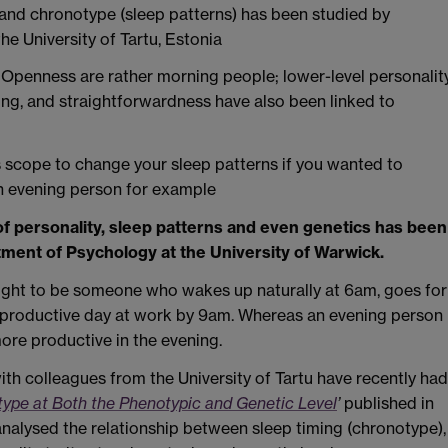
 and chronotype (sleep patterns) has been studied by
he University of Tartu, Estonia
 Openness are rather morning people; lower-level personalit
king, and straightforwardness have also been linked to
e is scope to change your sleep patterns if you wanted to
n evening person for example
of personality, sleep patterns and even genetics has been
ment of Psychology at the University of Warwick.
ught to be someone who wakes up naturally at 6am, goes for
 a productive day at work by 9am. Whereas an evening person
ore productive in the evening.
th colleagues from the University of Tartu have recently had
otype at Both the Phenotypic and Genetic Level
’
published in
 analysed the relationship between sleep timing (chronotype),