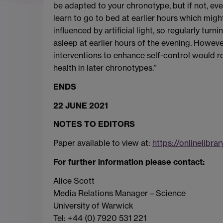
be adapted to your chronotype, but if not, ev
learn to go to bed at earlier hours which migh
influenced by artificial light, so regularly turni
asleep at earlier hours of the evening. Howeve
interventions to enhance self-control would 
health in later chronotypes.”
ENDS
22 JUNE 2021
NOTES TO EDITORS
Paper available to view at:
https://onlinelibrar
For further information please contact:
Alice Scott
Media Relations Manager – Science
University of Warwick
Tel: +44 (0) 7920 531 221