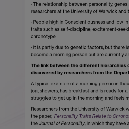
· The relationship between personality, genes
researchers at the University of Warwick and t
· People high in Conscientiousness and low in
traits such as self-discipline, excitement-see
chronotype
· It is partly due to genetic factors, but ther
become a morning person but are currently a
The link between the different hierarchies 
discovered by researchers from the Depart
A typical example of a morning person is tho
jog, showers, has breakfast and is ready for
struggles to get up in the morning and feels m
Researchers from the University of Warwick wi
the paper,
‘Personality Traits Relate to Chron
the
Journal of Personality
, in which they have