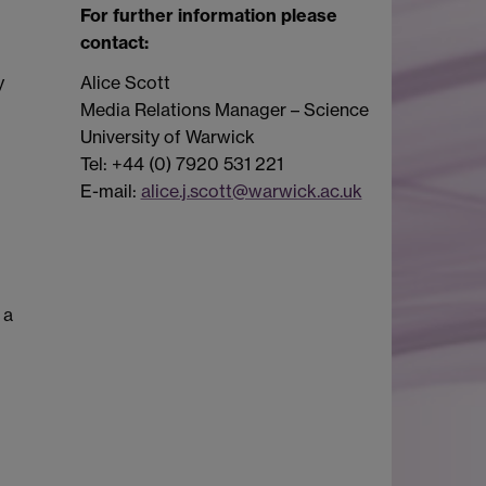
For further information please
contact:
y
Alice Scott
Media Relations Manager – Science
University of Warwick
Tel: +44 (0) 7920 531 221
E-mail:
alice.j.scott@warwick.ac.uk
 a