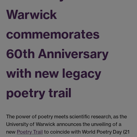
Warwick
commemorates
60th Anniversary
with new legacy
poetry trail
The power of poetry meets scientific research, as the
University of Warwick announces the unveiling of a
new
Poetry Trail
to coincide with World Poetry Day (21