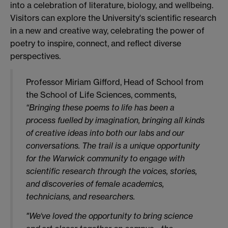
into a celebration of literature, biology, and wellbeing.
Visitors can explore the University's scientific research
in a new and creative way, celebrating the power of
poetry to inspire, connect, and reflect diverse
perspectives.
Professor Miriam Gifford, Head of School from​​
the School of Life Sciences, comments,
“Bringing these poems to life has been a
process fuelled by imagination, bringing all kinds
of creative ideas into both our labs and our
conversations. The trail is a unique opportunity
for the Warwick community to engage with
scientific research through the voices, stories,
and discoveries of female academics,
technicians, and researchers.
"We‘ve loved the opportunity to bring science