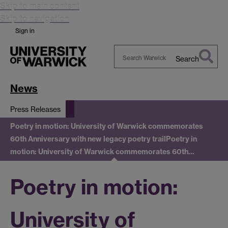
Skip to main content
Skip to navigation
Sign in
Search
Search
Warwick
News
Press Releases
Poetry in motion: University of Warwick commemorates
60th Anniversary with new legacy poetry trail
Poetry in
motion: University of Warwick commemorates 60th…
Poetry in motion:
University of