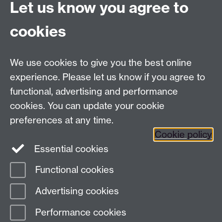
Connect with us
Let us know you agree to
cookies
Facebook
Twitter
Instagram
LinkedIn
YouTube
TikTok
Reddit
We use cookies to give you the best online
Talk to us
experience. Please let us know if you agree to
functional, advertising and performance
Press enquiries
/
+44 (0)7392 125 605
cookies. You can update your cookie
preferences at any time.
Contact an Expert
Contact an Expert
Cookie policy
Meet the Team
Meet the Team
Essential cookies
Functional cookies
Page contact:
Web Editor
Advertising cookies
Last revised: Mon 23 Mar 2026
Performance cookies