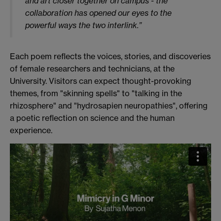
and art closer together on campus - the
collaboration has opened our eyes to the
powerful ways the two interlink.”
Each poem reflects the voices, stories, and discoveries
of female researchers and technicians, at the
University. Visitors can expect thought-provoking
themes, from "skinning spells" to "talking in the
rhizosphere" and "hydrosapien neuropathies", offering
a poetic reflection on science and the human
experience.