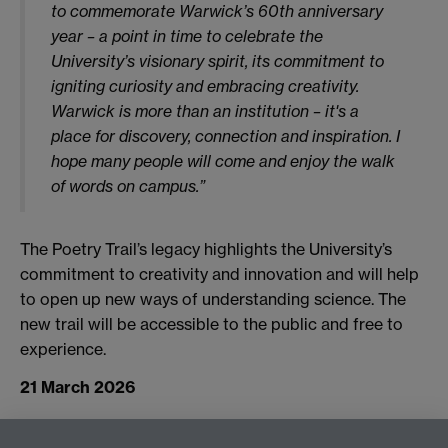
to commemorate Warwick’s 60th anniversary
year – a point in time to celebrate the
University’s visionary spirit, its commitment to
igniting curiosity and embracing creativity.
Warwick is more than an institution – it's a
place for discovery, connection and inspiration. I
hope many people will come and enjoy the walk
of words on campus.”
The Poetry Trail’s legacy highlights the University’s
commitment to creativity and innovation and will help
to open up new ways of understanding science. The
new trail will be accessible to the public and free to
experience.
21 March 2026