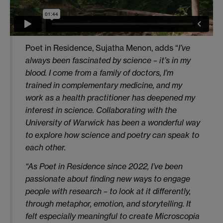
Poet in Residence, Sujatha Menon, adds “
I’ve
always been fascinated by science – it’s in my
blood. I come from a family of doctors, I’m
trained in complementary medicine, and my
work as a health practitioner has deepened my
interest in science. Collaborating with the
University of Warwick has been a wonderful way
to explore how science and poetry can speak to
each other.
“As Poet in Residence since 2022, I’ve been
passionate about finding new ways to engage
people with research – to look at it differently,
through metaphor, emotion, and storytelling. It
felt especially meaningful to create Microscopia