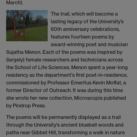
March).
The trail, which will become a
lasting legacy of the University’s
60th anniversary celebrations,
features fourteen poems by
award-winning poet and musician
Sujatha Menon. Each of the poems was inspired by
(largely) female researchers and technicians across
the School of Life Sciences. Menon spent a year-long
residency as the department's first poet-in-residence,
commissioned by Professor Emeritus Kevin Moffat, a
former Director of Outreach. It was during this time
she wrote her new collection, Microscopia published
by Pindrop Press.
The poems will be permanently displayed as a trail
through the University's ancient bluebell woods and
paths near Gibbet Hill, transforming a walk in nature