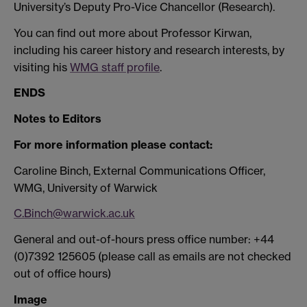
University’s Deputy Pro-Vice Chancellor (Research).
You can find out more about Professor Kirwan,
including his career history and research interests, by
visiting his
WMG staff profile
.
ENDS
Notes to Editors
For more information please contact:
Caroline Binch, External Communications Officer,
WMG, University of Warwick
C.Binch@warwick.ac.uk
General and out-of-hours press office number: +44
(0)7392 125605 (please call as emails are not checked
out of office hours)
Image