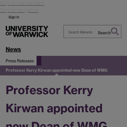
Skip to main content
Skip to navigation
Sign in
Search
Search
Warwick
News
Press Releases
Professor Kerry Kirwan appointed new Dean of WMG
Professor Kerry
Kirwan appointed
new Dean of WMG