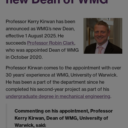
Professor Kerry Kirwan has been
announced as WMG’s new Dean,
effective 1 August 2025. He
succeeds
Professor Robin Clark
,
who was appointed Dean of WMG
in October 2020.
Professor Kirwan comes to the appointment with over
30 years’ experience at WMG, University of Warwick.
He has been a part of the department since he
completed his second-year project as part of his
undergraduate degree in mechanical engineering
.
Commenting on his appointment, Professor
Kerry Kirwan, Dean of WMG, University of
Warwick, said: