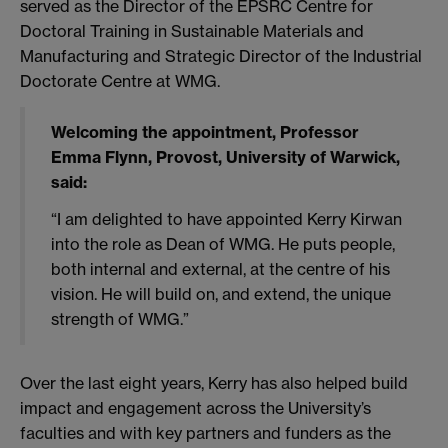
served as the Director of the EPSRC Centre for
Doctoral Training in Sustainable Materials and
Manufacturing and Strategic Director of the Industrial
Doctorate Centre at WMG.
Welcoming the appointment, Professor
Emma Flynn, Provost, University of Warwick,
said:
“I am delighted to have appointed Kerry Kirwan
into the role as Dean of WMG. He puts people,
both internal and external, at the centre of his
vision. He will build on, and extend, the unique
strength of WMG.”
Over the last eight years, Kerry has also helped build
impact and engagement across the University’s
faculties and with key partners and funders as the