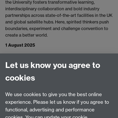
the University fosters transformative learning,
interdisciplinary collaboration and bold industry
partnerships across state-of-the-art facilities in the UK
and global satellite hubs. Here, spirited thinkers push
boundaries, experiment and challenge convention to
create a better world.
1 August 2025
Connect with us
Let us know you agree to
cookies
Facebook
Twitter
Instagram
LinkedIn
YouTube
TikTok
Reddit
We use cookies to give you the best online
Talk to us
experience. Please let us know if you agree to
functional, advertising and performance
Press enquiries
/
+44 (0)7392 125 605
cookies. You can update your cookie