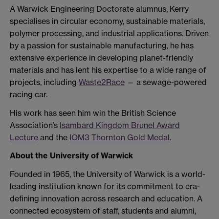
A Warwick Engineering Doctorate alumnus, Kerry
specialises in circular economy, sustainable materials,
polymer processing, and industrial applications. Driven
by a passion for sustainable manufacturing, he has
extensive experience in developing planet-friendly
materials and has lent his expertise to a wide range of
projects, including
Waste2Race
— a sewage-powered
racing car.
His work has seen him win the British Science
Association’s
Isambard Kingdom Brunel Award
Lecture
and the
IOM3 Thornton Gold Medal
.
About the University of Warwick
Founded in 1965, the University of Warwick is a world-
leading institution known for its commitment to era-
defining innovation across research and education. A
connected ecosystem of staff, students and alumni,