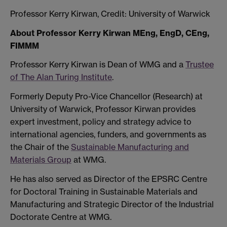
Professor Kerry Kirwan, Credit: University of Warwick
About Professor Kerry Kirwan MEng, EngD, CEng,
FIMMM
Professor Kerry Kirwan is Dean of WMG and a
Trustee
of The Alan Turing Institute
.
Formerly Deputy Pro-Vice Chancellor (Research) at
University of Warwick, Professor Kirwan provides
expert investment, policy and strategy advice to
international agencies, funders, and governments as
the Chair of the
Sustainable Manufacturing and
Materials Group
at WMG.
He has also served as Director of the EPSRC Centre
for Doctoral Training in Sustainable Materials and
Manufacturing and Strategic Director of the Industrial
Doctorate Centre at WMG.