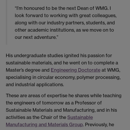
“I’m honoured to be the next Dean of WMG. I
look forward to working with great colleagues,
along with our industry partners, students, and
other academic institutions, as we move on to
our next adventure.”
His undergraduate studies ignited his passion for
sustainable materials, and he went on to complete a
Master’s degree and
Engineering Doctorate
at WMG,
specialising in circular economy, polymer processing,
and industrial applications.
These are areas of expertise he shares while teaching
the engineers of tomorrow as a Professor of
Sustainable Materials and Manufacturing, and in his
activities as the Chair of the
Sustainable
Manufacturing and Materials Group
. Previously, he