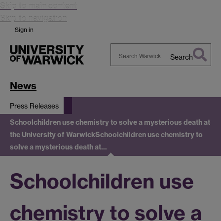
Skip to main content
Skip to navigation
Sign in
Search
Search
Warwick
News
Press Releases
Schoolchildren use chemistry to solve a mysterious death at
the University of Warwick
Schoolchildren use chemistry to
solve a mysterious death at…
Schoolchildren use
chemistry to solve a