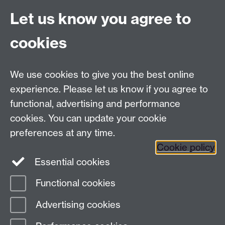
Let us know you agree to
Connect with us
cookies
Facebook
Twitter
Instagram
LinkedIn
YouTube
TikTok
Reddit
We use cookies to give you the best online
Talk to us
experience. Please let us know if you agree to
functional, advertising and performance
Press enquiries
/
+44 (0)7392 125 605
cookies. You can update your cookie
preferences at any time.
Contact an Expert
Contact an Expert
Cookie policy
Meet the Team
Meet the Team
Essential cookies
Functional cookies
Page contact:
Web Editor
Advertising cookies
Last revised: Wed 24 Mar 2010