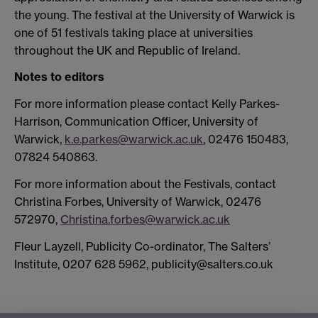
the young. The festival at the University of Warwick is
one of 51 festivals taking place at universities
throughout the UK and Republic of Ireland.
Notes to editors
For more information please contact Kelly Parkes-
Harrison, Communication Officer, University of
Warwick,
k.e.parkes@warwick.ac.uk
, 02476 150483,
07824 540863.
For more information about the Festivals, contact
Christina Forbes, University of Warwick, 02476
572970,
Christina.forbes@warwick.ac.uk
Fleur Layzell, Publicity Co-ordinator, The Salters’
Institute, 0207 628 5962, publicity@salters.co.uk