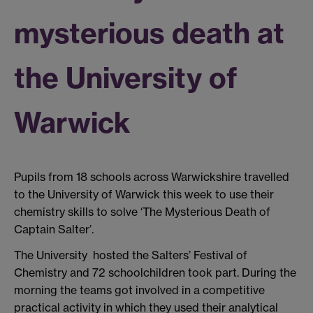
mysterious death at
the University of
Warwick
Pupils from 18 schools across Warwickshire travelled
to the University of Warwick this week to use their
chemistry skills to solve ‘The Mysterious Death of
Captain Salter’.
The University hosted the Salters’ Festival of
Chemistry and 72 schoolchildren took part. During the
morning the teams got involved in a competitive
practical activity in which they used their analytical