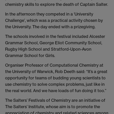
chemistry skills to explore the death of Captain Salter.
In the afternoon they competed in a ‘University
Challenge’, which was a practical activity chosen by
the University. The day ended with a prizegiving.
The schools involved in the festival included Alcester
Grammar School, George Eliot Community School,
Rugby High School and Stratford-Upon-Avon
Grammar School for Girls.
Organiser Professor of Computational Chemistry at
the University of Warwick, Rob Deeth said: “It’s a great
opportunity for teams of budding young scientists to
use chemistry to solve complex problems, just like in
the real world. And we have loads of fun doing it too.”
The Salters’ Festivals of Chemistry are an initiative of
The Salters’ Institute, whose aim is to promote the
appreciation of chemistry and related sciences among