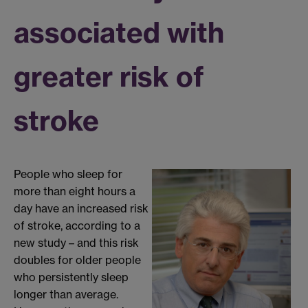
associated with
greater risk of
stroke
People who sleep for
more than eight hours a
day have an increased risk
of stroke, according to a
new study – and this risk
doubles for older people
who persistently sleep
longer than average.