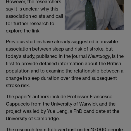
However, the researchers
say it is unclear why this
association exists and call
for further research to
explore the link.
Previous studies have already suggested a possible
association between sleep and risk of stroke, but
today’s study, published in the journal
Neurology
, is the
first to provide detailed information about the British
population and to examine the relationship between a
change in sleep duration over time and subsequent
stroke risk.
The paper's authors include Professor Francesco
Cappuccio from the University of Warwick and the
project was led by Yue Leng, a PhD candidate at the
University of Cambridge.
The research team followed just under 10,000 people