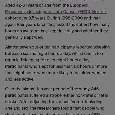
aged 42-81 years of age from the
European
Prospective Investigation into Cancer (EPIC)–Norfolk
cohort over 9.5 years. During 1998-2000 and then
again four years later, they asked the cohort how many
hours on average they slept in a day and whether they
generally slept well.
Almost seven out of ten participants reported sleeping
between six and eight hours a day, whilst one in ten
reported sleeping for over eight hours a day.
Participants who slept for less than six hours or more
than eight hours were more likely to be older, women
and less active.
Over the almost ten year period of the study, 346
participants suffered a stroke, either non-fatal or fatal
stroke. After adjusting for various factors including
age and sex, the researchers found that people who
slept longer than eight hours a day were at a 46%