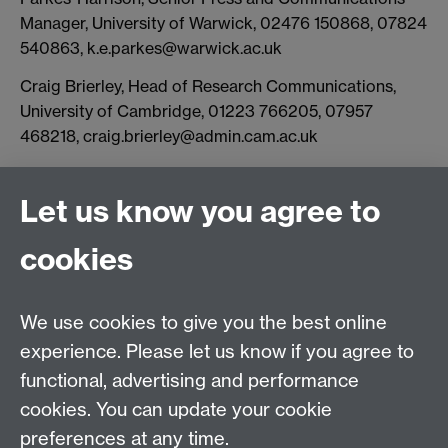
Manager, University of Warwick, 02476 150868, 07824
540863, k.e.parkes@warwick.ac.uk
Craig Brierley, Head of Research Communications,
University of Cambridge, 01223 766205, 07957
468218, craig.brierley@admin.cam.ac.uk
Let us know you agree to
Connect with us
cookies
Facebook
Twitter
Instagram
LinkedIn
YouTube
TikTok
Reddit
We use cookies to give you the best online
Talk to us
experience. Please let us know if you agree to
functional, advertising and performance
Press enquiries
/
+44 (0)7392 125 605
cookies. You can update your cookie
preferences at any time.
Contact an Expert
Contact an Expert