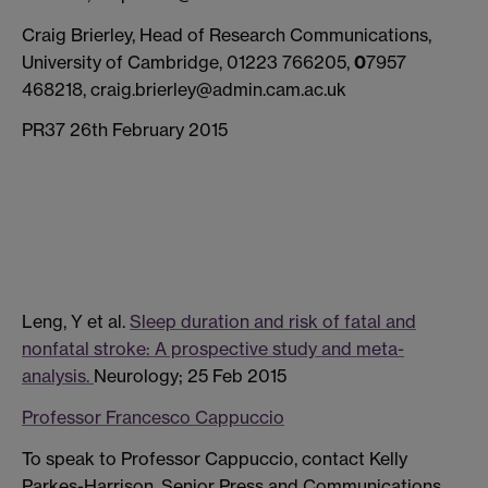
Craig Brierley, Head of Research Communications,
University of Cambridge, 01223 766205,
0
7957
468218, craig.brierley@admin.cam.ac.uk
PR37 26th February 2015
Leng, Y et al.
Sleep duration and risk of fatal and
nonfatal stroke: A prospective study and meta-
analysis.
Neurology; 25 Feb 2015
Professor Francesco Cappuccio
To speak to Professor Cappuccio, contact Kelly
Parkes-Harrison, Senior Press and Communications