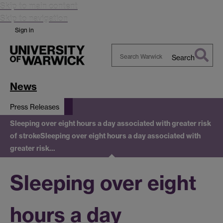
Skip to main content
Skip to navigation
Sign in
Search
Search
Warwick
News
Press Releases
Sleeping over eight hours a day associated with greater risk
of stroke
Sleeping over eight hours a day associated with
greater risk…
Sleeping over eight
hours a day