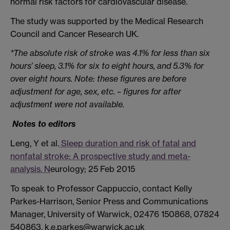
normal risk factors for cardiovascular disease.
The study was supported by the Medical Research
Council and Cancer Research UK.
*The absolute risk of stroke was 4.1% for less than six
hours’ sleep, 3.1% for six to eight hours, and 5.3% for
over eight hours. Note: these figures are before
adjustment for age, sex, etc. – figures for after
adjustment were not available.
Notes to editors
Leng, Y et al.
Sleep duration and risk of fatal and
nonfatal stroke: A prospective study and meta-
analysis. N
eurology; 25 Feb 2015
To speak to Professor Cappuccio, contact Kelly
Parkes-Harrison, Senior Press and Communications
Manager, University of Warwick, 02476 150868, 07824
540863, k.e.parkes@warwick.ac.uk