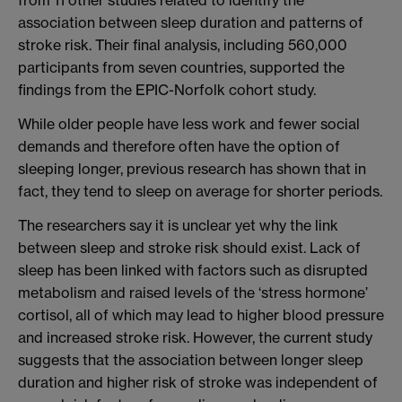
from 11 other studies related to identify the
association between sleep duration and patterns of
stroke risk. Their final analysis, including 560,000
participants from seven countries, supported the
findings from the EPIC-Norfolk cohort study.
While older people have less work and fewer social
demands and therefore often have the option of
sleeping longer, previous research has shown that in
fact, they tend to sleep on average for shorter periods.
The researchers say it is unclear yet why the link
between sleep and stroke risk should exist. Lack of
sleep has been linked with factors such as disrupted
metabolism and raised levels of the ‘stress hormone’
cortisol, all of which may lead to higher blood pressure
and increased stroke risk. However, the current study
suggests that the association between longer sleep
duration and higher risk of stroke was independent of