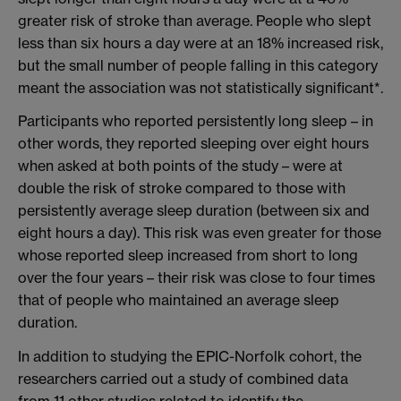
greater risk of stroke than average. People who slept
less than six hours a day were at an 18% increased risk,
but the small number of people falling in this category
meant the association was not statistically significant*.
Participants who reported persistently long sleep – in
other words, they reported sleeping over eight hours
when asked at both points of the study – were at
double the risk of stroke compared to those with
persistently average sleep duration (between six and
eight hours a day). This risk was even greater for those
whose reported sleep increased from short to long
over the four years – their risk was close to four times
that of people who maintained an average sleep
duration.
In addition to studying the EPIC-Norfolk cohort, the
researchers carried out a study of combined data