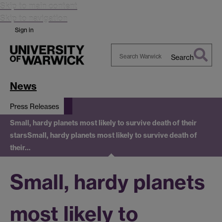
Skip to main content
Skip to navigation
Sign in
Search
Search
Warwick
News
Press Releases
Small, hardy planets most likely to survive death of their
stars
Small, hardy planets most likely to survive death of
their…
Small, hardy planets
most likely to