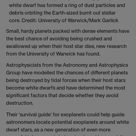
Small, hardy planets packed with dense elements have
the best chance of avoiding being crushed and
swallowed up when their host star dies, new research
from the University of Warwick has found.
Astrophysicists from the Astronomy and Astrophysics
Group have modelled the chances of different planets
being destroyed by tidal forces when their host stars
become white dwarfs and have determined the most
significant factors that decide whether they avoid
destruction.
Their ‘survival guide’ for exoplanets could help guide
astronomers locate potential exoplanets around white
dwarf stars, as a new generation of even more