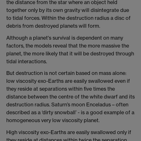
the distance from the star where an object held
together only by its own gravity will disintegrate due
to tidal forces. Within the destruction radius a disc of
debris from destroyed planets will form.
Although a planet's survival is dependent on many
factors, the models reveal that the more massive the
planet, the more likely that it will be destroyed through
tidal interactions.
But destruction is not certain based on mass alone:
low viscosity exo-Earths are easily swallowed even if
they reside at separations within five times the
distance between the centre of the white dwarf and its
destruction radius. Saturn’s moon Enceladus – often
described as a ‘dirty snowball’ - is a good example of a
homogeneous very low viscosity planet.
High viscosity exo-Earths are easily swallowed only if
they reside at distances within twice the separation