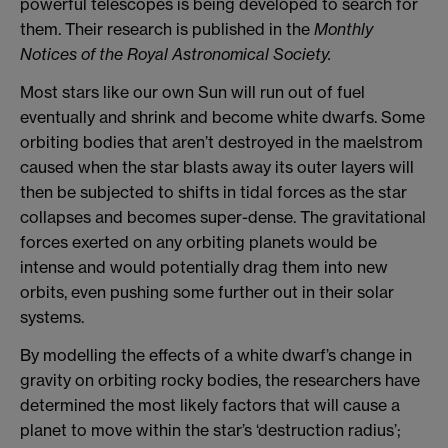
powerful telescopes is being developed to search for
them. Their research is published in the
Monthly
Notices of the Royal Astronomical Society.
Most stars like our own Sun will run out of fuel
eventually and shrink and become white dwarfs. Some
orbiting bodies that aren’t destroyed in the maelstrom
caused when the star blasts away its outer layers will
then be subjected to shifts in tidal forces as the star
collapses and becomes super-dense. The gravitational
forces exerted on any orbiting planets would be
intense and would potentially drag them into new
orbits, even pushing some further out in their solar
systems.
By modelling the effects of a white dwarf’s change in
gravity on orbiting rocky bodies, the researchers have
determined the most likely factors that will cause a
planet to move within the star’s ‘destruction radius’;