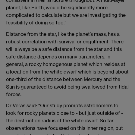
planet, like Earth, would be significantly more
complicated to calculate but we are investigating the
feasibility of doing so too.”
Distance from the star, like the planet’s mass, has a
robust correlation with survival or engulfment. There
will always be a safe distance from the star and this
safe distance depends on many parameters. In
general, a rocky homogenous planet which resides at
a location from the white dwarf which is beyond about
one-third of the distance between Mercury and the
Sun is guaranteed to avoid being swallowed from tidal
forces.
Dr Veras said: “Our study prompts astronomers to
look for rocky planets close to - but just outside of -
the destruction radius of the white dwarf. So far
observations have focussed on this inner region, but