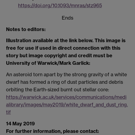
https://doi.org/10.1093/mnras/stz965
Ends
Notes to editors:
Illustration available at the link below. This image is
free for use if used in direct connection with this
story but image copyright and credit must be
University of Warwick/Mark Garlick:
An asteroid torn apart by the strong gravity of a white
dwarf has formed a ring of dust particles and debris
orbiting the Earth-sized burnt out stellar core:
https://warwick.ac.uk/services/communications/medi
alibrary/images/may2019/white_dwarf_and_dust_ring.
tif
14 May 2019
For further information, please contact: