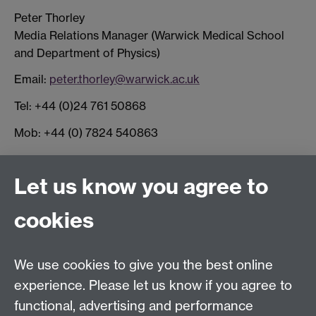
Peter Thorley
Media Relations Manager (Warwick Medical School
and Department of Physics)
Email:
peter.thorley@warwick.ac.uk
Tel: +44 (0)24 761 50868
Mob: +44 (0) 7824 540863
Connect with us
Let us know you agree to
cookies
Facebook
Twitter
Instagram
LinkedIn
YouTube
TikTok
Reddit
We use cookies to give you the best online
Talk to us
experience. Please let us know if you agree to
functional, advertising and performance