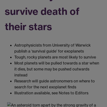
survive death of
their stars
Astrophysicists from University of Warwick
publish a ‘survival guide’ for exoplanets
Tough, rocky planets are most likely to survive
Most planets will be pulled towards a star when
it dies, but some may be pushed outwards
instead
Research will guide astronomers on where to
search for the next exoplanet finds
Illustration available, see Notes to Editors