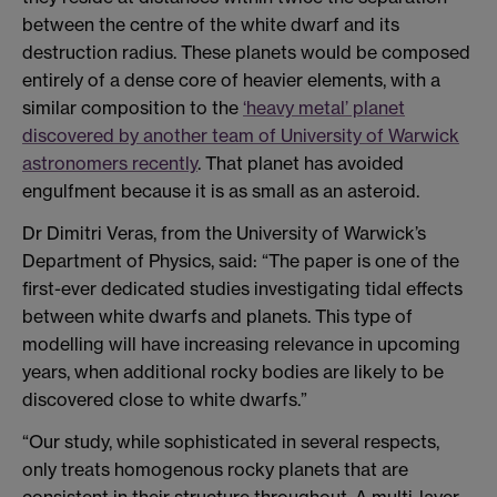
between the centre of the white dwarf and its
destruction radius. These planets would be composed
entirely of a dense core of heavier elements, with a
similar composition to the
‘heavy metal’ planet
discovered by another team of University of Warwick
astronomers recently
. That planet has avoided
engulfment because it is as small as an asteroid.
Dr Dimitri Veras, from the University of Warwick’s
Department of Physics, said: “The paper is one of the
first-ever dedicated studies investigating tidal effects
between white dwarfs and planets. This type of
modelling will have increasing relevance in upcoming
years, when additional rocky bodies are likely to be
discovered close to white dwarfs.”
“Our study, while sophisticated in several respects,
only treats homogenous rocky planets that are
consistent in their structure throughout. A multi-layer