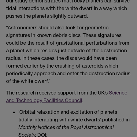
our study demonstrates that rocky planets can survive
tidal interactions with the white dwarf in a way which
pushes the planets slightly outward.
“Astronomers should also look for geometric
signatures in known debris discs. These signatures
could be the result of gravitational perturbations from
a planet which resides just outside of the destruction
radius. In these cases, the discs would have been
formed earlier by the crushing of asteroids which
periodically approach and enter the destruction radius
of the white dwarf.”
The research received support from the UK’s
Science
and Technology Facilities Council
.
‘Orbital relaxation and excitation of planets
tidally interacting with white dwarfs’ published in
Monthly Notices of the Royal Astronomical
Society.
DOI: