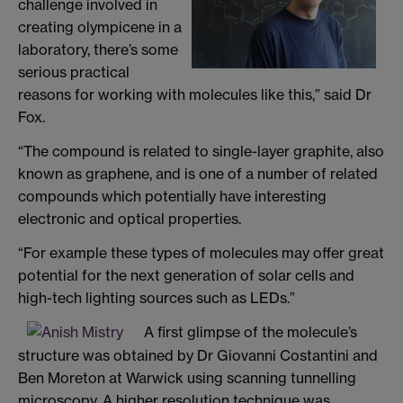
challenge involved in
creating olympicene in a
laboratory, there’s some
serious practical
reasons for working with molecules like this,” said Dr
Fox.
“The compound is related to single-layer graphite, also
known as graphene, and is one of a number of related
compounds which potentially have interesting
electronic and optical properties.
“For example these types of molecules may offer great
potential for the next generation of solar cells and
high-tech lighting sources such as LEDs.”
A first glimpse of the molecule’s
structure was obtained by Dr Giovanni Costantini and
Ben Moreton at Warwick using scanning tunnelling
microscopy. A higher resolution technique was