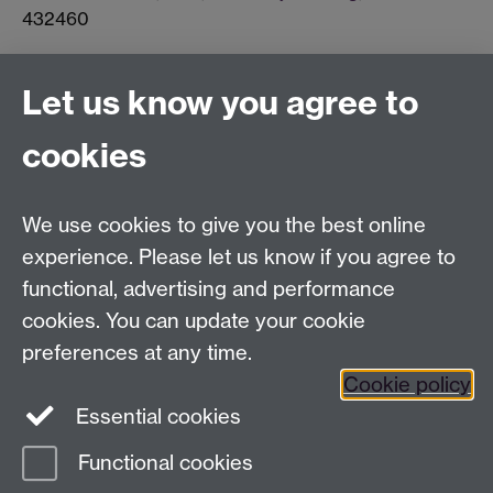
432460
Connect with us
Let us know you agree to
cookies
Facebook
Twitter
Instagram
LinkedIn
YouTube
TikTok
Reddit
We use cookies to give you the best online
Talk to us
experience. Please let us know if you agree to
functional, advertising and performance
Press enquiries
/
+44 (0)7392 125 605
cookies. You can update your cookie
preferences at any time.
Contact an Expert
Contact an Expert
Cookie policy
Meet the Team
Meet the Team
Essential cookies
Functional cookies
Page contact: Anna Blackaby