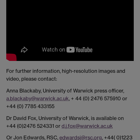
For further information, high-resolution images and
video, please contact:
Anna Blackaby, University of Warwick press officer,
a.blackaby@warwick.ac.uk
, + 44 (0) 2476 575910 or
+44 (0) 7785 433155
Dr David Fox, University of Warwick, is available on
+44 (0)2476 524331 or
d.j.fox@warwick.ac.uk
Or Jon Edwards, RSC,
edwardsj@rsc.org
, +44( 0)1223