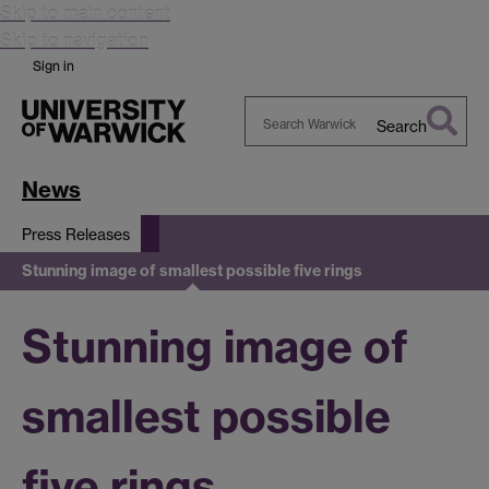
Skip to main content
Skip to navigation
Sign in
Search
Search
Warwick
News
Press Releases
Stunning image of smallest possible five rings
Stunning image of
smallest possible
five rings