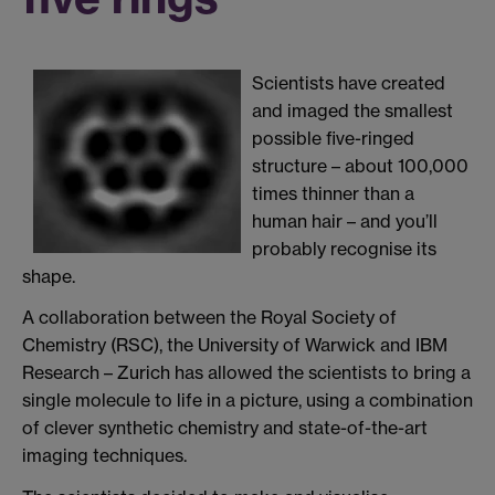
Scientists have created
and imaged the smallest
possible five-ringed
structure – about 100,000
times thinner than a
human hair – and you’ll
probably recognise its
shape.
A collaboration between the Royal Society of
Chemistry (RSC), the University of Warwick and IBM
Research – Zurich has allowed the scientists to bring a
single molecule to life in a picture, using a combination
of clever synthetic chemistry and state-of-the-art
imaging techniques.