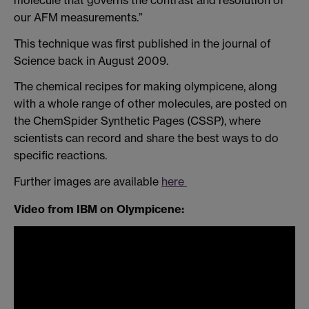
our AFM measurements.”
This technique was first published in the journal of
Science back in August 2009.
The chemical recipes for making olympicene, along
with a whole range of other molecules, are posted on
the ChemSpider Synthetic Pages (CSSP), where
scientists can record and share the best ways to do
specific reactions.
Further images are available
here
Video
from IBM on Olympicene: