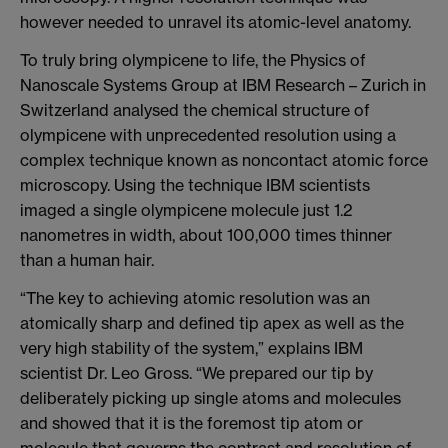
however needed to unravel its atomic-level anatomy.
To truly bring olympicene to life, the Physics of
Nanoscale Systems Group at IBM Research – Zurich in
Switzerland analysed the chemical structure of
olympicene with unprecedented resolution using a
complex technique known as noncontact atomic force
microscopy. Using the technique IBM scientists
imaged a single olympicene molecule just 1.2
nanometres in width, about 100,000 times thinner
than a human hair.
“The key to achieving atomic resolution was an
atomically sharp and defined tip apex as well as the
very high stability of the system,” explains IBM
scientist Dr. Leo Gross. “We prepared our tip by
deliberately picking up single atoms and molecules
and showed that it is the foremost tip atom or
molecule that governs the contrast and resolution of