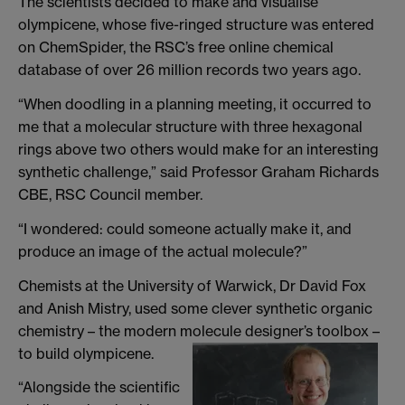
The scientists decided to make and visualise
olympicene, whose five-ringed structure was entered
on ChemSpider, the RSC’s free online chemical
database of over 26 million records two years ago.
“When doodling in a planning meeting, it occurred to
me that a molecular structure with three hexagonal
rings above two others would make for an interesting
synthetic challenge,” said Professor Graham Richards
CBE, RSC Council member.
“I wondered: could someone actually make it, and
produce an image of the actual molecule?”
Chemists at the University of Warwick, Dr David Fox
and Anish Mistry, used some clever synthetic organic
chemistry – the modern molecule designer’s toolbox –
to build olympicene.
“Alongside the scientific