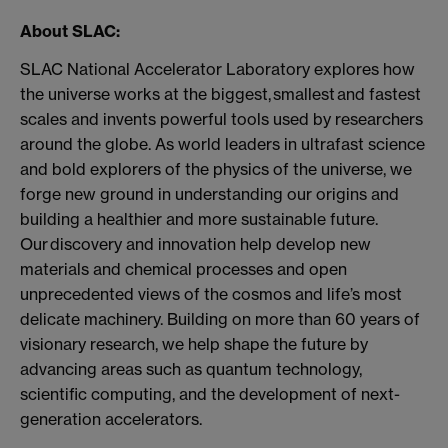
About SLAC:
SLAC National Accelerator Laboratory explores how
the universe works at the biggest, smallest and fastest
scales and invents powerful tools used by researchers
around the globe. As world leaders in ultrafast science
and bold explorers of the physics of the universe, we
forge new ground in understanding our origins and
building a healthier and more sustainable future.
Our discovery and innovation help develop new
materials and chemical processes and open
unprecedented views of the cosmos and life’s most
delicate machinery. Building on more than 60 years of
visionary research, we help shape the future by
advancing areas such as quantum technology,
scientific computing, and the development of next-
generation accelerators.