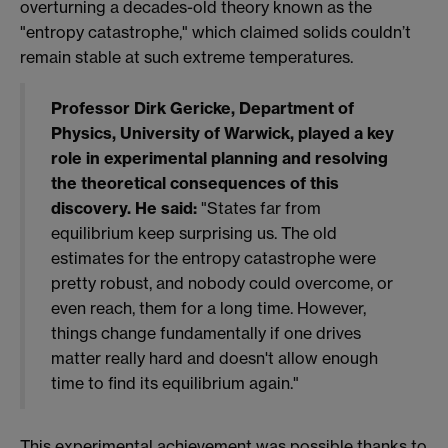
overturning a decades-old theory known as the
"entropy catastrophe," which claimed solids couldn’t
remain stable at such extreme temperatures.
Professor Dirk Gericke, Department of
Physics, University of Warwick, played a key
role in experimental planning and resolving
the theoretical consequences of this
discovery. He said:
"States far from
equilibrium keep surprising us. The old
estimates for the entropy catastrophe were
pretty robust, and nobody could overcome, or
even reach, them for a long time. However,
things change fundamentally if one drives
matter really hard and doesn't allow enough
time to find its equilibrium again."
This experimental achievement was possible thanks to