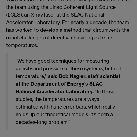
the team using the Linac Coherent Light Source
(LCLS), an X-ray laser at the SLAC National
Accelerator Laboratory. For nearly a decade, the team
has worked to develop a method that circumvents the
usual challenges of directly measuring extreme
temperatures.
“We have good techniques for measuring
density and pressure of these systems, but not
temperature,”
said Bob Nagler, staff scientist
at the Department of Energy’s SLAC
National Accelerator Laboratory.
“In these
studies, the temperatures are always
estimated with huge error bars, which really
holds up our theoretical models. It’s been a
decades-long problem.”