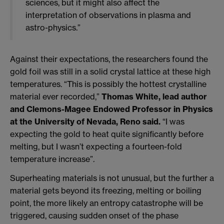
sciences, but it might also affect the
interpretation of observations in plasma and
astro-physics.”
Against their expectations, the researchers found the
gold foil was still in a solid crystal lattice at these high
temperatures. “This is possibly the hottest crystalline
material ever recorded,”
Thomas White, lead author
and Clemons-Magee Endowed Professor in Physics
at the University of Nevada, Reno said.
“I was
expecting the gold to heat quite significantly before
melting, but I wasn’t expecting a fourteen-fold
temperature increase”.
Superheating materials is not unusual, but the further a
material gets beyond its freezing, melting or boiling
point, the more likely an entropy catastrophe will be
triggered, causing sudden onset of the phase