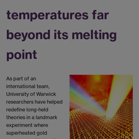
temperatures far
beyond its melting
point
As part of an
international team,
University of Warwick
researchers have helped
redefine long-held
theories in a landmark
experiment where
superheated gold