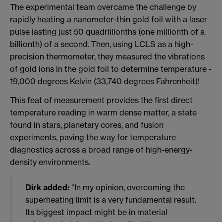
The experimental team overcame the challenge by
rapidly heating a nanometer-thin gold foil with a laser
pulse lasting just 50 quadrillionths (one millionth of a
billionth) of a second. Then, using LCLS as a high-
precision thermometer, they measured the vibrations
of gold ions in the gold foil to determine temperature -
19,000 degrees Kelvin (33,740 degrees Fahrenheit)!
This feat of measurement provides the first direct
temperature reading in warm dense matter, a state
found in stars, planetary cores, and fusion
experiments, paving the way for temperature
diagnostics across a broad range of high-energy-
density environments.
Dirk added:
“In my opinion, overcoming the
superheating limit is a very fundamental result.
Its biggest impact might be in material