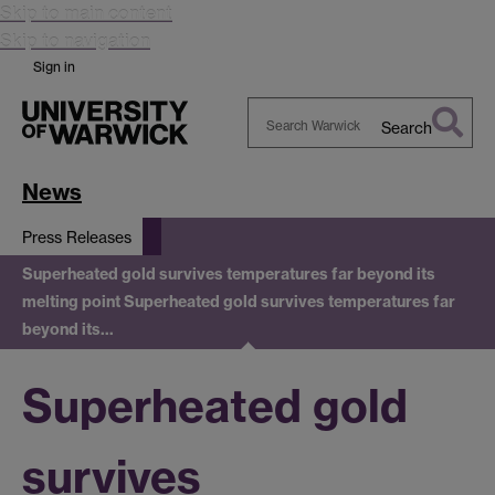
Skip to main content
Skip to navigation
Sign in
Search
Search
Warwick
News
Press Releases
Superheated gold survives temperatures far beyond its
melting point
Superheated gold survives temperatures far
beyond its…
Superheated gold
survives