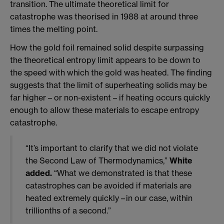
transition. The ultimate theoretical limit for
catastrophe was theorised in 1988 at around three
times the melting point.
How the gold foil remained solid despite surpassing
the theoretical entropy limit appears to be down to
the speed with which the gold was heated. The finding
suggests that the limit of superheating solids may be
far higher – or non-existent – if heating occurs quickly
enough to allow these materials to escape entropy
catastrophe.
“It’s important to clarify that we did not violate
the Second Law of Thermodynamics,”
White
added.
“What we demonstrated is that these
catastrophes can be avoided if materials are
heated extremely quickly – in our case, within
trillionths of a second.”