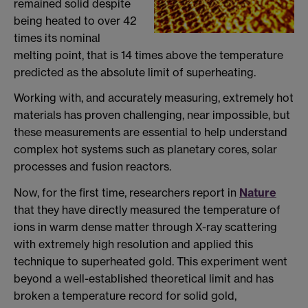
remained solid despite
being heated to over 42
times its nominal
melting point, that is 14 times above the temperature
predicted as the absolute limit of superheating.
Working with, and accurately measuring, extremely hot
materials has proven challenging, near impossible, but
these measurements are essential to help understand
complex hot systems such as planetary cores, solar
processes and fusion reactors.
Now, for the first time, researchers report in
Nature
that they have directly measured the temperature of
ions in warm dense matter through X-ray scattering
with extremely high resolution and applied this
technique to superheated gold. This experiment went
beyond a well-established theoretical limit and has
broken a temperature record for solid gold,