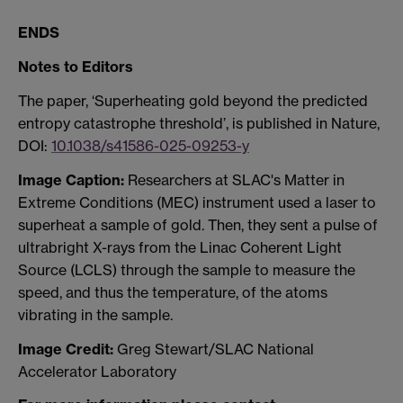
ENDS
Notes to Editors
The paper, ‘Superheating gold beyond the predicted
entropy catastrophe threshold’, is published in Nature,
DOI:
10.1038/s41586-025-09253-y
Image Caption:
Researchers at SLAC's Matter in
Extreme Conditions (MEC) instrument used a laser to
superheat a sample of gold. Then, they sent a pulse of
ultrabright X-rays from the Linac Coherent Light
Source (LCLS) through the sample to measure the
speed, and thus the temperature, of the atoms
vibrating in the sample.
Image Credit:
Greg Stewart/SLAC National
Accelerator Laboratory