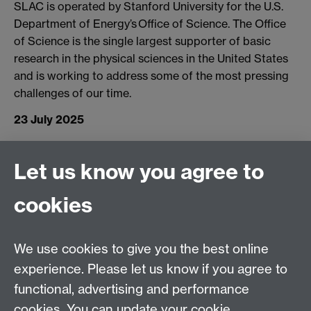
SLAC is operated by Stanford University for the U.S.
Department of Energy’s Office of Science. The Office
of Science is the single largest supporter of basic
research in the physical sciences in the United States
and is working to address some of the most pressing
challenges of our time.
23 July 2025
Let us know you agree to
Connect with us
cookies
Facebook
Twitter
Instagram
LinkedIn
YouTube
TikTok
Reddit
We use cookies to give you the best online
Talk to us
experience. Please let us know if you agree to
functional, advertising and performance
Press enquiries
/
+44 (0)7392 125 605
cookies. You can update your cookie