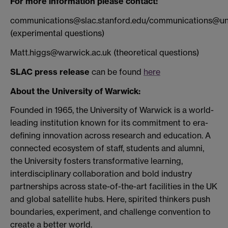
For more information please contact:
communications@slac.stanford.edu/communications@un
(experimental questions)
Matt.higgs@warwick.ac.uk (theoretical questions)
SLAC press release
can be found
here
About the University of Warwick:
Founded in 1965, the University of Warwick is a world-
leading institution known for its commitment to era-
defining innovation across research and education. A
connected ecosystem of staff, students and alumni,
the University fosters transformative learning,
interdisciplinary collaboration and bold industry
partnerships across state-of-the-art facilities in the UK
and global satellite hubs. Here, spirited thinkers push
boundaries, experiment, and challenge convention to
create a better world.