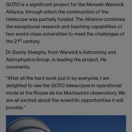
GOTO is a significant project for the Monash-Warwick
Alliance, through which the construction of the
telescope was partially funded. The Alliance combines
the exceptional research and teaching capabilities of
two world-class universities to meet the challenges of
st
the 21
century.
Dr Danny Steeghs, from Warwick’s Astronomy and
Astrophysics Group, is leading the project. He
comments:
"After all the hard work put in by everyone, I am
delighted to see the GOTO telescopes in operational
mode at the Roque de los Muchachos observatory. We
are all excited about the scientific opportunities it will
provide.”