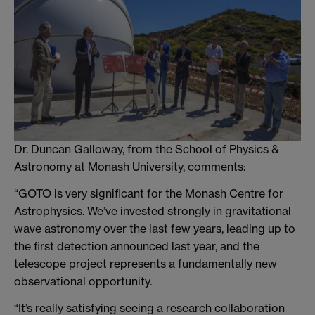
Dr. Duncan Galloway, from the School of Physics &
Astronomy at Monash University, comments:
“GOTO is very significant for the Monash Centre for
Astrophysics. We’ve invested strongly in gravitational
wave astronomy over the last few years, leading up to
the first detection announced last year, and the
telescope project represents a fundamentally new
observational opportunity.
“It’s really satisfying seeing a research collaboration