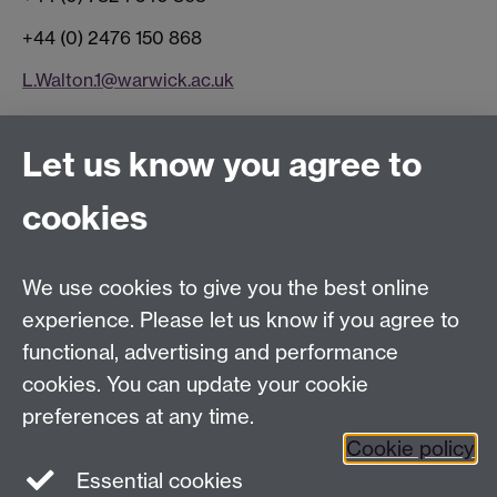
+44 (0) 2476 150 868
L.Walton.1@warwick.ac.uk
Connect with us
Let us know you agree to
cookies
Facebook
Twitter
Instagram
LinkedIn
YouTube
TikTok
Reddit
We use cookies to give you the best online
Talk to us
experience. Please let us know if you agree to
functional, advertising and performance
Press enquiries
/
+44 (0)7392 125 605
cookies. You can update your cookie
preferences at any time.
Contact an Expert
Contact an Expert
Cookie policy
Meet the Team
Meet the Team
Essential cookies