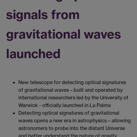
signals from
gravitational waves
launched
New telescope for detecting optical signatures
of gravitational waves – built and operated by
international researchers led by the University of
Warwick - officially launched in La Palma
Detecting optical signatures of gravitational
waves opens a new era in astrophysics – allowing
astronomers to probe into the distant Universe
and better understand the nature of gravity