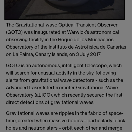
The Gravitational-wave Optical Transient Observer
(GOTO) was inaugurated at Warwick’s astronomical
observing facility in the Roque de los Muchachos
Observatory of the Instituto de Astrofísica de Canarias
on La Palma, Canary Islands, on 3 July 2017.
GOTO is an autonomous, intelligent telescope, which
will search for unusual activity in the sky, following
alerts from gravitational wave detectors - such as the
Advanced Laser Interferometer Gravitational-Wave
Observatory (aLIGO), which recently secured the first
direct detections of gravitational waves.
Gravitational waves are ripples in the fabric of space-
time, created when massive bodies – particularly black
holes and neutron stars – orbit each other and merge