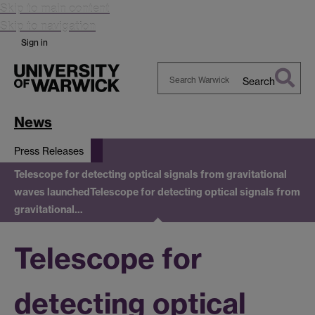
Skip to main content
Skip to navigation
Sign in
Search
Search
Warwick
News
Press Releases
Telescope for detecting optical signals from gravitational
waves launched
Telescope for detecting optical signals from
gravitational…
Telescope for
detecting optical