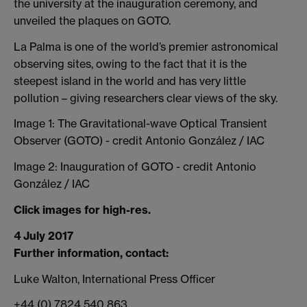
the university at the inauguration ceremony, and
unveiled the plaques on GOTO.
La Palma is one of the world’s premier astronomical
observing sites, owing to the fact that it is the
steepest island in the world and has very little
pollution – giving researchers clear views of the sky.
Image 1: The Gravitational-wave Optical Transient
Observer (GOTO) - credit Antonio González / IAC
Image 2: Inauguration of GOTO - credit Antonio
González / IAC
Click images for high-res.
4 July 2017
Further information, contact:
Luke Walton, International Press Officer
+44 (0) 7824 540 863