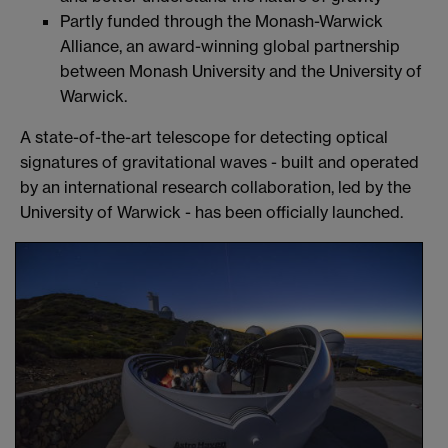
Partly funded through the Monash-Warwick
Alliance, an award-winning global partnership
between Monash University and the University of
Warwick.
A state-of-the-art telescope for detecting optical
signatures of gravitational waves - built and operated
by an international research collaboration, led by the
University of Warwick - has been officially launched.