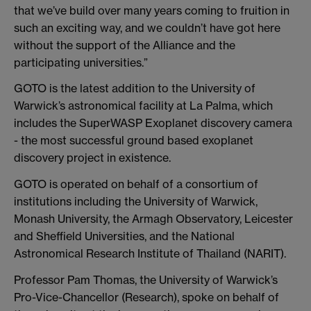
that we’ve build over many years coming to fruition in
such an exciting way, and we couldn’t have got here
without the support of the Alliance and the
participating universities.”
GOTO is the latest addition to the University of
Warwick’s astronomical facility at La Palma, which
includes the SuperWASP Exoplanet discovery camera
- the most successful ground based exoplanet
discovery project in existence.
GOTO is operated on behalf of a consortium of
institutions including the University of Warwick,
Monash University, the Armagh Observatory, Leicester
and Sheffield Universities, and the National
Astronomical Research Institute of Thailand (NARIT).
Professor Pam Thomas, the University of Warwick’s
Pro-Vice-Chancellor (Research), spoke on behalf of