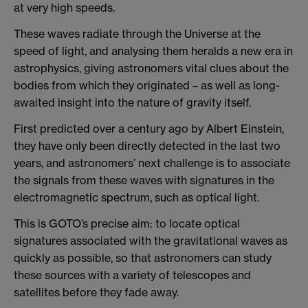
at very high speeds.
These waves radiate through the Universe at the
speed of light, and analysing them heralds a new era in
astrophysics, giving astronomers vital clues about the
bodies from which they originated – as well as long-
awaited insight into the nature of gravity itself.
First predicted over a century ago by Albert Einstein,
they have only been directly detected in the last two
years, and astronomers’ next challenge is to associate
the signals from these waves with signatures in the
electromagnetic spectrum, such as optical light.
This is GOTO’s precise aim: to locate optical
signatures associated with the gravitational waves as
quickly as possible, so that astronomers can study
these sources with a variety of telescopes and
satellites before they fade away.