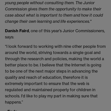
young people without consulting them. The Junior
Commission gives them the opportunity to make their
case about what is important to them and how it could
change their own learning and life experiences."
Danish Faird
, one of this year’s Junior Commissioners,
says:
“I look forward to working with nine other people from
around the world, striving towards a single goal and
through the research and policies, making the world a
better place to be. I believe that the Internet is going
to be one of the next major steps in advancing the
quality and reach of education, therefore it is
extremely important to ensure that the web is
regulated and maintained properly for children in
schools. I'd like to play my part in making sure that
happens.”