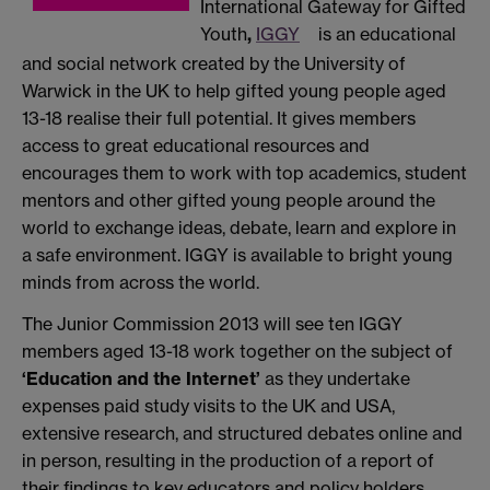
International Gateway for Gifted
Youth
,
IGGY
is an educational
and social network created by the University of
Warwick in the UK to help gifted young people aged
13-18 realise their full potential. It gives members
access to great educational resources and
encourages them to work with top academics, student
mentors and other gifted young people around the
world to exchange ideas, debate, learn and explore in
a safe environment. IGGY is available to bright young
minds from across the world.
The Junior Commission 2013 will see ten IGGY
members aged 13-18 work together on the subject of
‘Education and the Internet’
as they undertake
expenses paid study visits to the UK and USA,
extensive research, and structured debates online and
in person, resulting in the production of a report of
their findings to key educators and policy holders.