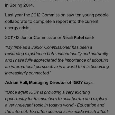
in Spring 2014.
Last year the 2012 Commission saw ten young people
collaborate to complete a report into the current
energy crisis.
2011/12 Junior Commissioner
Nirali Patel
said:
“My time as a Junior Commissioner has been a
rewarding experience both educationally and culturally,
and I have fully appreciated the importance of adopting
an international perspective in a world that is becoming
increasingly connected.”
Adrian Hall, Managing Director of IGGY
says:
"Once again IGGY is providing a very exciting
opportunity for its members to collaborate and explore
a very relevant topic in today's world - Education and
the Internet. Too often decisions are made which affect