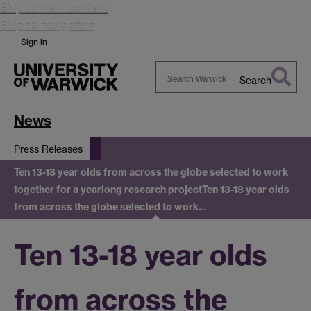
Skip to main content
Skip to navigation
Sign in
Search
Search
Warwick
News
Press Releases
Ten 13-18 year olds from across the globe selected to work
together for a yearlong research project
Ten 13-18 year olds
from across the globe selected to work…
Ten 13-18 year olds
from across the