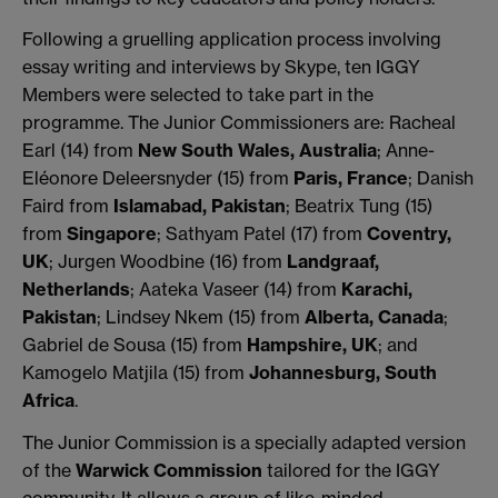
Following a gruelling application process involving
essay writing and interviews by Skype, ten IGGY
Members were selected to take part in the
programme. The Junior Commissioners are: Racheal
Earl (14) from
New South Wales, Australia
; Anne-
Eléonore Deleersnyder (15) from
Paris, France
; Danish
Faird from
Islamabad, Pakistan
; Beatrix Tung (15)
from
Singapore
; Sathyam Patel (17) from
Coventry,
UK
; Jurgen Woodbine (16) from
Landgraaf,
Netherlands
; Aateka Vaseer (14) from
Karachi,
Pakistan
; Lindsey Nkem (15) from
Alberta, Canada
;
Gabriel de Sousa (15) from
Hampshire, UK
; and
Kamogelo Matjila (15) from
Johannesburg, South
Africa
.
The Junior Commission is a specially adapted version
of the
Warwick Commission
tailored for the IGGY