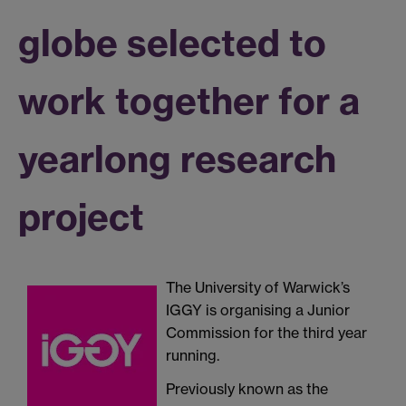
globe selected to
work together for a
yearlong research
project
The University of Warwick’s
IGGY is organising a Junior
Commission for the third year
running.
Previously known as the