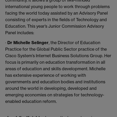
community. It allows a group of like-minded
international young people to work through problems
facing the world today assisted by an Advisory Panel
consisting of experts in the fields of Technology and
Education. This year’s Junior Commission Advisory
Panel includes:
·
Dr Michelle Selinger
, the Director of Education
Practice for the Global Public Sector practice of the
Cisco System’s Internet Business Solutions Group. Her
focus is primarily on education transformation in all
areas of education and skills development. Michelle
has extensive experience of working with
governments and education bodies and institutions
around the world in developing, developed and
emerging economies on strategies for technology-
enabled education reform.