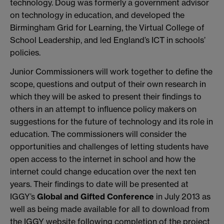
technology. Doug was formerly a government advisor
on technology in education, and developed the
Birmingham Grid for Learning, the Virtual College of
School Leadership, and led England’s ICT in schools’
policies.
Junior Commissioners will work together to define the
scope, questions and output of their own research in
which they will be asked to present their findings to
others in an attempt to influence policy makers on
suggestions for the future of technology and its role in
education. The commissioners will consider the
opportunities and challenges of letting students have
open access to the internet in school and how the
internet could change education over the next ten
years. Their findings to date will be presented at
IGGY’s
Global and Gifted Conference
in July 2013 as
well as being made available for all to download from
the IGGY website following completion of the project