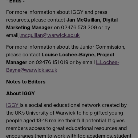
-
Ends -
For more information about IGGY and press
resources, please contact
Jan McQuillan, Digital
Marketing Manager
on 02476 573 209 or by
email
j.mcquillan@warwick.ac.uk
For more information about the Junior Commission,
please contact
Louise Lochee-Bayne, Project
Manager
on 02476 151 019 or by email
L.Lochee-
Bayne@warwick.ac.uk
Notes to Editors
About IGGY
IGGY
is a social and educational network created by
the UK’s University of Warwick to help gifted young
people aged 13-18 realise their full potential. It gives
members access to great educational resources and
encourages them to work with top academics, student