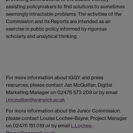
assisting policymakers to find solutions to sometimes
seemingly intractable problems. The activities of the
Commission and its Reports are intended as an
exercise in public policy informed by rigorous
scholarly and analytical thinking.
For more information about IGGY and press
resources, please contact Jan McQuillan, Digital
Marketing Manager on 02476 573 209 or by email
j.mcquillan@warwick.ac.uk
For more information about the Junior Commission,
please contact Louise Lochee-Bayne, Project Manager
on 02476 151 019 or by email
L.Lochee-