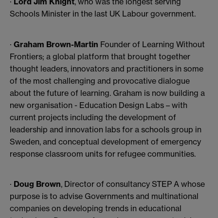
·
Lord Jim Knight
, who was the longest serving
Schools Minister in the last UK Labour government.
·
Graham Brown-Martin
Founder of Learning Without
Frontiers; a global platform that brought together
thought leaders, innovators and practitioners in some
of the most challenging and provocative dialogue
about the future of learning. Graham is now building a
new organisation - Education Design Labs – with
current projects including the development of
leadership and innovation labs for a schools group in
Sweden, and conceptual development of emergency
response classroom units for refugee communities.
·
Doug Brown
, Director of consultancy STEP A whose
purpose is to advise Governments and multinational
companies on developing trends in educational