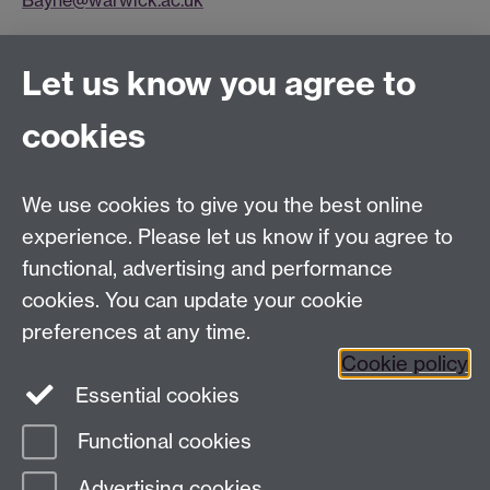
Bayne@warwick.ac.uk
Connect with us
Let us know you agree to
cookies
Facebook
Twitter
Instagram
LinkedIn
YouTube
TikTok
Reddit
We use cookies to give you the best online
Talk to us
experience. Please let us know if you agree to
functional, advertising and performance
Press enquiries
/
+44 (0)7392 125 605
cookies. You can update your cookie
preferences at any time.
Contact an Expert
Contact an Expert
Cookie policy
Meet the Team
Meet the Team
Essential cookies
Functional cookies
Page contact:
Web Editor
Advertising cookies
Last revised: Mon 20 May 2013