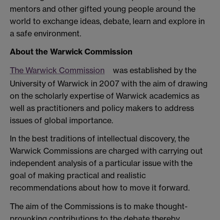
mentors and other gifted young people around the
world to exchange ideas, debate, learn and explore in
a safe environment.
About the Warwick Commission
The Warwick Commission
was established by the
University of Warwick in 2007 with the aim of drawing
on the scholarly expertise of Warwick academics as
well as practitioners and policy makers to address
issues of global importance.
In the best traditions of intellectual discovery, the
Warwick Commissions are charged with carrying out
independent analysis of a particular issue with the
goal of making practical and realistic
recommendations about how to move it forward.
The aim of the Commissions is to make thought-
provoking contributions to the debate thereby