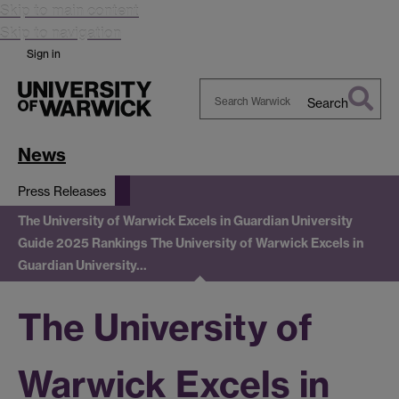
Skip to main content
Skip to navigation
Sign in
Search
Search
Warwick
News
Press Releases
The University of Warwick Excels in Guardian University
Guide 2025 Rankings
The University of Warwick Excels in
Guardian University…
The University of
Warwick Excels in