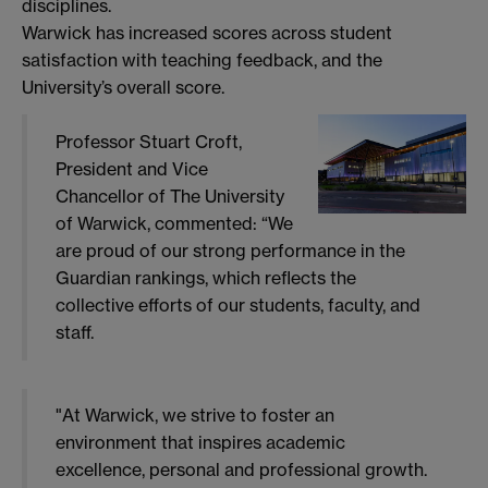
disciplines.
Warwick has increased scores across student
satisfaction with teaching feedback, and the
University’s overall score.
Professor Stuart Croft,
President and Vice
Chancellor of The University
of Warwick, commented: “We
are proud of our strong performance in the
Guardian rankings, which reflects the
collective efforts of our students, faculty, and
staff.
"At Warwick, we strive to foster an
environment that inspires academic
excellence, personal and professional growth.