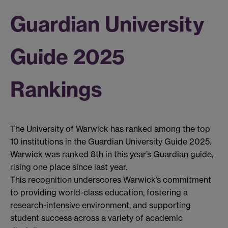
Guardian University
Guide 2025
Rankings
The University of Warwick has ranked among the top
10 institutions in the Guardian University Guide 2025.
Warwick was ranked 8th in this year’s Guardian guide,
rising one place since last year.
This recognition underscores Warwick’s commitment
to providing world-class education, fostering a
research-intensive environment, and supporting
student success across a variety of academic