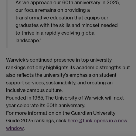
As we approach our 60th anniversary in 2025,
our focus remains on providing a
transformative education that equips our
graduates with the skills and mindset needed
to thrive in a rapidly evolving global
landscape."
Warwick’s continued presence in top university
rankings not only highlights its academic strengths but
also reflects the university's emphasis on student
support services, sustainability, and creating an
inclusive campus culture.
Founded in 1965, The University of Warwick will next
year celebrate its 60th anniversary.
For more information on the Guardian University
Guide 2025 rankings, click
here
Link opens in a new
window
.