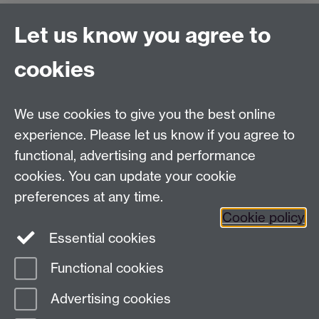
Let us know you agree to
Connect with us
cookies
Facebook
Twitter
Instagram
LinkedIn
YouTube
TikTok
Reddit
We use cookies to give you the best online
Talk to us
experience. Please let us know if you agree to
functional, advertising and performance
Press enquiries
/
+44 (0)7392 125 605
cookies. You can update your cookie
preferences at any time.
Contact an Expert
Contact an Expert
Cookie policy
Meet the Team
Meet the Team
Essential cookies
Functional cookies
Page contact:
Web Editor
Advertising cookies
Last revised: Tue 10 Sept 2024