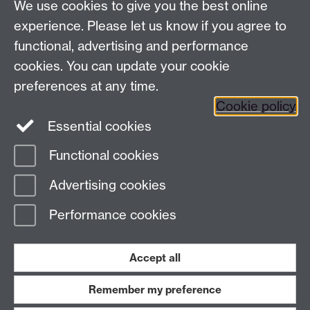
We use cookies to give you the best online
Talk to us
experience. Please let us know if you agree to
functional, advertising and performance
Press enquiries
/
+44 (0)7392 125 605
cookies. You can update your cookie
preferences at any time.
Contact an Expert
Contact an Expert
Cookie policy
Meet the Team
Meet the Team
Essential cookies
Functional cookies
Page contact:
Web Editor
Advertising cookies
Last revised: Mon 26 Oct 2020
Performance cookies
Powered by
Sitebuilder
Accessibility
Cookies
© MMXXVI
Modern Slavery Statement
Student Harassment and Sexual Misconduct
Accept all
Privacy
Terms
Remember my preference
Work with us