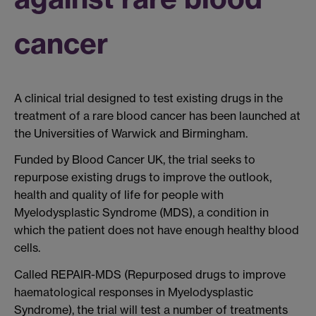
cancer
A clinical trial designed to test existing drugs in the
treatment of a rare blood cancer has been launched at
the Universities of Warwick and Birmingham.
Funded by Blood Cancer UK, the trial seeks to
repurpose existing drugs to improve the outlook,
health and quality of life for people with
Myelodysplastic Syndrome (MDS), a condition in
which the patient does not have enough healthy blood
cells.
Called REPAIR-MDS (Repurposed drugs to improve
haematological responses in Myelodysplastic
Syndrome), the trial will test a number of treatments