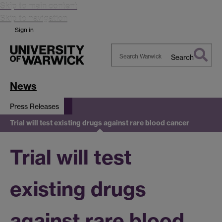
Skip to main content
Skip to navigation
Sign in
Search
Search
Warwick
News
Press Releases
Trial will test existing drugs against rare blood cancer
Trial will test
existing drugs
against rare blood