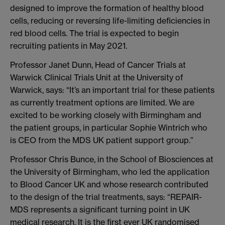
designed to improve the formation of healthy blood
cells, reducing or reversing life-limiting deficiencies in
red blood cells. The trial is expected to begin
recruiting patients in May 2021.
Professor Janet Dunn, Head of Cancer Trials at
Warwick Clinical Trials Unit at the University of
Warwick, says: “It’s an important trial for these patients
as currently treatment options are limited. We are
excited to be working closely with Birmingham and
the patient groups, in particular Sophie Wintrich who
is CEO from the MDS UK patient support group.”
Professor Chris Bunce, in the School of Biosciences at
the University of Birmingham, who led the application
to Blood Cancer UK and whose research contributed
to the design of the trial treatments, says: “REPAIR-
MDS represents a significant turning point in UK
medical research. It is the first ever UK randomised