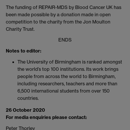
The funding of REPAIR-MDS by Blood Cancer UK has
been made possible by a donation made in open
competition to the charity from the Jon Moulton
Charity Trust.
ENDS
Notes to editor:
The University of Birmingham is ranked amongst
the world’s top 100 institutions. Its work brings
people from across the world to Birmingham,
including researchers, teachers and more than
6,500 international students from over 150
countries.
26 October 2020
For media enquiries please contact:
Peter Thorley