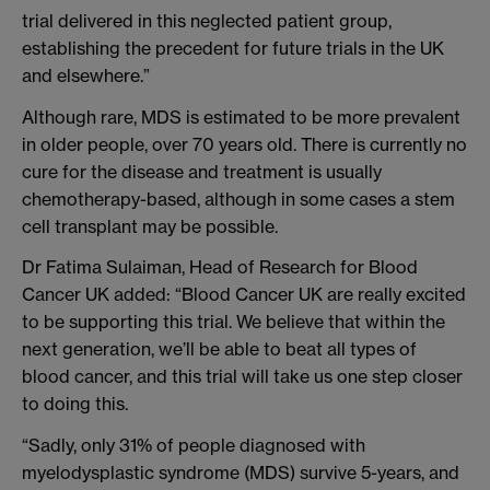
trial delivered in this neglected patient group,
establishing the precedent for future trials in the UK
and elsewhere.”
Although rare, MDS is estimated to be more prevalent
in older people, over 70 years old. There is currently no
cure for the disease and treatment is usually
chemotherapy-based, although in some cases a stem
cell transplant may be possible.
Dr Fatima Sulaiman, Head of Research for Blood
Cancer UK added: “Blood Cancer UK are really excited
to be supporting this trial. We believe that within the
next generation, we’ll be able to beat all types of
blood cancer, and this trial will take us one step closer
to doing this.
“Sadly, only 31% of people diagnosed with
myelodysplastic syndrome (MDS) survive 5-years, and