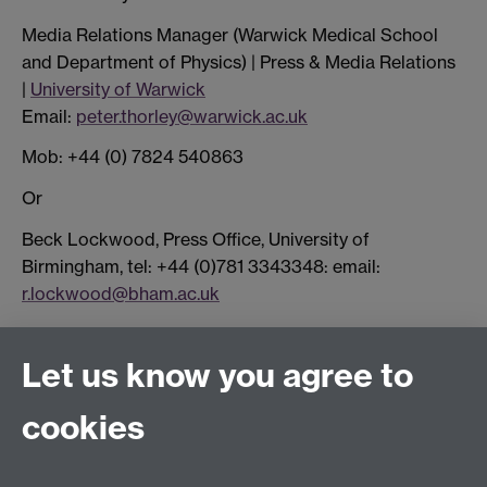
Media Relations Manager (Warwick Medical School
and Department of Physics) | Press & Media Relations
|
University of Warwick
Email:
peter.thorley@warwick.ac.uk
Mob: +44 (0) 7824 540863
Or
Beck Lockwood, Press Office, University of
Birmingham, tel: +44 (0)781 3343348: email:
r.lockwood@bham.ac.uk
Let us know you agree to
Connect with us
cookies
Facebook
Twitter
Instagram
LinkedIn
YouTube
TikTok
Reddit