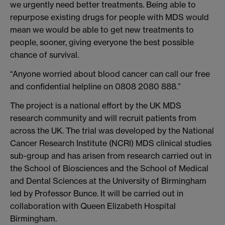
we urgently need better treatments. Being able to
repurpose existing drugs for people with MDS would
mean we would be able to get new treatments to
people, sooner, giving everyone the best possible
chance of survival.
“Anyone worried about blood cancer can call our free
and confidential helpline on 0808 2080 888.”
The project is a national effort by the UK MDS
research community and will recruit patients from
across the UK. The trial was developed by the National
Cancer Research Institute (NCRI) MDS clinical studies
sub-group and has arisen from research carried out in
the School of Biosciences and the School of Medical
and Dental Sciences at the University of Birmingham
led by Professor Bunce. It will be carried out in
collaboration with Queen Elizabeth Hospital
Birmingham.