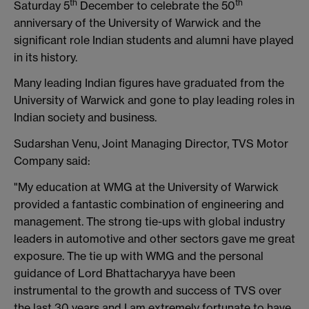
th
th
Saturday 5
December to celebrate the 50
anniversary of the University of Warwick and the
significant role Indian students and alumni have played
in its history.
Many leading Indian figures have graduated from the
University of Warwick and gone to play leading roles in
Indian society and business.
Sudarshan Venu, Joint Managing Director, TVS Motor
Company said:
"My education at WMG at the University of Warwick
provided a fantastic combination of engineering and
management‎. The strong tie-ups with global industry
leaders in automotive and other sectors gave me great
exposure. The tie up with WMG and the personal
guidance of Lord Bhattacharyya have been
instrumental to the growth and success of TVS over
the last 30 years and I am extremely fortunate to have