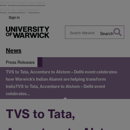
Skip to main content
Skip to navigation
Sign in
Search
Search
Warwick
News
Press Releases
TVS to Tata, Accenture to Alstom – Delhi event celebrates
how Warwick’s Indian Alumni are helping transform
India
TVS to Tata, Accenture to Alstom – Delhi event
celebrates…
TVS to Tata,