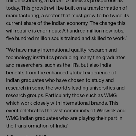
trillion economy, a nation 10 times as prosperous as
today. This growth will be built on a transformation of
manufacturing, a sector that must grow to be twice its
current share of the Indian economy. The change this
will require is enormous: A hundred million new jobs,
five hundred million souls trained and skilled to work.”
“We have many international quality research and
technology institutes producing many fine graduates
and researchers, such as the IITs, but also India
benefits from the enhanced global experience of
Indian graduates who have chosen to study and
research in some the world’s leading universities and
research groups. Particularly those such as WMG
which work closely with international brands. This
event celebrates the vast community of Warwick and
WMG Indian graduates who are playing their part in
the transformation of India”