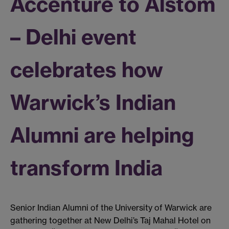
Accenture to Alstom
– Delhi event
celebrates how
Warwick’s Indian
Alumni are helping
transform India
Senior Indian Alumni of the University of Warwick are
gathering together at New Delhi’s Taj Mahal Hotel on