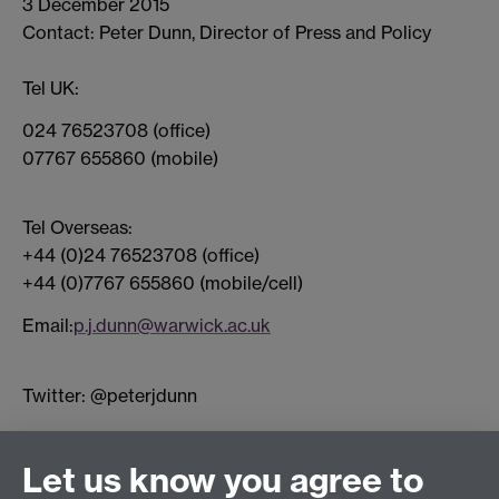
3 December 2015
Contact: Peter Dunn, Director of Press and Policy
Tel UK:
024 76523708 (office)
07767 655860 (mobile)
Tel Overseas:
+44 (0)24 76523708 (office)
+44 (0)7767 655860 (mobile/cell)
Email:
p.j.dunn@warwick.ac.uk
Twitter: @peterjdunn
Connect with us
Let us know you agree to