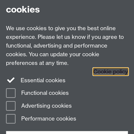
cookies
Facebook
Twitter
Instagram
LinkedIn
YouTube
TikTok
Reddit
We use cookies to give you the best online
Talk to us
experience. Please let us know if you agree to
functional, advertising and performance
Press enquiries
/
+44 (0)7392 125 605
cookies. You can update your cookie
preferences at any time.
Contact an Expert
Contact an Expert
Cookie policy
Meet the Team
Meet the Team
Essential cookies
Functional cookies
Page contact: Melissa Holloway
Advertising cookies
Last revised: Thu 3 Dec 2015
Performance cookies
Powered by
Sitebuilder
Accessibility
Cookies
© MMXXVI
Modern Slavery Statement
Student Harassment and Sexual Misconduct