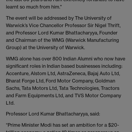
learnt so much from him."
The event will be addressed by The University of
Warwick’s Vice Chancellor Professor Sir Nigel Thrift,
and Professor Lord Kumar Bhattacharyya, Founder
and Chairman of the WMG (Warwick Manufacturing
Group) at the University of Warwick.
WMG alone has over 800 Indian Alumni who now have
significant roles in Indian based businesses including:
Accenture, Alstom Ltd, AstraZeneca, Bajaj Auto Ltd,
Bharat Forge Ltd, Ford Motor Company, Goldman
Sachs, Tata Motors Ltd, Tata Technologies, Tractors
and Farm Equipments Ltd, and TVS Motor Company
Ltd.
Professor Lord Kumar Bhattacharyya, said:
“Prime Minister Modi has set an ambition for a $20-